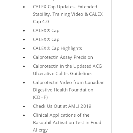
CALEX Cap Updates- Extended
Stability, Training Video & CALEX
Cap 4.0
CALEX® Cap
CALEX® Cap
CALEX® Cap Highlights
Calprotectin Assay Precision
Calprotectin in the Updated ACG
Ulcerative Colitis Guidelines
Calprotectin Video from Canadian
Digestive Health Foundation
(CDHF)
Check Us Out at AMLI 2019
Clinical Applications of the
Basophil Activation Test in Food
Allergy