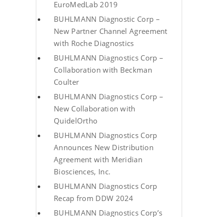
EuroMedLab 2019
BUHLMANN Diagnostic Corp –
New Partner Channel Agreement
with Roche Diagnostics
BUHLMANN Diagnostics Corp –
Collaboration with Beckman
Coulter
BUHLMANN Diagnostics Corp –
New Collaboration with
QuidelOrtho
BUHLMANN Diagnostics Corp
Announces New Distribution
Agreement with Meridian
Biosciences, Inc.
BUHLMANN Diagnostics Corp
Recap from DDW 2024
BUHLMANN Diagnostics Corp’s