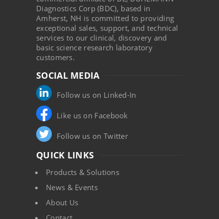
Diagnostics Corp (BDC), based in
Amherst, NH is committed to providing
exceptional sales, support, and technical
services to our clinical, discovery and
basic science research laboratory
customers.
SOCIAL MEDIA
Follow us on Linked-In
Like us on Facebook
Follow us on Twitter
QUICK LINKS
Products & Solutions
News & Events
About Us
Contact