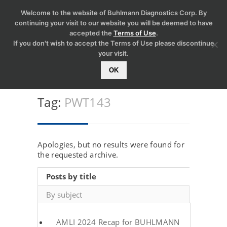
Welcome to the website of Buhlmann Diagnostics Corp. By
continuing your visit to our website you will be deemed to have
accepted the
Terms of Use
.
If you don't wish to accept the Terms of Use please discontinue
your visit.
OK
Tag:
PWT143
Apologies, but no results were found for
the requested archive.
Posts by title
By subject
AMLI 2024 Recap for BUHLMANN