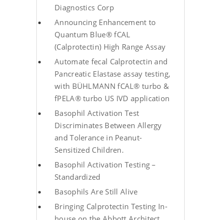
Diagnostics Corp
Announcing Enhancement to
Quantum Blue® fCAL
(Calprotectin) High Range Assay
Automate fecal Calprotectin and
Pancreatic Elastase assay testing,
with BÜHLMANN fCAL® turbo &
fPELA® turbo US IVD application
Basophil Activation Test
Discriminates Between Allergy
and Tolerance in Peanut-
Sensitized Children.
Basophil Activation Testing –
Standardized
Basophils Are Still Alive
Bringing Calprotectin Testing In-
house on the Abbott Architect