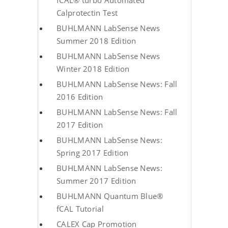
fCAL® turbo Automated
Calprotectin Test
BUHLMANN LabSense News
Summer 2018 Edition
BUHLMANN LabSense News
Winter 2018 Edition
BUHLMANN LabSense News: Fall
2016 Edition
BUHLMANN LabSense News: Fall
2017 Edition
BUHLMANN LabSense News:
Spring 2017 Edition
BUHLMANN LabSense News:
Summer 2017 Edition
BUHLMANN Quantum Blue®
fCAL Tutorial
CALEX Cap Promotion