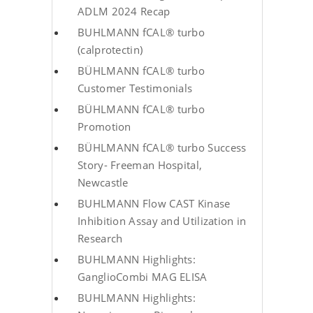
ADLM 2024 Recap
BUHLMANN fCAL® turbo
(calprotectin)
BÜHLMANN fCAL® turbo
Customer Testimonials
BÜHLMANN fCAL® turbo
Promotion
BÜHLMANN fCAL® turbo Success
Story- Freeman Hospital,
Newcastle
BUHLMANN Flow CAST Kinase
Inhibition Assay and Utilization in
Research
BUHLMANN Highlights:
GanglioCombi MAG ELISA
BUHLMANN Highlights: