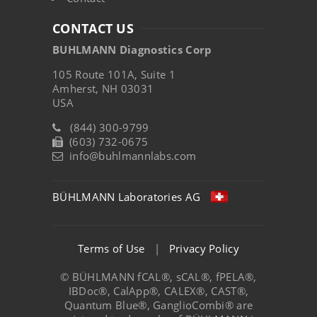
CONTACT US
BUHLMANN Diagnostics Corp
105 Route 101A, Suite 1
Amherst, NH 03031
USA
(844) 300-9799
(603) 732-0675
info@buhlmannlabs.com
BÜHLMANN Laboratories AG
Terms of Use
|
Privacy Policy
© BÜHLMANN fCAL®, sCAL®, fPELA®,
IBDoc®, CalApp®, CALEX®, CAST®,
Quantum Blue®, GanglioCombi® are