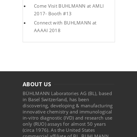
Come Visit BUHLMANN at AMLI
2017- Booth #13
Connect with BUHLMANN at
AAAAI 2018
ABOUT US
BÜHLMANN Laboratories AG (BL), based
in Basel Switzerland, has been
discovering, developing & manufacturing
innovative chemistry and immunological
in-vitro diagnostic (IVD) and research use
only (RUO) assays for almost 50 years
(circa 1976). As the United States
commercial affiliate of BL, BUHLMANN