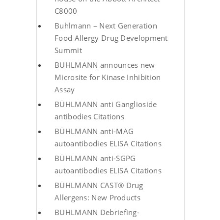
C8000
Buhlmann – Next Generation
Food Allergy Drug Development
Summit
BUHLMANN announces new
Microsite for Kinase Inhibition
Assay
BÜHLMANN anti Ganglioside
antibodies Citations
BÜHLMANN anti-MAG
autoantibodies ELISA Citations
BÜHLMANN anti-SGPG
autoantibodies ELISA Citations
BÜHLMANN CAST® Drug
Allergens: New Products
BUHLMANN Debriefing-