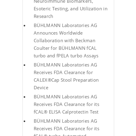
Neuroimmune Biomarkers,
Esoteric Testing, and Utilization in
Research
BÜHLMANN Laboratories AG
Announces Worldwide
Collaboration with Beckman
Coulter for BÜHLMANN fCAL
turbo and fPELA turbo Assays
BÜHLMANN Laboratories AG
Receives FDA Clearance for
CALEX®Cap Stool Preparation
Device
BÜHLMANN Laboratories AG
Receives FDA Clearance for its
fCAL® ELISA Calprotectin Test
BÜHLMANN Laboratories AG
Receives FDA Clearance for its