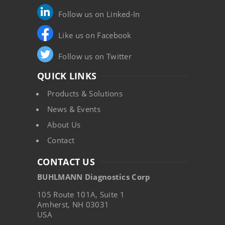
Follow us on Linked-In
Like us on Facebook
Follow us on Twitter
QUICK LINKS
Products & Solutions
News & Events
About Us
Contact
CONTACT US
BUHLMANN Diagnostics Corp
105 Route 101A, Suite 1
Amherst, NH 03031
USA