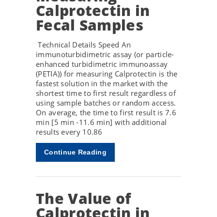
Calprotectin in
Fecal Samples
Technical Details Speed An
immunoturbidimetric assay (or particle-
enhanced turbidimetric immunoassay
(PETIA)) for measuring Calprotectin is the
fastest solution in the market with the
shortest time to first result regardless of
using sample batches or random access.
On average, the time to first result is 7.6
min [5 min -11.6 min] with additional
results every 10.86
Continue Reading
The Value of
Calprotectin in