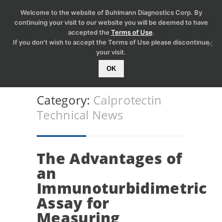
Welcome to the website of Buhlmann Diagnostics Corp. By
continuing your visit to our website you will be deemed to have
accepted the
Terms of Use
.
If you don't wish to accept the Terms of Use please discontinue
your visit.
OK
Category:
Calprotectin
Technical News
The Advantages of
an
Immunoturbidimetric
Assay for
Measuring