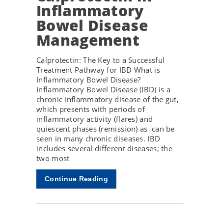
Inflammatory
Bowel Disease
Management
Calprotectin: The Key to a Successful
Treatment Pathway for IBD What is
Inflammatory Bowel Disease?
Inflammatory Bowel Disease (IBD) is a
chronic inflammatory disease of the gut,
which presents with periods of
inflammatory activity (flares) and
quiescent phases (remission) as can be
seen in many chronic diseases. IBD
includes several different diseases; the
two most
Continue Reading