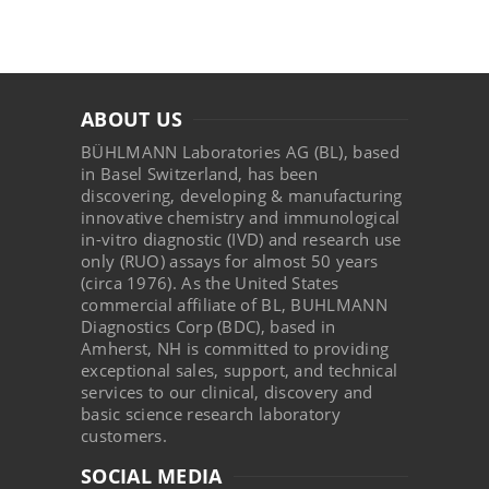
ABOUT US
BÜHLMANN Laboratories AG (BL), based
in Basel Switzerland, has been
discovering, developing & manufacturing
innovative chemistry and immunological
in-vitro diagnostic (IVD) and research use
only (RUO) assays for almost 50 years
(circa 1976). As the United States
commercial affiliate of BL, BUHLMANN
Diagnostics Corp (BDC), based in
Amherst, NH is committed to providing
exceptional sales, support, and technical
services to our clinical, discovery and
basic science research laboratory
customers.
SOCIAL MEDIA