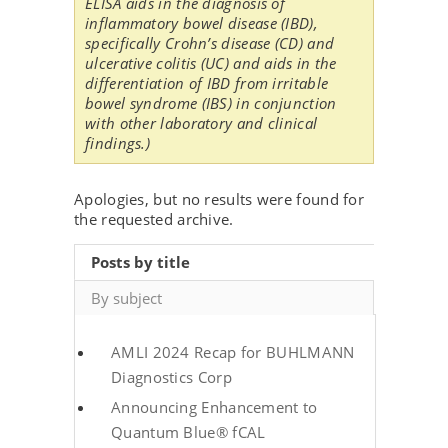
ELISA aids in the diagnosis of
inflammatory bowel disease (IBD),
specifically Crohn’s disease (CD) and
ulcerative colitis (UC) and aids in the
differentiation of IBD from irritable
bowel syndrome (IBS) in conjunction
with other laboratory and clinical
findings.)
Apologies, but no results were found for
the requested archive.
Posts by title
By subject
AMLI 2024 Recap for BUHLMANN
Diagnostics Corp
Announcing Enhancement to
Quantum Blue® fCAL