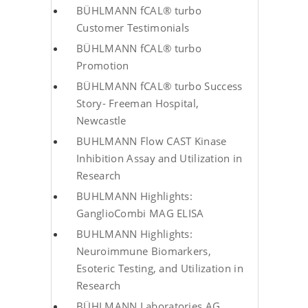
BÜHLMANN fCAL® turbo
Customer Testimonials
BÜHLMANN fCAL® turbo
Promotion
BÜHLMANN fCAL® turbo Success
Story- Freeman Hospital,
Newcastle
BUHLMANN Flow CAST Kinase
Inhibition Assay and Utilization in
Research
BUHLMANN Highlights:
GanglioCombi MAG ELISA
BUHLMANN Highlights:
Neuroimmune Biomarkers,
Esoteric Testing, and Utilization in
Research
BÜHLMANN Laboratories AG