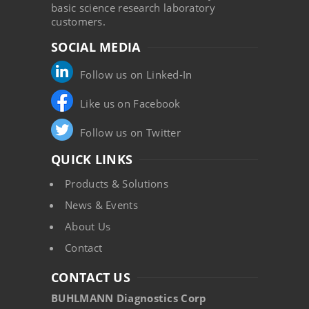
basic science research laboratory
customers.
SOCIAL MEDIA
Follow us on Linked-In
Like us on Facebook
Follow us on Twitter
QUICK LINKS
Products & Solutions
News & Events
About Us
Contact
CONTACT US
BUHLMANN Diagnostics Corp