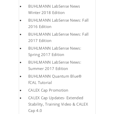
BUHLMANN LabSense News
Winter 2018 Edition
BUHLMANN LabSense News: Fall
2016 Edition
BUHLMANN LabSense News: Fall
2017 Edition
BUHLMANN LabSense News:
Spring 2017 Edition
BUHLMANN LabSense News:
Summer 2017 Edition
BUHLMANN Quantum Blue®
fCAL Tutorial
CALEX Cap Promotion
CALEX Cap Updates- Extended
Stability, Training Video & CALEX
Cap 4.0