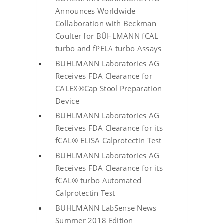
Announces Worldwide
Collaboration with Beckman
Coulter for BÜHLMANN fCAL
turbo and fPELA turbo Assays
BÜHLMANN Laboratories AG
Receives FDA Clearance for
CALEX®Cap Stool Preparation
Device
BÜHLMANN Laboratories AG
Receives FDA Clearance for its
fCAL® ELISA Calprotectin Test
BÜHLMANN Laboratories AG
Receives FDA Clearance for its
fCAL® turbo Automated
Calprotectin Test
BUHLMANN LabSense News
Summer 2018 Edition