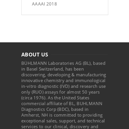
AAAAI 2018
ABOUT US
BÜHLMANN Laboratories AG (BL), based
in Basel Switzerland, has been
discovering, developing & manufacturing
innovative chemistry and immunological
in-vitro diagnostic (IVD) and research use
only (RUO) assays for almost 50 years
(circa 1976). As the United States
commercial affiliate of BL, BUHLMANN
Diagnostics Corp (BDC), based in
Amherst, NH is committed to providing
exceptional sales, support, and technical
services to our clinical, discovery and