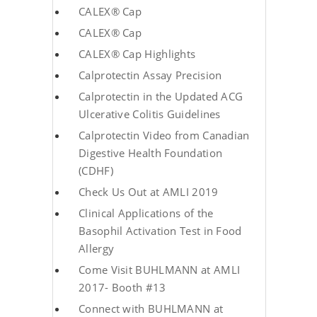
CALEX® Cap
CALEX® Cap
CALEX® Cap Highlights
Calprotectin Assay Precision
Calprotectin in the Updated ACG
Ulcerative Colitis Guidelines
Calprotectin Video from Canadian
Digestive Health Foundation
(CDHF)
Check Us Out at AMLI 2019
Clinical Applications of the
Basophil Activation Test in Food
Allergy
Come Visit BUHLMANN at AMLI
2017- Booth #13
Connect with BUHLMANN at