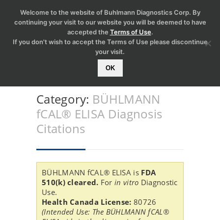
Welcome to the website of Buhlmann Diagnostics Corp. By
continuing your visit to our website you will be deemed to have
accepted the
Terms of Use
.
If you don't wish to accept the Terms of Use please discontinue
your visit.
OK
Category:
BÜHLMANN
fCAL® ELISA Diagnosis
Citations
BÜHLMANN fCAL® ELISA is
FDA
510(k) cleared.
For
in vitro
Diagnostic
Use.
Health Canada License:
80726
(Intended Use: The BÜHLMANN fCAL®