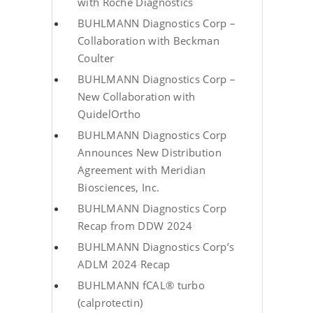
with Roche Diagnostics
BUHLMANN Diagnostics Corp –
Collaboration with Beckman
Coulter
BUHLMANN Diagnostics Corp –
New Collaboration with
QuidelOrtho
BUHLMANN Diagnostics Corp
Announces New Distribution
Agreement with Meridian
Biosciences, Inc.
BUHLMANN Diagnostics Corp
Recap from DDW 2024
BUHLMANN Diagnostics Corp’s
ADLM 2024 Recap
BUHLMANN fCAL® turbo
(calprotectin)