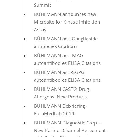
Summit
BUHLMANN announces new
Microsite for Kinase Inhibition
Assay
BÜHLMANN anti Ganglioside
antibodies Citations
BÜHLMANN anti-MAG
autoantibodies ELISA Citations
BÜHLMANN anti-SGPG
autoantibodies ELISA Citations
BÜHLMANN CAST® Drug
Allergens: New Products
BUHLMANN Debriefing-
EuroMedLab 2019
BUHLMANN Diagnostic Corp –
New Partner Channel Agreement