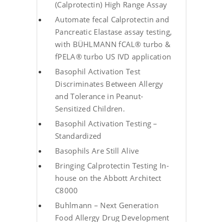
(Calprotectin) High Range Assay
Automate fecal Calprotectin and
Pancreatic Elastase assay testing,
with BÜHLMANN fCAL® turbo &
fPELA® turbo US IVD application
Basophil Activation Test
Discriminates Between Allergy
and Tolerance in Peanut-
Sensitized Children.
Basophil Activation Testing –
Standardized
Basophils Are Still Alive
Bringing Calprotectin Testing In-
house on the Abbott Architect
C8000
Buhlmann – Next Generation
Food Allergy Drug Development