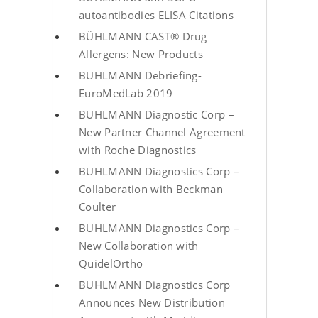
autoantibodies ELISA Citations
BÜHLMANN CAST® Drug
Allergens: New Products
BUHLMANN Debriefing-
EuroMedLab 2019
BUHLMANN Diagnostic Corp –
New Partner Channel Agreement
with Roche Diagnostics
BUHLMANN Diagnostics Corp –
Collaboration with Beckman
Coulter
BUHLMANN Diagnostics Corp –
New Collaboration with
QuidelOrtho
BUHLMANN Diagnostics Corp
Announces New Distribution