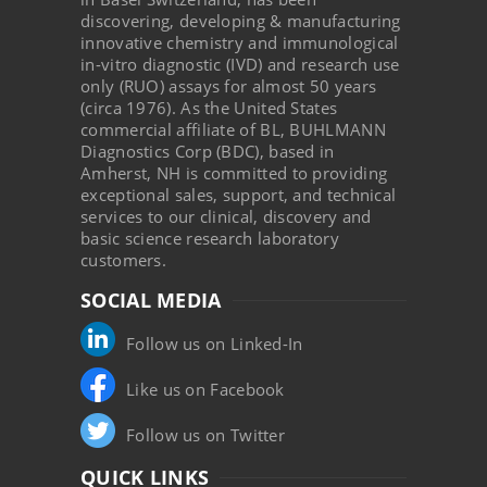
discovering, developing & manufacturing
innovative chemistry and immunological
in-vitro diagnostic (IVD) and research use
only (RUO) assays for almost 50 years
(circa 1976). As the United States
commercial affiliate of BL, BUHLMANN
Diagnostics Corp (BDC), based in
Amherst, NH is committed to providing
exceptional sales, support, and technical
services to our clinical, discovery and
basic science research laboratory
customers.
SOCIAL MEDIA
Follow us on Linked-In
Like us on Facebook
Follow us on Twitter
QUICK LINKS