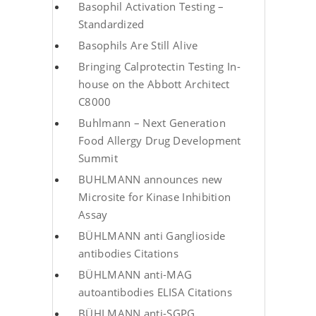
Basophil Activation Testing –
Standardized
Basophils Are Still Alive
Bringing Calprotectin Testing In-
house on the Abbott Architect
C8000
Buhlmann – Next Generation
Food Allergy Drug Development
Summit
BUHLMANN announces new
Microsite for Kinase Inhibition
Assay
BÜHLMANN anti Ganglioside
antibodies Citations
BÜHLMANN anti-MAG
autoantibodies ELISA Citations
BÜHLMANN anti-SGPG