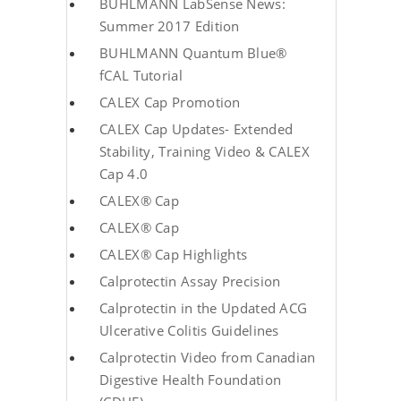
BUHLMANN LabSense News:
Summer 2017 Edition
BUHLMANN Quantum Blue®
fCAL Tutorial
CALEX Cap Promotion
CALEX Cap Updates- Extended
Stability, Training Video & CALEX
Cap 4.0
CALEX® Cap
CALEX® Cap
CALEX® Cap Highlights
Calprotectin Assay Precision
Calprotectin in the Updated ACG
Ulcerative Colitis Guidelines
Calprotectin Video from Canadian
Digestive Health Foundation