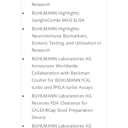
Research
BUHLMANN Highlights:
GanglioCombi MAG ELISA
BUHLMANN Highlights:
Neuroimmune Biomarkers,
Esoteric Testing, and Utilization in
Research
BÜHLMANN Laboratories AG
Announces Worldwide
Collaboration with Beckman
Coulter for BÜHLMANN fCAL
turbo and fPELA turbo Assays
BÜHLMANN Laboratories AG
Receives FDA Clearance for
CALEX®Cap Stool Preparation
Device
BÜHLMANN Laboratories AG