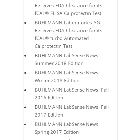
Receives FDA Clearance for its
fCAL® ELISA Calprotectin Test
BÜHLMANN Laboratories AG
Receives FDA Clearance for its
fCAL® turbo Automated
Calprotectin Test
BUHLMANN LabSense News
Summer 2018 Edition
BUHLMANN LabSense News
Winter 2018 Edition
BUHLMANN LabSense News: Fall
2016 Edition
BUHLMANN LabSense News: Fall
2017 Edition
BUHLMANN LabSense News:
Spring 2017 Edition