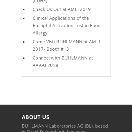
(CDHF)
Check Us Out at AMLI 2019
Clinical Applications of the
Basophil Activation Test in Food
Allergy
Come Visit BUHLMANN at AMLI
2017- Booth #13
Connect with BUHLMANN at
AAAAI 2018
ABOUT US
BÜHLMANN Laboratories AG (BL), based
in Basel Switzerland, has been