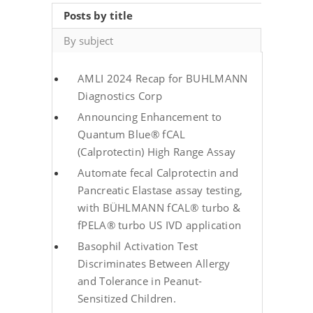
Posts by title
By subject
AMLI 2024 Recap for BUHLMANN
Diagnostics Corp
Announcing Enhancement to
Quantum Blue® fCAL
(Calprotectin) High Range Assay
Automate fecal Calprotectin and
Pancreatic Elastase assay testing,
with BÜHLMANN fCAL® turbo &
fPELA® turbo US IVD application
Basophil Activation Test
Discriminates Between Allergy
and Tolerance in Peanut-
Sensitized Children.