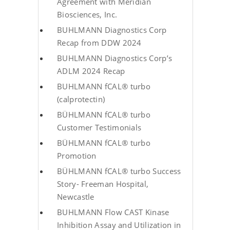
Agreement with Meridian
Biosciences, Inc.
BUHLMANN Diagnostics Corp
Recap from DDW 2024
BUHLMANN Diagnostics Corp’s
ADLM 2024 Recap
BUHLMANN fCAL® turbo
(calprotectin)
BÜHLMANN fCAL® turbo
Customer Testimonials
BÜHLMANN fCAL® turbo
Promotion
BÜHLMANN fCAL® turbo Success
Story- Freeman Hospital,
Newcastle
BUHLMANN Flow CAST Kinase
Inhibition Assay and Utilization in