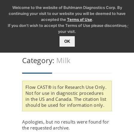
Welcome to the website of Buhlmann Diagnostics Corp. By
continuing your visit to our website you will be deemed to have
accepted the
Terms of Use
.
If you don't wish to accept the Terms of Use please discontinue
your visit.
OK
Category:
Milk
Flow CAST® is for Research Use Only.
Not for use in diagnostic procedures
in the US and Canada. The citation list
should be used for information only.
Apologies, but no results were found for
the requested archive.