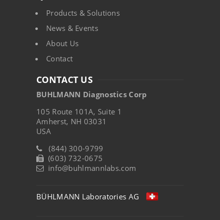
Products & Solutions
News & Events
About Us
Contact
CONTACT US
BUHLMANN Diagnostics Corp
105 Route 101A, Suite 1
Amherst, NH 03031
USA
(844) 300-9799
(603) 732-0675
info@buhlmannlabs.com
BÜHLMANN Laboratories AG