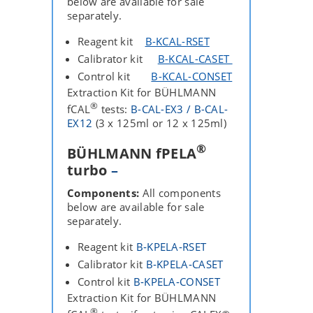
below are available for sale
separately.
Reagent kit
B-KCAL-RSET
Calibrator kit
B-KCAL-CASET
Control kit
B-KCAL-CONSET
Extraction Kit for BÜHLMANN
®
fCAL
tests:
B-CAL-EX3 / B-CAL-
EX12
(3 x 125ml or 12 x 125ml)
®
BÜHLMANN fPELA
turbo
–
Components:
All components
below are available for sale
separately.
Reagent kit
B‐KPELA‐RSET
Calibrator kit
B‐KPELA‐CASET
Control kit
B‐KPELA‐CONSET
Extraction Kit for BÜHLMANN
®