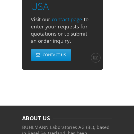
USA
Visit our
contact page
to
enter your requests for
quotations or to submit
an order inquiry.
CONTACT US
ABOUT US
BÜHLMANN Laboratories AG (BL), based
in Basel Switzerland, has been