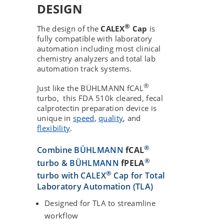
DESIGN
®
The design of the
CALEX
Cap
is
fully compatible with laboratory
automation including most clinical
chemistry analyzers and total lab
automation track systems.
®
Just like the BÜHLMANN fCAL
turbo, this FDA 510k cleared, fecal
calprotectin preparation device is
unique in
speed
,
quality
, and
flexibility
.
®
Combine
BÜHLMANN
fCAL
®
turbo &
BÜHLMANN
fPELA
®
turbo with CALEX
Cap for Total
Laboratory Automation (TLA)
Designed for TLA to streamline
workflow