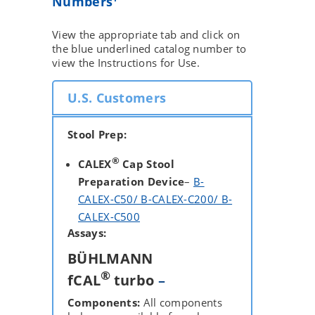
Numbers
View the appropriate tab and click on
the blue underlined catalog number to
view the Instructions for Use.
U.S. Customers
Stool Prep:
®
CALEX
Cap Stool
Preparation Device
–
B-
CALEX-C50/ B-CALEX-C200/ B-
CALEX-C500
Assays:
BÜHLMANN
®
fCAL
turbo
–
Components:
All components