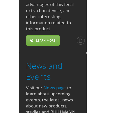
advantages of this fecal
extraction device, and
other interesting
information related to
this product.
LEARN MORE
News and
Events
Visit our
News page
to
learn about upcoming
events, the latest news
about new products,
studies and BÜHLMANN