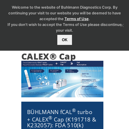
Welcome to the website of Buhlmann Diagnostics Corp. By
continuing your visit to our website you will be deemed to have
accepted the
Terms of Use
.
If you don't wish to accept the Terms of Use please discontinue
your visit.
OK
CALEX® Cap
®
BÜHLMANN fCAL
turbo
®
+ CALEX
Cap (K191718 &
K232057): FDA 510(k)