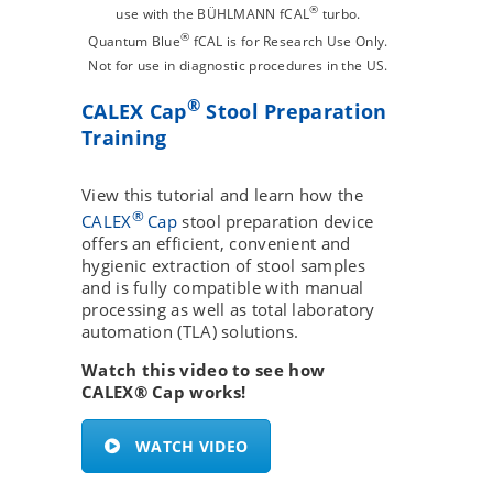
®
use with the BÜHLMANN fCAL
turbo.
®
Quantum Blue
fCAL is for Research Use Only.
Not for use in diagnostic procedures in the US.
®
CALEX Cap
Stool Preparation
Training
View this tutorial and learn how the
®
CALEX
Cap
stool preparation device
offers an efficient, convenient and
hygienic extraction of stool samples
and is fully compatible with manual
processing as well as total laboratory
automation (TLA) solutions.
Watch this video to see how
CALEX® Cap works!
WATCH VIDEO