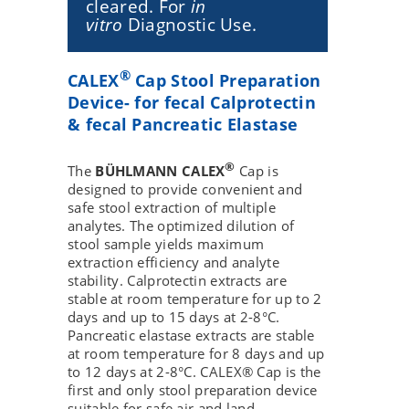
cleared. For
in
vitro
Diagnostic Use.
®
CALEX
Cap Stool Preparation
Device- for fecal Calprotectin
& fecal Pancreatic Elastase
®
The
BÜHLMANN CALEX
Cap is
designed to provide convenient and
safe stool extraction of multiple
analytes. The optimized dilution of
stool sample yields maximum
extraction efficiency and analyte
stability. Calprotectin extracts are
stable at room temperature for up to 2
days and up to 15 days at 2-8°C.
Pancreatic elastase extracts are stable
at room temperature for 8 days and up
to 12 days at 2-8°C. CALEX® Cap is the
first and only stool preparation device
suitable for safe air and land