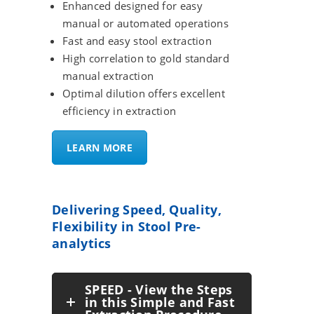
Enhanced designed for easy
manual or automated operations
Fast and easy stool extraction
High correlation to gold standard
manual extraction
Optimal dilution offers excellent
efficiency in extraction
LEARN MORE
Delivering Speed, Quality,
Flexibility in Stool Pre-
analytics
SPEED - View the Steps
in this Simple and Fast