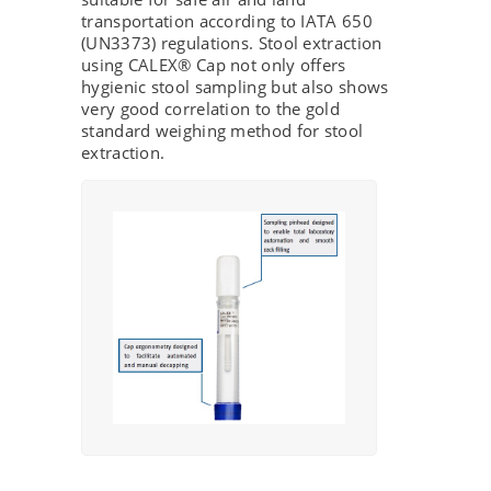
transportation according to IATA 650
(UN3373) regulations. Stool extraction
using CALEX® Cap not only offers
hygienic stool sampling but also shows
very good correlation to the gold
standard weighing method for stool
extraction.