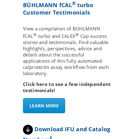
®
BÜHLMANN fCAL
turbo
Customer Testimonials
View a compilation of BÜHLMANN
®
®
fCAL
turbo and CALEX
Cap success
stories and testimonials. Find valuable
highlights, perspectives, advice and
details about the successful
applications of this fully automated
calprotectin assay workflow from each
laboratory.
Click here to see a few independent
testimonials!
LEARN MORE
Download IFU and Catalog
‡