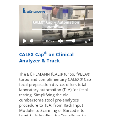
Play
02:27
®
CALEX Cap
on Clinical
Analyzer & Track
The BÜHLMANN fCAL® turbo, fPELA®
turbo and complimentary CALEX® Cap
fecal preparation device, offers total
laboratory automation (TLA) for fecal
testing. Simplifying the old
cumbersome stool pre-analytics
procedure to TLA: from Rack Input
Module, to Scanning of Barcode, to
Load & Unloading the Centrifuge, to