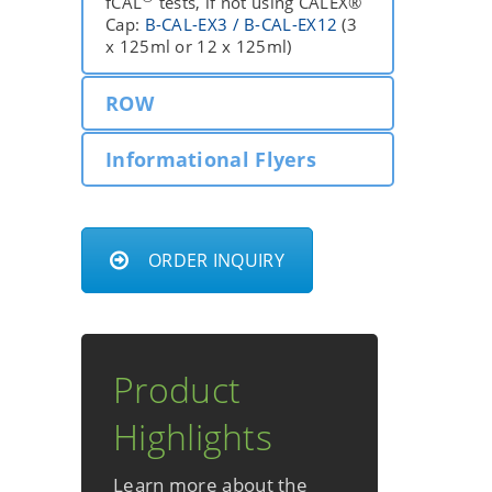
fCAL
tests, if not using CALEX®
Cap:
B-CAL-EX3 / B-CAL-EX12
(3
x 125ml or 12 x 125ml)
ROW
Informational Flyers
ORDER INQUIRY
Product
Highlights
Learn more about the