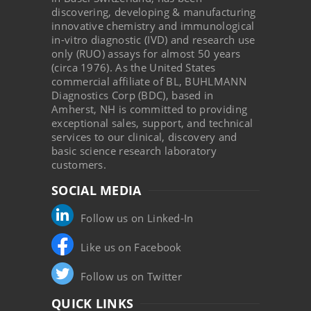
discovering, developing & manufacturing
innovative chemistry and immunological
in-vitro diagnostic (IVD) and research use
only (RUO) assays for almost 50 years
(circa 1976). As the United States
commercial affiliate of BL, BUHLMANN
Diagnostics Corp (BDC), based in
Amherst, NH is committed to providing
exceptional sales, support, and technical
services to our clinical, discovery and
basic science research laboratory
customers.
SOCIAL MEDIA
Follow us on Linked-In
Like us on Facebook
Follow us on Twitter
QUICK LINKS