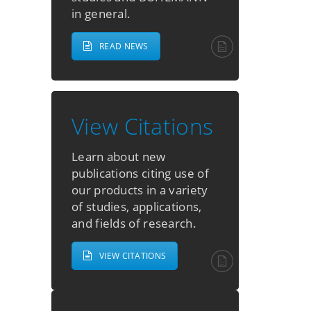
in general.
READ NEWS
View Citations
Learn about new
publications citing use of
our products in a variety
of studies, applications,
and fields of research.
VIEW CITATIONS