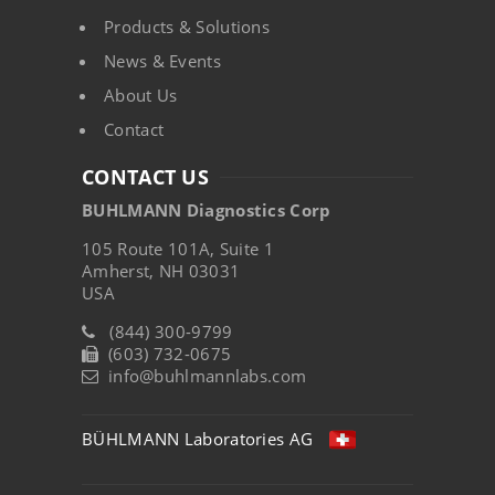
Products & Solutions
News & Events
About Us
Contact
CONTACT US
BUHLMANN Diagnostics Corp
105 Route 101A, Suite 1
Amherst, NH 03031
USA
(844) 300-9799
(603) 732-0675
info@buhlmannlabs.com
BÜHLMANN Laboratories AG