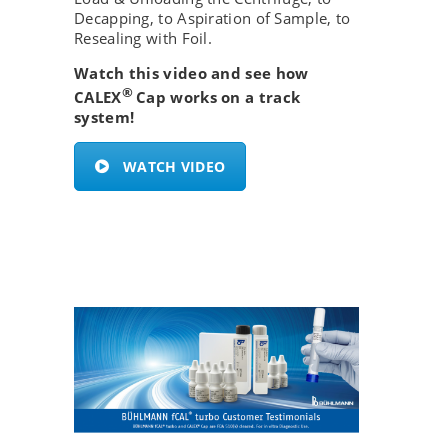
Decapping, to Aspiration of Sample, to
Resealing with Foil.
Watch this video and see how
®
CALEX
Cap works on a track
system!
WATCH VIDEO