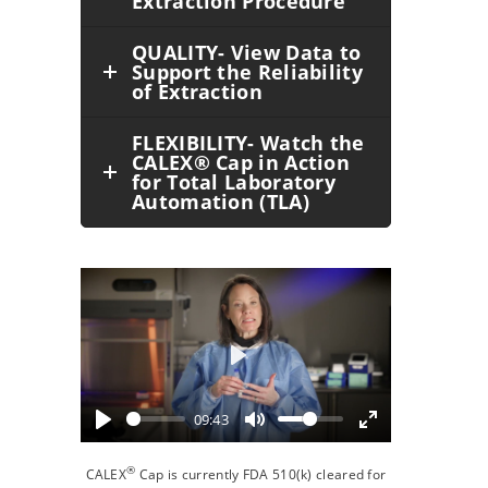
Extraction Procedure
QUALITY- View Data to
Support the Reliability
of Extraction
FLEXIBILITY- Watch the
CALEX® Cap in Action
for Total Laboratory
Automation (TLA)
Play
09:43
®
CALEX
Cap is currently FDA 510(k) cleared for