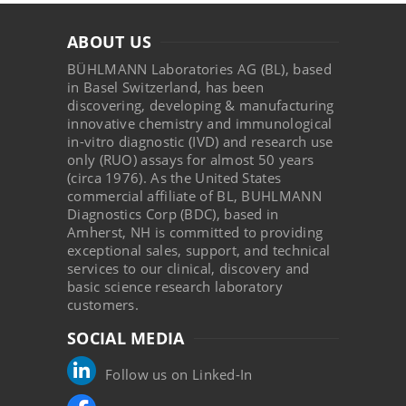
ABOUT US
BÜHLMANN Laboratories AG (BL), based
in Basel Switzerland, has been
discovering, developing & manufacturing
innovative chemistry and immunological
in-vitro diagnostic (IVD) and research use
only (RUO) assays for almost 50 years
(circa 1976). As the United States
commercial affiliate of BL, BUHLMANN
Diagnostics Corp (BDC), based in
Amherst, NH is committed to providing
exceptional sales, support, and technical
services to our clinical, discovery and
basic science research laboratory
customers.
SOCIAL MEDIA
Follow us on Linked-In