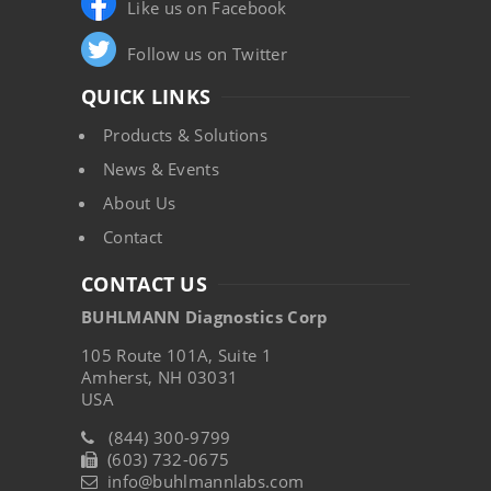
Like us on Facebook
Follow us on Twitter
QUICK LINKS
Products & Solutions
News & Events
About Us
Contact
CONTACT US
BUHLMANN Diagnostics Corp
105 Route 101A, Suite 1
Amherst, NH 03031
USA
(844) 300-9799
(603) 732-0675
info@buhlmannlabs.com