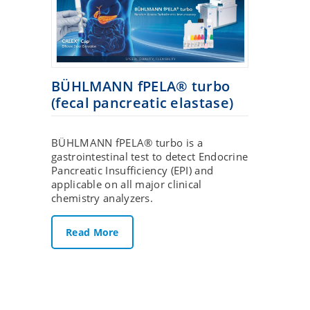
BÜHLMANN fPELA® turbo
(fecal pancreatic elastase)
BÜHLMANN fPELA® turbo is a
gastrointestinal test to detect Endocrine
Pancreatic Insufficiency (EPI) and
applicable on all major clinical
chemistry analyzers.
Read More