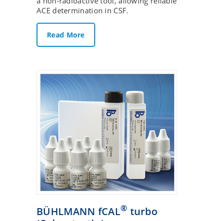
a non-radioactive tool, allowing reliable
ACE determination in CSF.
Read More
®
BÜHLMANN fCAL
turbo