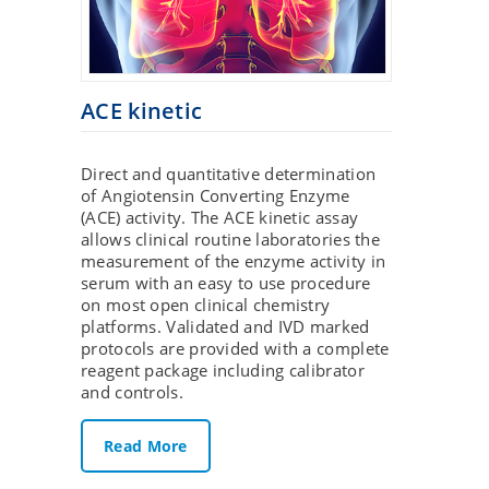
ACE kinetic
Direct and quantitative determination
of Angiotensin Converting Enzyme
(ACE) activity. The ACE kinetic assay
allows clinical routine laboratories the
measurement of the enzyme activity in
serum with an easy to use procedure
on most open clinical chemistry
platforms. Validated and IVD marked
protocols are provided with a complete
reagent package including calibrator
and controls.
Read More