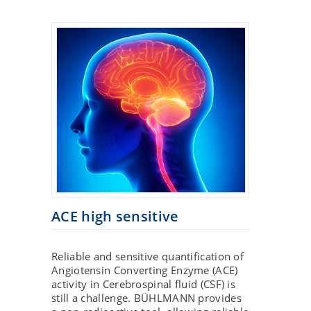
ACE high sensitive
Reliable and sensitive quantification of
Angiotensin Converting Enzyme (ACE)
activity in Cerebrospinal fluid (CSF) is
still a challenge. BÜHLMANN provides