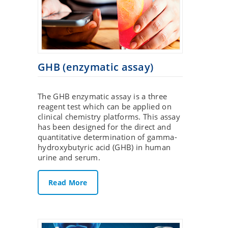
GHB (enzymatic assay)
The GHB enzymatic assay is a three
reagent test which can be applied on
clinical chemistry platforms. This assay
has been designed for the direct and
quantitative determination of gamma-
hydroxybutyric acid (GHB) in human
urine and serum.
Read More