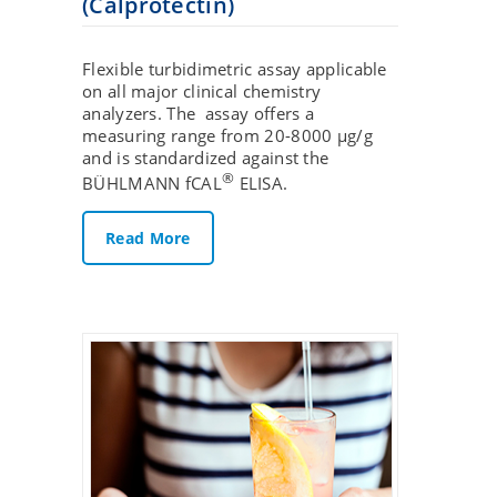
(Calprotectin)
Flexible turbidimetric assay applicable
on all major clinical chemistry
analyzers. The assay offers a
measuring range from 20-8000 µg/g
and is standardized against the
®
BÜHLMANN fCAL
ELISA.
Read More