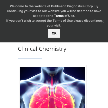
Welcome to the website of Buhlmann Diagnostics Corp. By
continuing your visit to our website you will be deemed to have
accepted the
Terms of Use
.
If you don't wish to accept the Terms of Use please discontinue
your visit.
OK
Clinical Chemistry