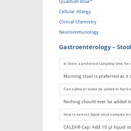
Quantum Blue
Cellular Allergy
Clinical Chemistry
Neuroimmunology
Gastroenterology – Stool
Is there a preferred sampling time for 
Morning stool is preferred as it r
Can saline or water be added to hard o
Nothing should ever be added t
How to extract liquid stool samples in 
CALEX® Cap: Add 10 µl liquid s