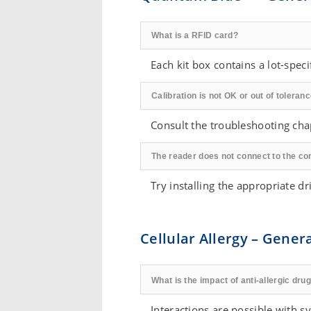
What is a RFID card?
Each kit box contains a lot-specif
Calibration is not OK or out of toleranc
Consult the troubleshooting ch
The reader does not connect to the co
Try installing the appropriate 
Cellular Allergy – Gener
What is the impact of anti-allergic dr
Interactions are possible with 