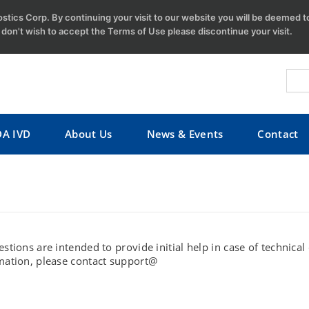
tics Corp. By continuing your visit to our website you will be deemed 
u don't wish to accept the Terms of Use please discontinue your visit.
DA IVD
About Us
News & Events
Contact
stions are intended to provide initial help in case of technica
mation, please contact support@