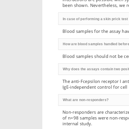
been shown. Nevertheless, we re
In case of performing a skin prick tes
Blood samples for the assay have
How are blood samples handled befor
Blood samples should not be cen
Why does the assays contain two posit
The anti-Fcepsilon receptor I an
IgE-independent control for cell
What are non-responders?
Non-responders are characterized
of n=98 samples were non-respo
internal study.