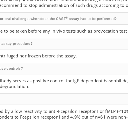
commend to stop administration of such drugs according to ou
®
t or oral challenge, when does the CAST
assay has to be performed?
 to be taken before any in vivo tests such as provocation test 
e assay procedure?
trifuged nor frozen before the assay.
ive controls?
tibody serves as positive control for IgE-dependent basophil d
 degranulation.
 by a low reactivity to anti-Fcepsilon receptor I or fMLP (<10
nders to Fcepsilon receptor I and 4.9% out of n=61 were non-