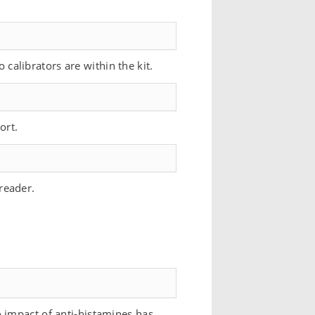
o calibrators are within the kit.
ort.
reader.
 impact of anti-histamines has