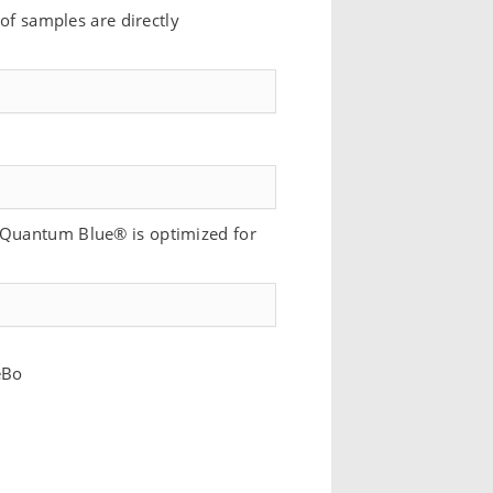
 of samples are directly
f Quantum Blue® is optimized for
eBo