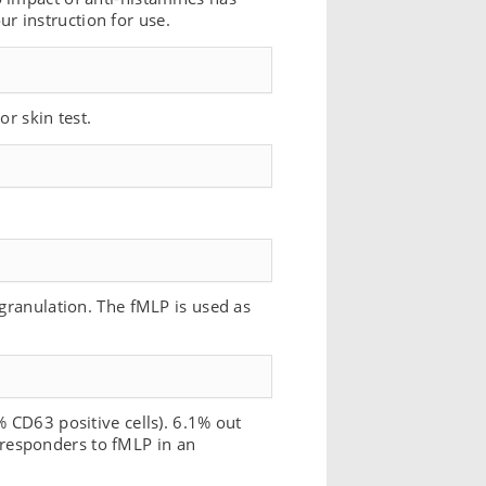
r instruction for use.
or skin test.
egranulation. The fMLP is used as
% CD63 positive cells). 6.1% out
responders to fMLP in an