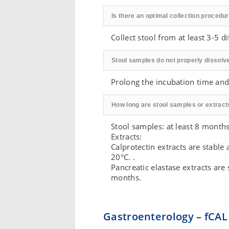
Is there an optimal collection procedu
Collect stool from at least 3-5 d
Stool samples do not properly dissolve
Prolong the incubation time and
How long are stool samples or extract
Stool samples: at least 8 months 
Extracts:
Calprotectin extracts are stable
20°C. .
Pancreatic elastase extracts are
months.
Gastroenterology – fCAL