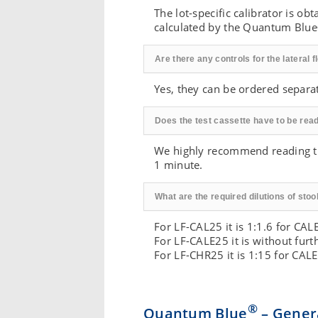
The lot-specific calibrator is o
calculated by the Quantum Blue
Are there any controls for the lateral 
Yes, they can be ordered separa
Does the test cassette have to be read 
We highly recommend reading the
1 minute.
What are the required dilutions of sto
For LF-CAL25 it is 1:1.6 for CA
For LF-CALE25 it is without fur
For LF-CHR25 it is 1:15 for CA
®
Quantum Blue
– Genera