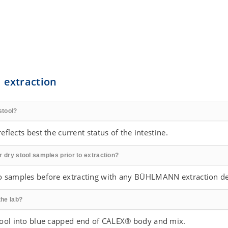
 extraction
stool?
eflects best the current status of the intestine.
r dry stool samples prior to extraction?
o samples before extracting with any BÜHLMANN extraction de
the lab?
tool into blue capped end of CALEX® body and mix.