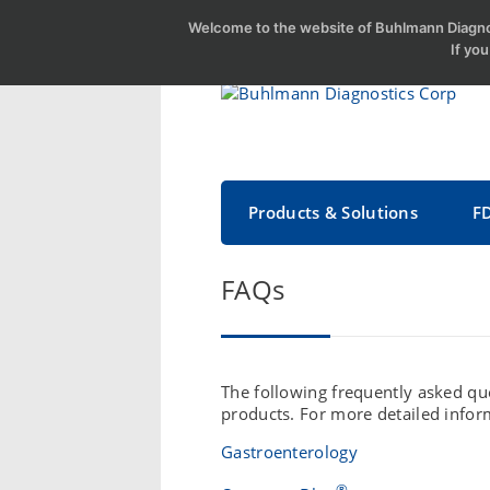
Welcome to the website of Buhlmann Diagnos
If yo
Products & Solutions
F
FAQs
The following frequently asked que
products. For more detailed infor
Gastroenterology
®