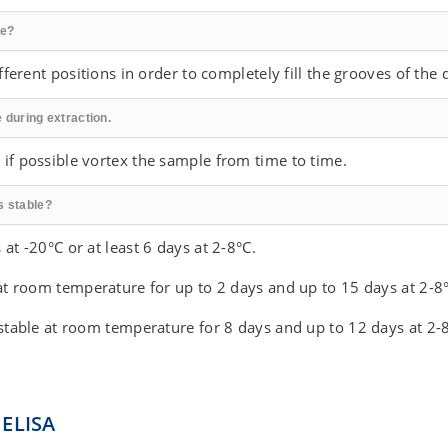
re?
ifferent positions in order to completely fill the grooves of the 
 during extraction.
 if possible vortex the sample from time to time.
s stable?
at -20°C or at least 6 days at 2-8°C.
 at room temperature for up to 2 days and up to 15 days at 2-8°
 stable at room temperature for 8 days and up to 12 days at 2-8
 ELISA