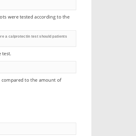
uots were tested according to the
re a calprotectin test should patients
 test.
ow compared to the amount of