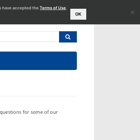
to have accepted the
Terms of Use
.
OK
l questions for some of our