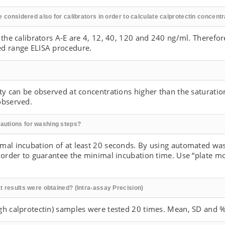
e considered also for calibrators in order to calculate calprotectin concent
 the calibrators A-E are 4, 12, 40, 120 and 240 ng/ml. Therefore
ed range ELISA procedure.
ty can be observed at concentrations higher than the saturatio
observed.
autions for washing steps?
mal incubation of at least 20 seconds. By using automated was
n order to guarantee the minimal incubation time. Use “plate 
t results were obtained? (Intra-assay Precision)
gh calprotectin) samples were tested 20 times. Mean, SD and %