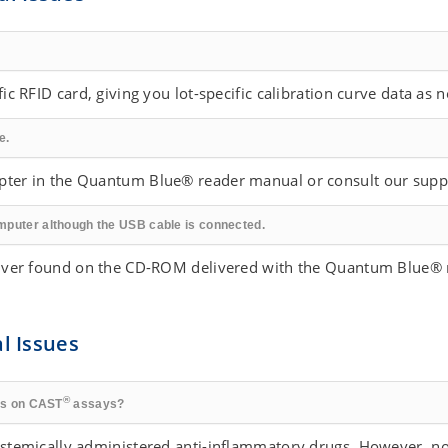
ic RFID card, giving you lot-specific calibration curve data as n
e.
apter in the Quantum Blue® reader manual or consult our supp
mputer although the USB cable is connected.
driver found on the CD-ROM delivered with the Quantum Blue® 
al Issues
®
ugs on CAST
assays?
systemically administered anti-inflammatory drugs. However, no