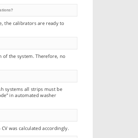
rations?
, the calibrators are ready to
n of the system. Therefore, no
h systems all strips must be
mode” in automated washer
 CV was calculated accordingly.