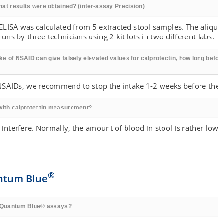
hat results were obtained? (inter-assay Precision)
 ELISA was calculated from 5 extracted stool samples. The aliq
uns by three technicians using 2 kit lots in two different labs.
ke of NSAID can give falsely elevated values for calprotectin, how long befo
f NSAIDs, we recommend to stop the intake 1-2 weeks before the
 with calprotectin measurement?
 interfere. Normally, the amount of blood in stool is rather l
®
ntum Blue
he Quantum Blue® assays?