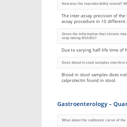
How was the reproducibility tested? W
The inter-assay precision of the
assay procedure in 10 different r
Given the information that chronic inta
stop taking NSAIDs?
Due to varying half-life time o
Does blood in stool samples interfere
Blood in stool samples does not
calprotectin found in stool.
Gastroenterology – Qua
What about the calibrator curve of t