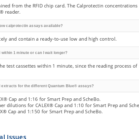
btained from the RFID chip card. The Calprotectin concentrations
® reader.
flow calprotectin assays available?
tely and contain a ready-to-use low and high control.
within 1 minute or can I wait longer?
 test cassettes within 1 minute, since the reading process o
ol extracts for the different Quantum Blue® assays?
LEX® Cap and 1:16 for Smart Prep and ScheBo.
ther dilutions for CALEX® Cap and 1:10 for Smart Prep and Sch
LEX® Cap and 1:150 for Smart Prep and ScheBo.
l Issues