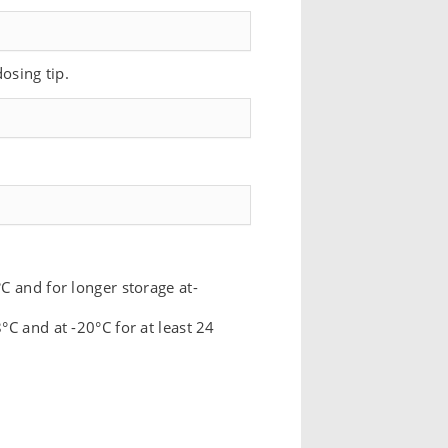
dosing tip.
C and for longer storage at-
°C and at -20°C for at least 24