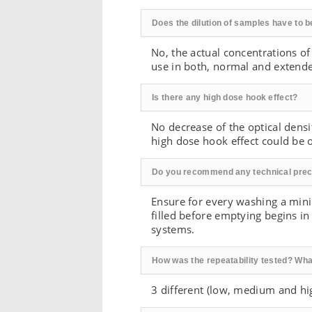
Does the dilution of samples have to b
No, the actual concentrations of
use in both, normal and extend
Is there any high dose hook effect?
No decrease of the optical densi
high dose hook effect could be 
Do you recommend any technical prec
Ensure for every washing a mini
filled before emptying begins i
systems.
How was the repeatability tested? Wha
3 different (low, medium and hi