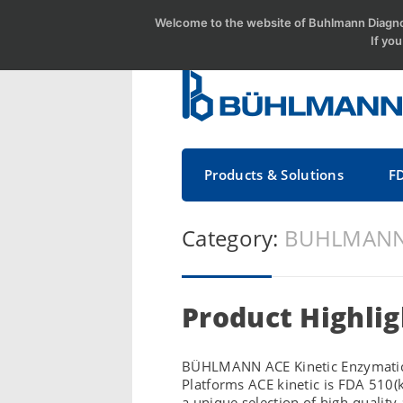
Welcome to the website of Buhlmann Diagnos
If yo
Products & Solutions
F
Category:
BUHLMANN 
Product Highlig
BÜHLMANN ACE Kinetic Enzymatic As
Platforms ACE kinetic is FDA 510(
a unique selection of high-quality 