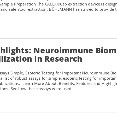
 Sample Preparation The CALEX®Cap extraction device is designe
 and safe stool extraction. BÜHLMANN has strived to provide th
lights: Neuroimmune Biomar
ilization in Research
ys Simple, Esoteric Testing for Important Neuroimmune B
 list of robust assays for simple, esoteric testing for import
publications. Learn More About: Benefits, Features and Hig
ions- See how these assays were used