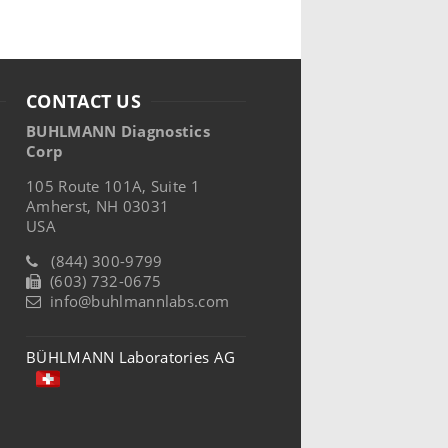
CONTACT US
BUHLMANN Diagnostics
Corp
105 Route 101A, Suite 1
Amherst, NH 03031
USA
(844) 300-9799
(603) 732-0675
info@buhlmannlabs.com
BÜHLMANN Laboratories AG