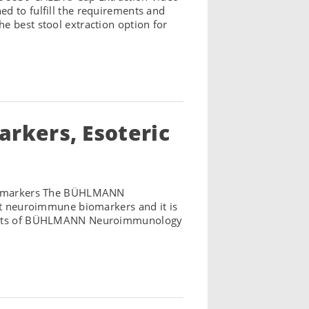
d to fulfill the requirements and
e best stool extraction option for
kers, Esoteric
iomarkers The BÜHLMANN
ant neuroimmune biomarkers and it is
hlights of BÜHLMANN Neuroimmunology