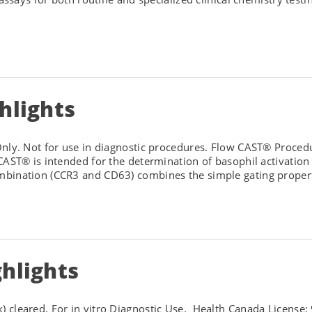
hlights
ly. Not for use in diagnostic procedures. Flow CAST® Procedu
CAST® is intended for the determination of basophil activatio
bination (CCR3 and CD63) combines the simple gating properti
hlights
 cleared. For in vitro Diagnostic Use. Health Canada License