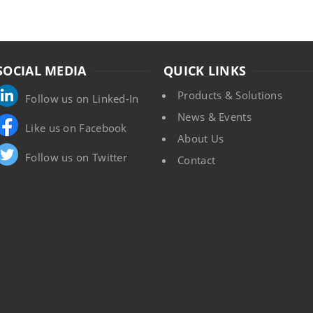
SOCIAL MEDIA
QUICK LINKS
Products & Solutions
Follow us on Linked-In
News & Events
Like us on Facebook
About Us
Follow us on Twitter
Contact