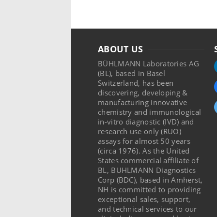
ABOUT US
BÜHLMANN Laboratories AG
(BL), based in Basel
Switzerland, has been
discovering, developing &
manufacturing innovative
chemistry and immunological
in-vitro diagnostic (IVD) and
research use only (RUO)
assays for almost 50 years
(circa 1976). As the United
States commercial affiliate of
BL, BUHLMANN Diagnostics
Corp (BDC), based in Amherst,
NH is committed to providing
exceptional sales, support,
and technical services to our