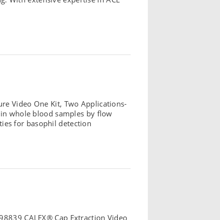
re Video One Kit, Two Applications-
n in whole blood samples by flow
es for basophil detection
: 98839 CALEX® Cap Extraction Video