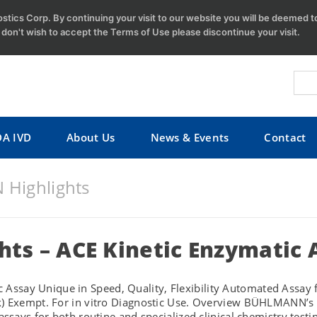
tics Corp. By continuing your visit to our website you will be deemed 
u don't wish to accept the Terms of Use please discontinue your visit.
DA IVD
About Us
News & Events
Contact
Highlights
hts – ACE Kinetic Enzymatic 
say Unique in Speed, Quality, Flexibility Automated Assay fo
k) Exempt. For in vitro Diagnostic Use. Overview BÜHLMANN’s C
assays for both routine and specialized clinical chemistry testi