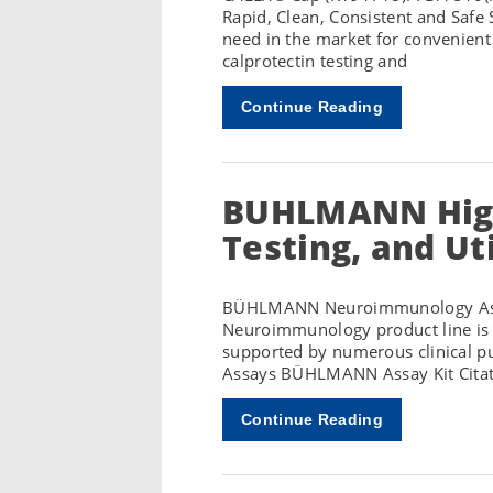
Rapid, Clean, Consistent and Safe
need in the market for convenient
calprotectin testing and
Continue Reading
BUHLMANN High
Testing, and Ut
BÜHLMANN Neuroimmunology Assa
Neuroimmunology product line is a
supported by numerous clinical 
Assays BÜHLMANN Assay Kit Citat
Continue Reading