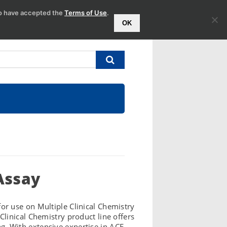
to have accepted the
Terms of Use
.
OK
Assay
r use on Multiple Clinical Chemistry
linical Chemistry product line offers
ng. With extensive expertise in ACE