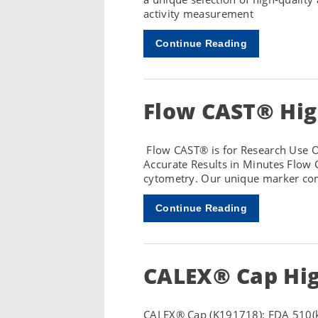
activity measurement
Continue Reading
Flow CAST® Hig
Flow CAST® is for Research Use On
Accurate Results in Minutes Flow 
cytometry. Our unique marker com
Continue Reading
CALEX® Cap Hig
CALEX® Cap (K191718): FDA 510(k)