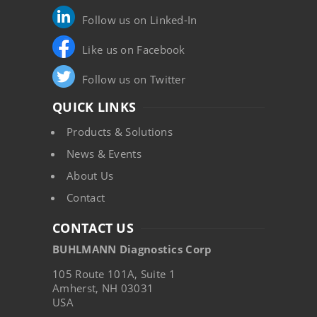
Follow us on Linked-In
Like us on Facebook
Follow us on Twitter
QUICK LINKS
Products & Solutions
News & Events
About Us
Contact
CONTACT US
BUHLMANN Diagnostics Corp
105 Route 101A, Suite 1
Amherst, NH 03031
USA