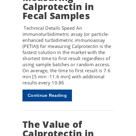
Calprotectin in
Fecal Samples
Technical Details Speed An
immunoturbidimetric assay (or particle-
enhanced turbidimetric immunoassay
(PETIA)) for measuring Calprotectin is the
fastest solution in the market with the
shortest time to first result regardless of
using sample batches or random access.
On average, the time to first result is 7.6
min [5 min -11.6 min] with additional
results every 10.86
Continue Reading
The Value of
Calprotectin in