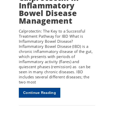
Inflammatory
Bowel Disease
Management
Calprotectin: The Key to a Successful
Treatment Pathway for IBD What is
Inflammatory Bowel Disease?
Inflammatory Bowel Disease (IBD) is a
chronic inflammatory disease of the gut,
which presents with periods of
inflammatory activity (flares) and
quiescent phases (remission) as can be
seen in many chronic diseases. IBD
includes several different diseases; the
two most
Continue Reading