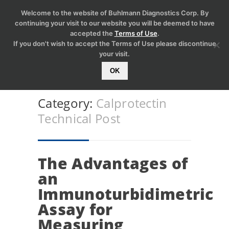
Welcome to the website of Buhlmann Diagnostics Corp. By
continuing your visit to our website you will be deemed to have
accepted the
Terms of Use
.
If you don't wish to accept the Terms of Use please discontinue
your visit.
OK
Category:
Calprotectin
Technical Post
The Advantages of
an
Immunoturbidimetric
Assay for
Measuring