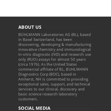
ABOUT US
BÜHLMANN Laboratories AG (BL), based
in Basel Switzerland, has been
discovering, developing & manufacturing
innovative chemistry and immunological
in-vitro diagnostic (IVD) and research use
only (RUO) assays for almost 50 years
(circa 1976). As the United States
commercial affiliate of BL, BUHLMANN
Diagnostics Corp (BDC), based in
Amherst, NH is committed to providing
exceptional sales, support, and technical
services to our clinical, discovery and
basic science research laboratory
customers.
SOCIAL MEDIA