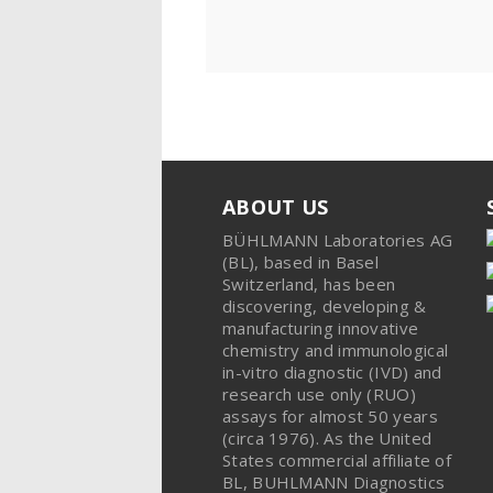
ABOUT US
BÜHLMANN Laboratories AG
(BL), based in Basel
Switzerland, has been
discovering, developing &
manufacturing innovative
chemistry and immunological
in-vitro diagnostic (IVD) and
research use only (RUO)
assays for almost 50 years
(circa 1976). As the United
States commercial affiliate of
BL, BUHLMANN Diagnostics