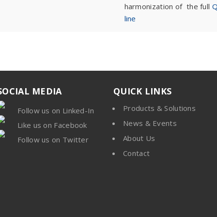
harmonization of the full
Q
line
SOCIAL MEDIA
QUICK LINKS
Products & Solutions
Follow us on Linked-In
News & Events
Like us on Facebook
About Us
Follow us on Twitter
Contact