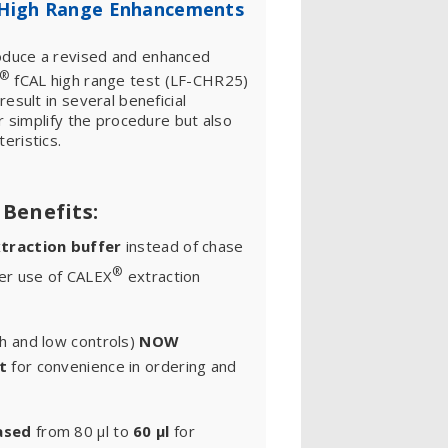
High Range Enhancements
duce a revised and enhanced
®
fCAL high range test (LF-CHR25)
esult in several beneficial
r simplify the procedure but also
eristics.
Benefits:
traction buffer
instead of chase
®
ter use of CALEX
extraction
h and low controls)
NOW
t
for convenience in ordering and
ased
from 80 μl to
60 μl
for