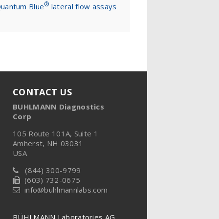
®
uantum Blue
lateral flow assays
CONTACT US
BUHLMANN Diagnostics
Corp
105 Route 101A, Suite 1
Amherst, NH 03031
USA
(844) 300-9799
(603) 732-0675
info@buhlmannlabs.com
BÜHLMANN Laboratories AG