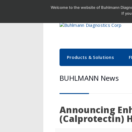
Welcome to the website of Buhlmann Diagnos
If yo
Products & Solutions
F
BUHLMANN News
Announcing En
(Calprotectin) 