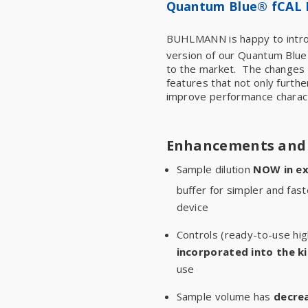
Quantum Blue® fCAL 
BUHLMANN is happy to intro
version of our Quantum Blue
to the market. The changes r
features that not only furthe
improve performance charact
Enhancements and 
Sample dilution
NOW in ex
buffer for simpler and fas
device
Controls (ready-to-use hig
incorporated into the ki
use
Sample volume has
decre