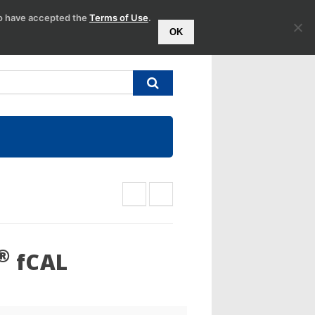
to have accepted the
Terms of Use
.
OK
®
fCAL