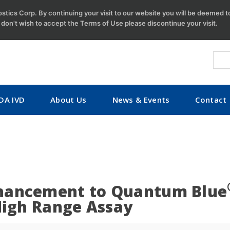
tics Corp. By continuing your visit to our website you will be deemed 
u don't wish to accept the Terms of Use please discontinue your visit.
DA IVD
About Us
News & Events
Contact
hancement to Quantum Blue
High Range Assay