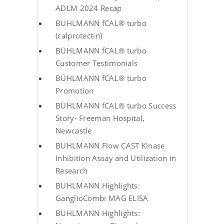
ADLM 2024 Recap
BUHLMANN fCAL® turbo
(calprotectin)
BÜHLMANN fCAL® turbo
Customer Testimonials
BÜHLMANN fCAL® turbo
Promotion
BÜHLMANN fCAL® turbo Success
Story- Freeman Hospital,
Newcastle
BUHLMANN Flow CAST Kinase
Inhibition Assay and Utilization in
Research
BUHLMANN Highlights:
GanglioCombi MAG ELISA
BUHLMANN Highlights: