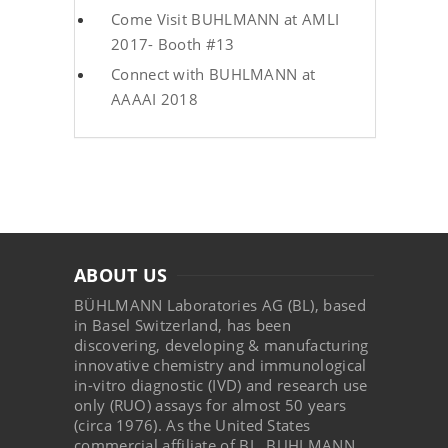
Come Visit BUHLMANN at AMLI
2017- Booth #13
Connect with BUHLMANN at
AAAAI 2018
ABOUT US
BÜHLMANN Laboratories AG (BL), based
in Basel Switzerland, has been
discovering, developing & manufacturing
innovative chemistry and immunological
in-vitro diagnostic (IVD) and research use
only (RUO) assays for almost 50 years
(circa 1976). As the United States
commercial affiliate of BL, BUHLMANN