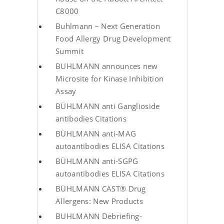
C8000
Buhlmann – Next Generation
Food Allergy Drug Development
Summit
BUHLMANN announces new
Microsite for Kinase Inhibition
Assay
BÜHLMANN anti Ganglioside
antibodies Citations
BÜHLMANN anti-MAG
autoantibodies ELISA Citations
BÜHLMANN anti-SGPG
autoantibodies ELISA Citations
BÜHLMANN CAST® Drug
Allergens: New Products
BUHLMANN Debriefing-