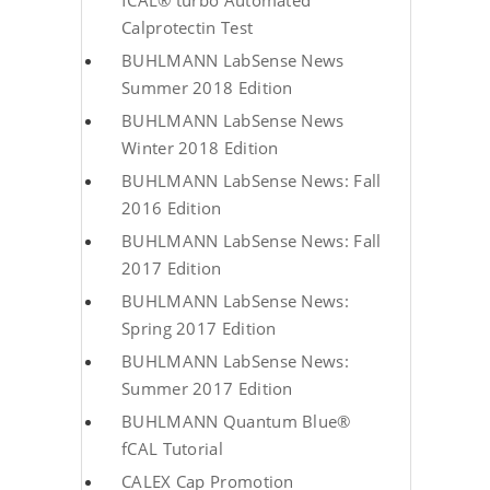
fCAL® turbo Automated
Calprotectin Test
BUHLMANN LabSense News
Summer 2018 Edition
BUHLMANN LabSense News
Winter 2018 Edition
BUHLMANN LabSense News: Fall
2016 Edition
BUHLMANN LabSense News: Fall
2017 Edition
BUHLMANN LabSense News:
Spring 2017 Edition
BUHLMANN LabSense News:
Summer 2017 Edition
BUHLMANN Quantum Blue®
fCAL Tutorial
CALEX Cap Promotion