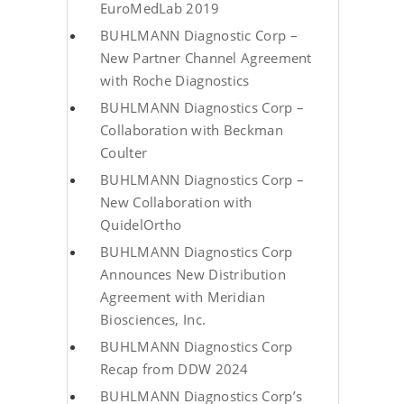
EuroMedLab 2019
BUHLMANN Diagnostic Corp –
New Partner Channel Agreement
with Roche Diagnostics
BUHLMANN Diagnostics Corp –
Collaboration with Beckman
Coulter
BUHLMANN Diagnostics Corp –
New Collaboration with
QuidelOrtho
BUHLMANN Diagnostics Corp
Announces New Distribution
Agreement with Meridian
Biosciences, Inc.
BUHLMANN Diagnostics Corp
Recap from DDW 2024
BUHLMANN Diagnostics Corp’s