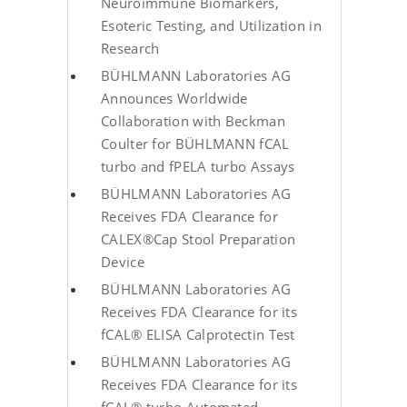
Neuroimmune Biomarkers,
Esoteric Testing, and Utilization in
Research
BÜHLMANN Laboratories AG
Announces Worldwide
Collaboration with Beckman
Coulter for BÜHLMANN fCAL
turbo and fPELA turbo Assays
BÜHLMANN Laboratories AG
Receives FDA Clearance for
CALEX®Cap Stool Preparation
Device
BÜHLMANN Laboratories AG
Receives FDA Clearance for its
fCAL® ELISA Calprotectin Test
BÜHLMANN Laboratories AG
Receives FDA Clearance for its