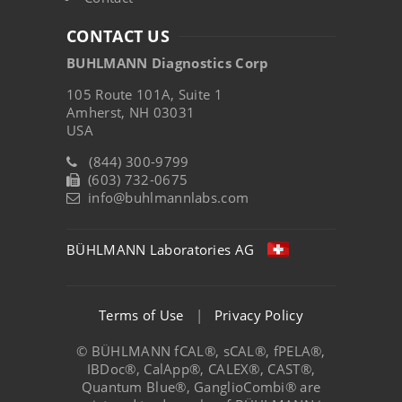
CONTACT US
BUHLMANN Diagnostics Corp
105 Route 101A, Suite 1
Amherst, NH 03031
USA
(844) 300-9799
(603) 732-0675
info@buhlmannlabs.com
BÜHLMANN Laboratories AG
Terms of Use
|
Privacy Policy
© BÜHLMANN fCAL®, sCAL®, fPELA®,
IBDoc®, CalApp®, CALEX®, CAST®,
Quantum Blue®, GanglioCombi® are