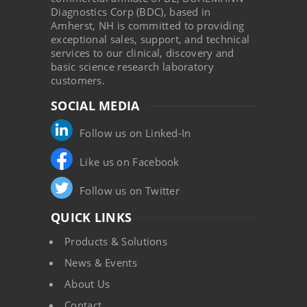
Diagnostics Corp (BDC), based in
Amherst, NH is committed to providing
exceptional sales, support, and technical
services to our clinical, discovery and
basic science research laboratory
customers.
SOCIAL MEDIA
Follow us on Linked-In
Like us on Facebook
Follow us on Twitter
QUICK LINKS
Products & Solutions
News & Events
About Us
Contact