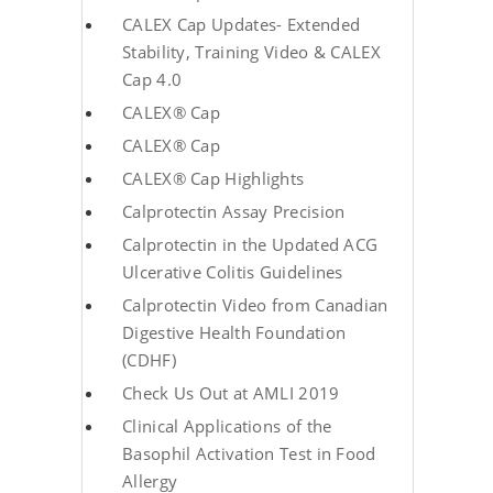
CALEX Cap Updates- Extended
Stability, Training Video & CALEX
Cap 4.0
CALEX® Cap
CALEX® Cap
CALEX® Cap Highlights
Calprotectin Assay Precision
Calprotectin in the Updated ACG
Ulcerative Colitis Guidelines
Calprotectin Video from Canadian
Digestive Health Foundation
(CDHF)
Check Us Out at AMLI 2019
Clinical Applications of the
Basophil Activation Test in Food
Allergy