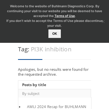
Welcome to the website of Buhlmann Diagnostics Corp. By
continuing your visit to our website you will be deemed to have
accepted the
Terms of Use
.
If you don't wish to accept the Terms of Use please discontinue
your visit.
OK
Tag:
PI3K inhibition
Apologies, but no results were found for
the requested archive.
Posts by title
By subject
AMLI 2024 Recap for BUHLMANN