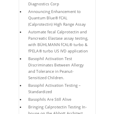
Diagnostics Corp
Announcing Enhancement to
Quantum Blue® fCAL
(Calprotectin) High Range Assay
Automate fecal Calprotectin and
Pancreatic Elastase assay testing,
with BÜHLMANN fCAL® turbo &
fPELA® turbo US IVD application
Basophil Activation Test
Discriminates Between Allergy
and Tolerance in Peanut-
Sensitized Children.
Basophil Activation Testing –
Standardized
Basophils Are Still Alive
Bringing Calprotectin Testing In-
house on the Abbott Architect