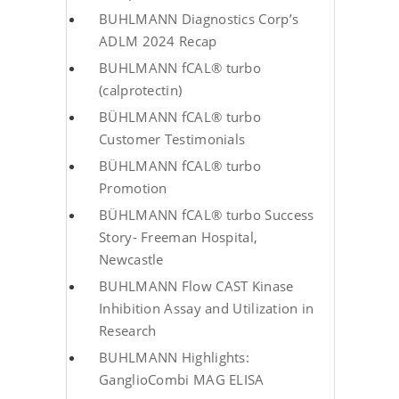
BUHLMANN Diagnostics Corp’s
ADLM 2024 Recap
BUHLMANN fCAL® turbo
(calprotectin)
BÜHLMANN fCAL® turbo
Customer Testimonials
BÜHLMANN fCAL® turbo
Promotion
BÜHLMANN fCAL® turbo Success
Story- Freeman Hospital,
Newcastle
BUHLMANN Flow CAST Kinase
Inhibition Assay and Utilization in
Research
BUHLMANN Highlights:
GanglioCombi MAG ELISA