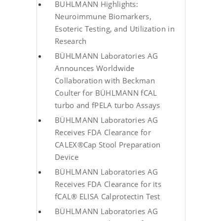
BUHLMANN Highlights:
Neuroimmune Biomarkers,
Esoteric Testing, and Utilization in
Research
BÜHLMANN Laboratories AG
Announces Worldwide
Collaboration with Beckman
Coulter for BÜHLMANN fCAL
turbo and fPELA turbo Assays
BÜHLMANN Laboratories AG
Receives FDA Clearance for
CALEX®Cap Stool Preparation
Device
BÜHLMANN Laboratories AG
Receives FDA Clearance for its
fCAL® ELISA Calprotectin Test
BÜHLMANN Laboratories AG