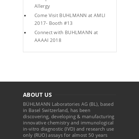
Allergy
Come Visit BUHLMANN at AMLI
2017- Booth #13
Connect with BUHLMANN at
AAAAI 2018
ABOUT US
BÜHLMANN Laboratories AG (BL), based
in Basel Switzerland, has been
discovering, developing & manufacturing
innovative chemistry and immunological
in-vitro diagnostic (IVD) and research use
only (RUO) assays for almost 50 years