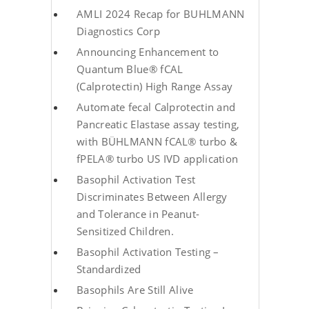
AMLI 2024 Recap for BUHLMANN
Diagnostics Corp
Announcing Enhancement to
Quantum Blue® fCAL
(Calprotectin) High Range Assay
Automate fecal Calprotectin and
Pancreatic Elastase assay testing,
with BÜHLMANN fCAL® turbo &
fPELA® turbo US IVD application
Basophil Activation Test
Discriminates Between Allergy
and Tolerance in Peanut-
Sensitized Children.
Basophil Activation Testing –
Standardized
Basophils Are Still Alive