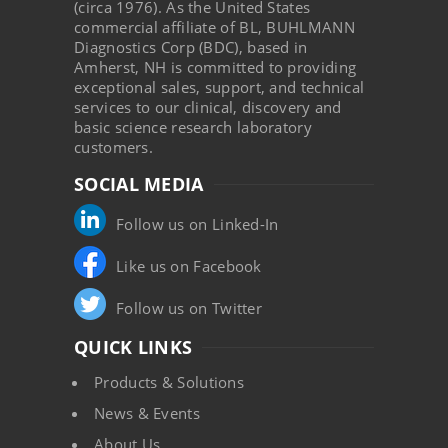
(circa 1976). As the United States
commercial affiliate of BL, BUHLMANN
Diagnostics Corp (BDC), based in
Amherst, NH is committed to providing
exceptional sales, support, and technical
services to our clinical, discovery and
basic science research laboratory
customers.
SOCIAL MEDIA
Follow us on Linked-In
Like us on Facebook
Follow us on Twitter
QUICK LINKS
Products & Solutions
News & Events
About Us