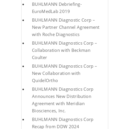
BUHLMANN Debriefing-
EuroMedLab 2019
BUHLMANN Diagnostic Corp –
New Partner Channel Agreement
with Roche Diagnostics
BUHLMANN Diagnostics Corp –
Collaboration with Beckman
Coulter
BUHLMANN Diagnostics Corp –
New Collaboration with
QuidelOrtho
BUHLMANN Diagnostics Corp
Announces New Distribution
Agreement with Meridian
Biosciences, Inc.
BUHLMANN Diagnostics Corp
Recap from DDW 2024