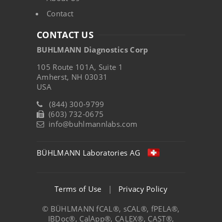
Contact
CONTACT US
BUHLMANN Diagnostics Corp
105 Route 101A, Suite 1
Amherst, NH 03031
USA
(844) 300-9799
(603) 732-0675
info@buhlmannlabs.com
BÜHLMANN Laboratories AG
Terms of Use
|
Privacy Policy
© BÜHLMANN fCAL®, sCAL®, fPELA®,
IBDoc®, CalApp®, CALEX®, CAST®,