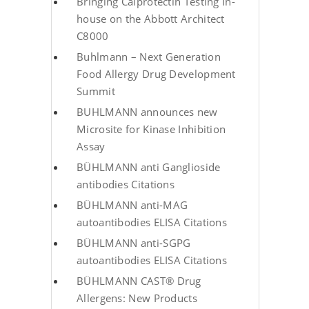
Bringing Calprotectin Testing In-
house on the Abbott Architect
C8000
Buhlmann – Next Generation
Food Allergy Drug Development
Summit
BUHLMANN announces new
Microsite for Kinase Inhibition
Assay
BÜHLMANN anti Ganglioside
antibodies Citations
BÜHLMANN anti-MAG
autoantibodies ELISA Citations
BÜHLMANN anti-SGPG
autoantibodies ELISA Citations
BÜHLMANN CAST® Drug
Allergens: New Products