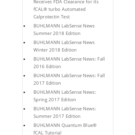
Receives FDA Clearance for its
fCAL® turbo Automated
Calprotectin Test
BUHLMANN LabSense News
Summer 2018 Edition
BUHLMANN LabSense News
Winter 2018 Edition
BUHLMANN LabSense News: Fall
2016 Edition
BUHLMANN LabSense News: Fall
2017 Edition
BUHLMANN LabSense News:
Spring 2017 Edition
BUHLMANN LabSense News:
Summer 2017 Edition
BUHLMANN Quantum Blue®
fCAL Tutorial