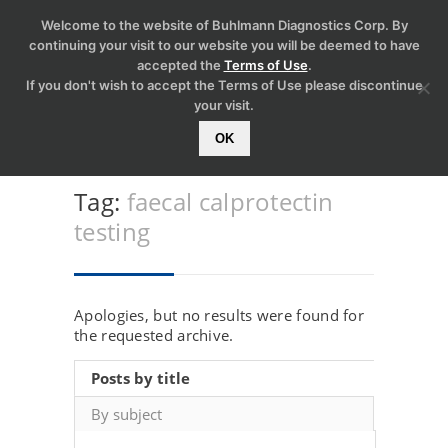
Welcome to the website of Buhlmann Diagnostics Corp. By
continuing your visit to our website you will be deemed to have
accepted the
Terms of Use
.
If you don't wish to accept the Terms of Use please discontinue
your visit.
OK
Tag:
faecal calprotectin
testing
Apologies, but no results were found for
the requested archive.
Posts by title
By subject