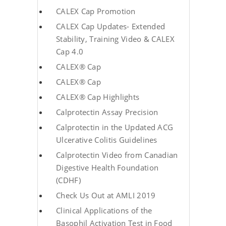
CALEX Cap Promotion
CALEX Cap Updates- Extended
Stability, Training Video & CALEX
Cap 4.0
CALEX® Cap
CALEX® Cap
CALEX® Cap Highlights
Calprotectin Assay Precision
Calprotectin in the Updated ACG
Ulcerative Colitis Guidelines
Calprotectin Video from Canadian
Digestive Health Foundation
(CDHF)
Check Us Out at AMLI 2019
Clinical Applications of the
Basophil Activation Test in Food