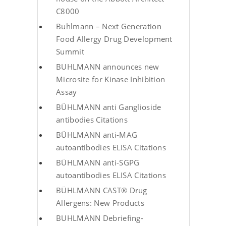
C8000
Buhlmann – Next Generation
Food Allergy Drug Development
Summit
BUHLMANN announces new
Microsite for Kinase Inhibition
Assay
BÜHLMANN anti Ganglioside
antibodies Citations
BÜHLMANN anti-MAG
autoantibodies ELISA Citations
BÜHLMANN anti-SGPG
autoantibodies ELISA Citations
BÜHLMANN CAST® Drug
Allergens: New Products
BUHLMANN Debriefing-