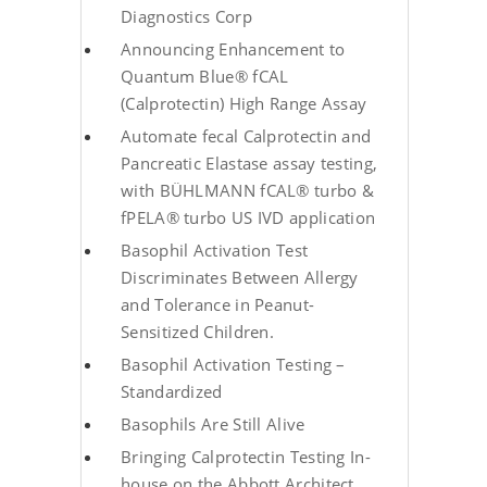
Diagnostics Corp
Announcing Enhancement to
Quantum Blue® fCAL
(Calprotectin) High Range Assay
Automate fecal Calprotectin and
Pancreatic Elastase assay testing,
with BÜHLMANN fCAL® turbo &
fPELA® turbo US IVD application
Basophil Activation Test
Discriminates Between Allergy
and Tolerance in Peanut-
Sensitized Children.
Basophil Activation Testing –
Standardized
Basophils Are Still Alive
Bringing Calprotectin Testing In-
house on the Abbott Architect