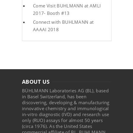
Come Visit BUHLMANN at AMLI
2017- Booth #13
Connect with BUHLMANN at
AAAAI 2018
ABOUT US
BÜHLMANN Laboratories AG (BL), based
in Basel Switzerland, has been
discovering, developing & manufacturing
innovative chemistry and immunological
in-vitro diagnostic (IVD) and research use
only (RUO) assays for almost 50 years
(circa 1976). As the United States
commercial affiliate of BL, BUHLMANN