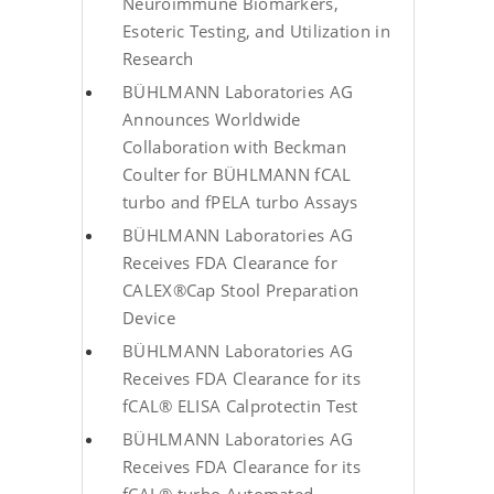
Neuroimmune Biomarkers,
Esoteric Testing, and Utilization in
Research
BÜHLMANN Laboratories AG
Announces Worldwide
Collaboration with Beckman
Coulter for BÜHLMANN fCAL
turbo and fPELA turbo Assays
BÜHLMANN Laboratories AG
Receives FDA Clearance for
CALEX®Cap Stool Preparation
Device
BÜHLMANN Laboratories AG
Receives FDA Clearance for its
fCAL® ELISA Calprotectin Test
BÜHLMANN Laboratories AG
Receives FDA Clearance for its