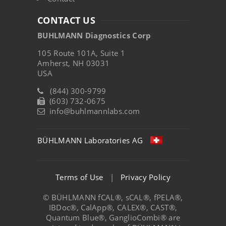
CONTACT US
BUHLMANN Diagnostics Corp
105 Route 101A, Suite 1
Amherst, NH 03031
USA
(844) 300-9799
(603) 732-0675
info@buhlmannlabs.com
BÜHLMANN Laboratories AG
Terms of Use
|
Privacy Policy
© BÜHLMANN fCAL®, sCAL®, fPELA®,
IBDoc®, CalApp®, CALEX®, CAST®,
Quantum Blue®, GanglioCombi® are