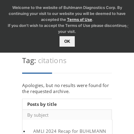
Welcome to the website of Buhlmann Diagnostics Corp. By
continuing your visit to our website you will be deemed to have
accepted the
Terms of Use
.
If you don't wish to accept the Terms of Use please discontinue
your visit.
OK
Tag:
citations
Apologies, but no results were found for
the requested archive.
Posts by title
By subject
AMLI 2024 Recap for BUHLMANN