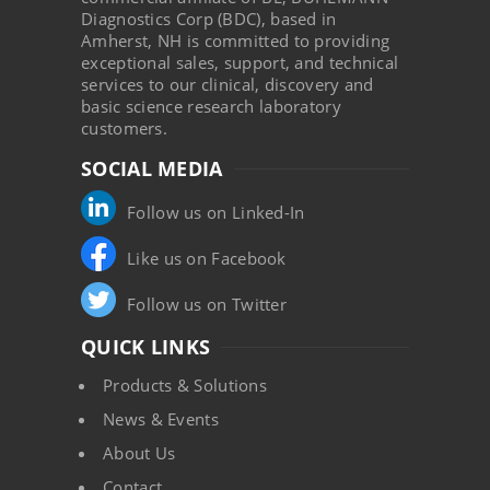
Diagnostics Corp (BDC), based in
Amherst, NH is committed to providing
exceptional sales, support, and technical
services to our clinical, discovery and
basic science research laboratory
customers.
SOCIAL MEDIA
Follow us on Linked-In
Like us on Facebook
Follow us on Twitter
QUICK LINKS
Products & Solutions
News & Events
About Us
Contact