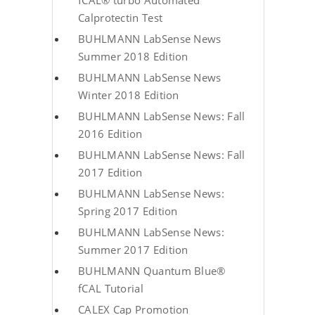
fCAL® turbo Automated
Calprotectin Test
BUHLMANN LabSense News
Summer 2018 Edition
BUHLMANN LabSense News
Winter 2018 Edition
BUHLMANN LabSense News: Fall
2016 Edition
BUHLMANN LabSense News: Fall
2017 Edition
BUHLMANN LabSense News:
Spring 2017 Edition
BUHLMANN LabSense News:
Summer 2017 Edition
BUHLMANN Quantum Blue®
fCAL Tutorial
CALEX Cap Promotion