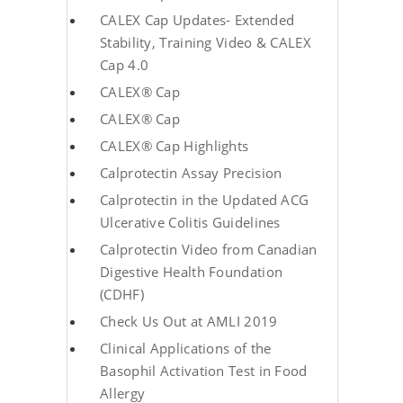
CALEX Cap Updates- Extended
Stability, Training Video & CALEX
Cap 4.0
CALEX® Cap
CALEX® Cap
CALEX® Cap Highlights
Calprotectin Assay Precision
Calprotectin in the Updated ACG
Ulcerative Colitis Guidelines
Calprotectin Video from Canadian
Digestive Health Foundation
(CDHF)
Check Us Out at AMLI 2019
Clinical Applications of the
Basophil Activation Test in Food
Allergy