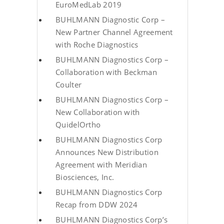
EuroMedLab 2019
BUHLMANN Diagnostic Corp –
New Partner Channel Agreement
with Roche Diagnostics
BUHLMANN Diagnostics Corp –
Collaboration with Beckman
Coulter
BUHLMANN Diagnostics Corp –
New Collaboration with
QuidelOrtho
BUHLMANN Diagnostics Corp
Announces New Distribution
Agreement with Meridian
Biosciences, Inc.
BUHLMANN Diagnostics Corp
Recap from DDW 2024
BUHLMANN Diagnostics Corp’s