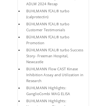
ADLM 2024 Recap
BUHLMANN fCAL® turbo
(calprotectin)
BÜHLMANN fCAL® turbo
Customer Testimonials
BÜHLMANN fCAL® turbo
Promotion
BÜHLMANN fCAL® turbo Success
Story- Freeman Hospital,
Newcastle
BUHLMANN Flow CAST Kinase
Inhibition Assay and Utilization in
Research
BUHLMANN Highlights:
GanglioCombi MAG ELISA
BUHLMANN Highlights: