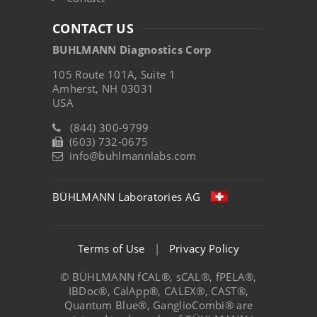
CONTACT US
BUHLMANN Diagnostics Corp
105 Route 101A, Suite 1
Amherst, NH 03031
USA
(844) 300-9799
(603) 732-0675
info@buhlmannlabs.com
BÜHLMANN Laboratories AG
Terms of Use
|
Privacy Policy
© BÜHLMANN fCAL®, sCAL®, fPELA®,
IBDoc®, CalApp®, CALEX®, CAST®,
Quantum Blue®, GanglioCombi® are