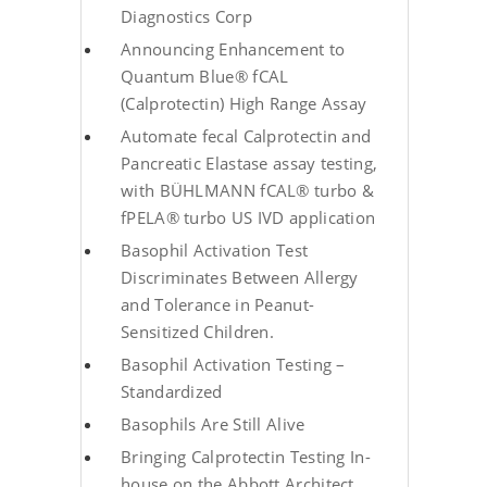
Diagnostics Corp
Announcing Enhancement to
Quantum Blue® fCAL
(Calprotectin) High Range Assay
Automate fecal Calprotectin and
Pancreatic Elastase assay testing,
with BÜHLMANN fCAL® turbo &
fPELA® turbo US IVD application
Basophil Activation Test
Discriminates Between Allergy
and Tolerance in Peanut-
Sensitized Children.
Basophil Activation Testing –
Standardized
Basophils Are Still Alive
Bringing Calprotectin Testing In-
house on the Abbott Architect