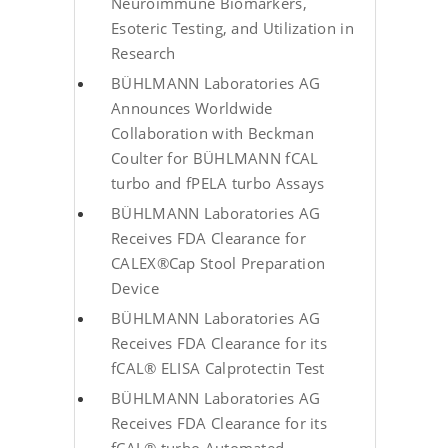
Neuroimmune Biomarkers,
Esoteric Testing, and Utilization in
Research
BÜHLMANN Laboratories AG
Announces Worldwide
Collaboration with Beckman
Coulter for BÜHLMANN fCAL
turbo and fPELA turbo Assays
BÜHLMANN Laboratories AG
Receives FDA Clearance for
CALEX®Cap Stool Preparation
Device
BÜHLMANN Laboratories AG
Receives FDA Clearance for its
fCAL® ELISA Calprotectin Test
BÜHLMANN Laboratories AG
Receives FDA Clearance for its