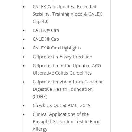
CALEX Cap Updates- Extended
Stability, Training Video & CALEX
Cap 4.0
CALEX® Cap
CALEX® Cap
CALEX® Cap Highlights
Calprotectin Assay Precision
Calprotectin in the Updated ACG
Ulcerative Colitis Guidelines
Calprotectin Video from Canadian
Digestive Health Foundation
(CDHF)
Check Us Out at AMLI 2019
Clinical Applications of the
Basophil Activation Test in Food
Allergy