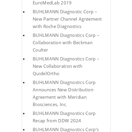
EuroMedLab 2019
BUHLMANN Diagnostic Corp –
New Partner Channel Agreement
with Roche Diagnostics
BUHLMANN Diagnostics Corp –
Collaboration with Beckman
Coulter
BUHLMANN Diagnostics Corp –
New Collaboration with
QuidelOrtho
BUHLMANN Diagnostics Corp
Announces New Distribution
Agreement with Meridian
Biosciences, Inc.
BUHLMANN Diagnostics Corp
Recap from DDW 2024
BUHLMANN Diagnostics Corp’s