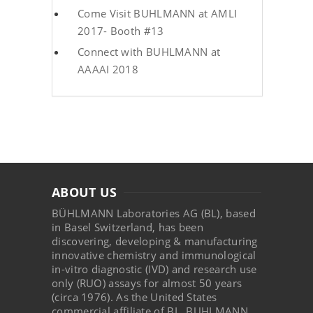
Come Visit BUHLMANN at AMLI
2017- Booth #13
Connect with BUHLMANN at
AAAAI 2018
ABOUT US
BÜHLMANN Laboratories AG (BL), based
in Basel Switzerland, has been
discovering, developing & manufacturing
innovative chemistry and immunological
in-vitro diagnostic (IVD) and research use
only (RUO) assays for almost 50 years
(circa 1976). As the United States
commercial affiliate of BL, BUHLMANN