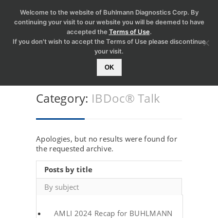
Welcome to the website of Buhlmann Diagnostics Corp. By
continuing your visit to our website you will be deemed to have
accepted the
Terms of Use
.
If you don't wish to accept the Terms of Use please discontinue
your visit.
OK
Category:
IBDoc® Talk
Apologies, but no results were found for
the requested archive.
Posts by title
By subject
AMLI 2024 Recap for BUHLMANN