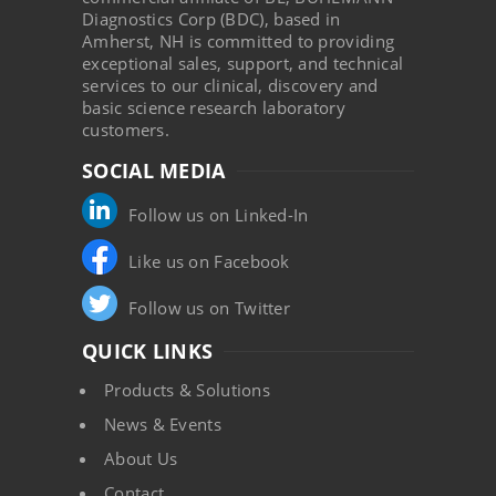
Diagnostics Corp (BDC), based in
Amherst, NH is committed to providing
exceptional sales, support, and technical
services to our clinical, discovery and
basic science research laboratory
customers.
SOCIAL MEDIA
Follow us on Linked-In
Like us on Facebook
Follow us on Twitter
QUICK LINKS
Products & Solutions
News & Events
About Us
Contact