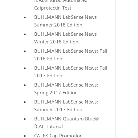
fCAL® turbo Automated
Calprotectin Test
BUHLMANN LabSense News
Summer 2018 Edition
BUHLMANN LabSense News
Winter 2018 Edition
BUHLMANN LabSense News: Fall
2016 Edition
BUHLMANN LabSense News: Fall
2017 Edition
BUHLMANN LabSense News:
Spring 2017 Edition
BUHLMANN LabSense News:
Summer 2017 Edition
BUHLMANN Quantum Blue®
fCAL Tutorial
CALEX Cap Promotion