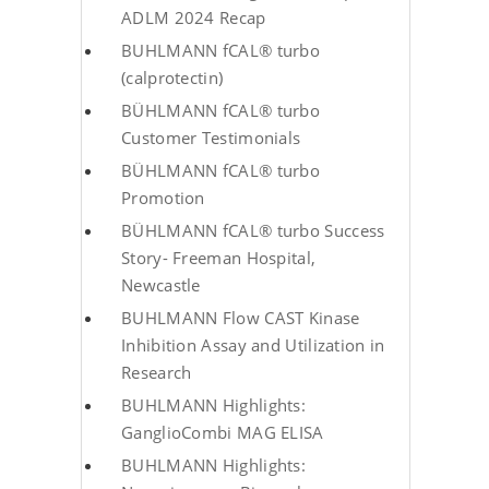
ADLM 2024 Recap
BUHLMANN fCAL® turbo
(calprotectin)
BÜHLMANN fCAL® turbo
Customer Testimonials
BÜHLMANN fCAL® turbo
Promotion
BÜHLMANN fCAL® turbo Success
Story- Freeman Hospital,
Newcastle
BUHLMANN Flow CAST Kinase
Inhibition Assay and Utilization in
Research
BUHLMANN Highlights:
GanglioCombi MAG ELISA
BUHLMANN Highlights: