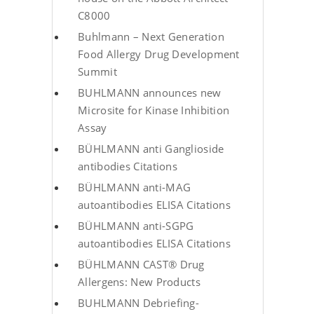
C8000
Buhlmann – Next Generation
Food Allergy Drug Development
Summit
BUHLMANN announces new
Microsite for Kinase Inhibition
Assay
BÜHLMANN anti Ganglioside
antibodies Citations
BÜHLMANN anti-MAG
autoantibodies ELISA Citations
BÜHLMANN anti-SGPG
autoantibodies ELISA Citations
BÜHLMANN CAST® Drug
Allergens: New Products
BUHLMANN Debriefing-