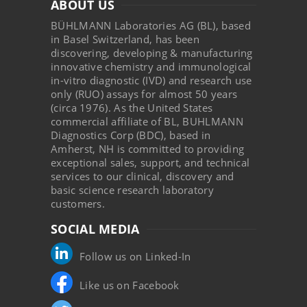
ABOUT US
BÜHLMANN Laboratories AG (BL), based
in Basel Switzerland, has been
discovering, developing & manufacturing
innovative chemistry and immunological
in-vitro diagnostic (IVD) and research use
only (RUO) assays for almost 50 years
(circa 1976). As the United States
commercial affiliate of BL, BUHLMANN
Diagnostics Corp (BDC), based in
Amherst, NH is committed to providing
exceptional sales, support, and technical
services to our clinical, discovery and
basic science research laboratory
customers.
SOCIAL MEDIA
Follow us on Linked-In
Like us on Facebook