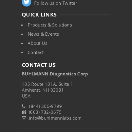
Follow us on Twitter
QUICK LINKS
Products & Solutions
News & Events
About Us
Contact
CONTACT US
BUHLMANN Diagnostics Corp
105 Route 101A, Suite 1
Amherst, NH 03031
USA
(844) 300-9799
(603) 732-0675
info@buhlmannlabs.com