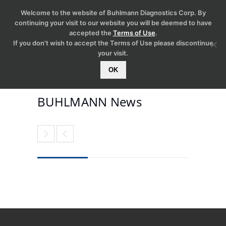
Welcome to the website of Buhlmann Diagnostics Corp. By
continuing your visit to our website you will be deemed to have
accepted the
Terms of Use
.
If you don't wish to accept the Terms of Use please discontinue
your visit.
OK
BUHLMANN News