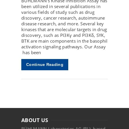
BÜHLMANN's Kinase Inhibition Assay has
been utilized in several publications in
various fields of study such as drug
discovery, cancer research, autoimmune
disease research, and more. Several key
kinases that are molecular targets in drug
discovery, such as PI3Kγ and PI3Kδ, SYK,
BTK are main components in the basophil
activation signaling pathways. Our Assay
has been
Continue Reading
ABOUT US
BÜHLMANN Laboratories AG (BL), based