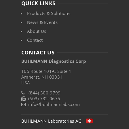
QUICK LINKS
Products & Solutions
News & Events
About Us
Contact
CONTACT US
BUHLMANN Diagnostics Corp
105 Route 101A, Suite 1
Amherst, NH 03031
USA
(844) 300-9799
(603) 732-0675
info@buhlmannlabs.com
BÜHLMANN Laboratories AG