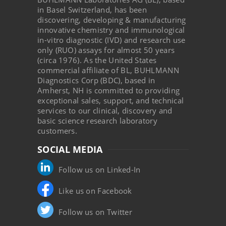
in Basel Switzerland, has been
discovering, developing & manufacturing
innovative chemistry and immunological
in-vitro diagnostic (IVD) and research use
only (RUO) assays for almost 50 years
(circa 1976). As the United States
commercial affiliate of BL, BUHLMANN
Diagnostics Corp (BDC), based in
Amherst, NH is committed to providing
exceptional sales, support, and technical
services to our clinical, discovery and
basic science research laboratory
customers.
SOCIAL MEDIA
Follow us on Linked-In
Like us on Facebook
Follow us on Twitter