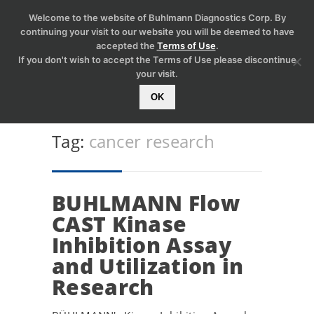
Welcome to the website of Buhlmann Diagnostics Corp. By
continuing your visit to our website you will be deemed to have
accepted the
Terms of Use
.
If you don't wish to accept the Terms of Use please discontinue
your visit.
OK
Tag:
cancer research
BUHLMANN Flow
CAST Kinase
Inhibition Assay
and Utilization in
Research