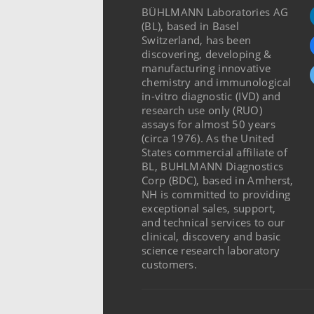
BÜHLMANN Laboratories AG
(BL), based in Basel
Switzerland, has been
discovering, developing &
manufacturing innovative
chemistry and immunological
in-vitro diagnostic (IVD) and
research use only (RUO)
assays for almost 50 years
(circa 1976). As the United
States commercial affiliate of
BL, BUHLMANN Diagnostics
Corp (BDC), based in Amherst,
NH is committed to providing
exceptional sales, support,
and technical services to our
clinical, discovery and basic
science research laboratory
customers.