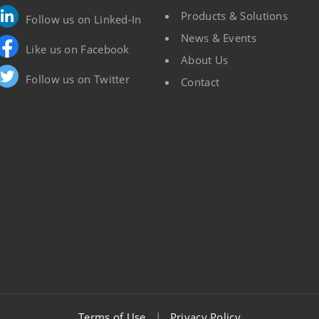
Products & Solutions
Follow us on Linked-In
News & Events
Like us on Facebook
About Us
Follow us on Twitter
Contact
Terms of Use
|
Privacy Policy