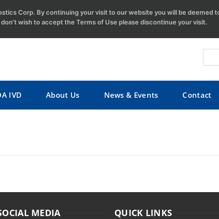
tics Corp. By continuing your visit to our website you will be deemed 
u don't wish to accept the Terms of Use please discontinue your visit.
DA IVD
About Us
News & Events
Contact
SOCIAL MEDIA
QUICK LINKS