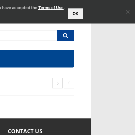
to have accepted the
Terms of Use
.
OK
CONTACT US