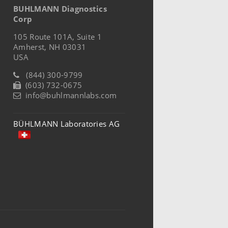
BUHLMANN Diagnostics
Corp
105 Route 101A, Suite 1
Amherst, NH 03031
USA
(844) 300-9799
(603) 732-0675
info@buhlmannlabs.com
BÜHLMANN Laboratories AG