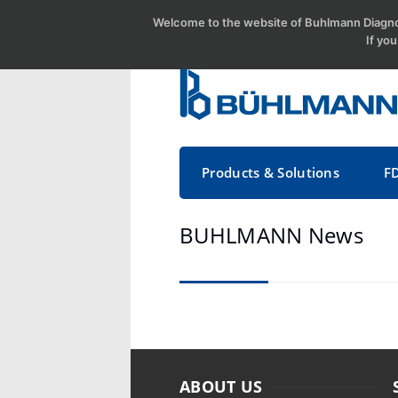
Welcome to the website of Buhlmann Diagnos
If yo
Products & Solutions
F
BUHLMANN News
ABOUT US