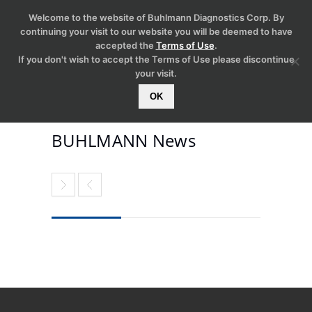
Welcome to the website of Buhlmann Diagnostics Corp. By
continuing your visit to our website you will be deemed to have
accepted the
Terms of Use
.
If you don't wish to accept the Terms of Use please discontinue
your visit.
OK
BUHLMANN News