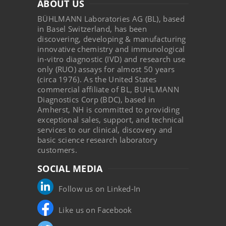
ABOUT US
BÜHLMANN Laboratories AG (BL), based
in Basel Switzerland, has been
discovering, developing & manufacturing
innovative chemistry and immunological
in-vitro diagnostic (IVD) and research use
only (RUO) assays for almost 50 years
(circa 1976). As the United States
commercial affiliate of BL, BUHLMANN
Diagnostics Corp (BDC), based in
Amherst, NH is committed to providing
exceptional sales, support, and technical
services to our clinical, discovery and
basic science research laboratory
customers.
SOCIAL MEDIA
Follow us on Linked-In
Like us on Facebook