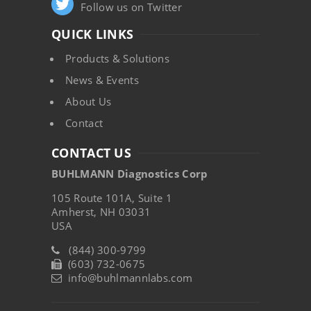
Follow us on Twitter
QUICK LINKS
Products & Solutions
News & Events
About Us
Contact
CONTACT US
BUHLMANN Diagnostics Corp
105 Route 101A, Suite 1
Amherst, NH 03031
USA
(844) 300-9799
(603) 732-0675
info@buhlmannlabs.com