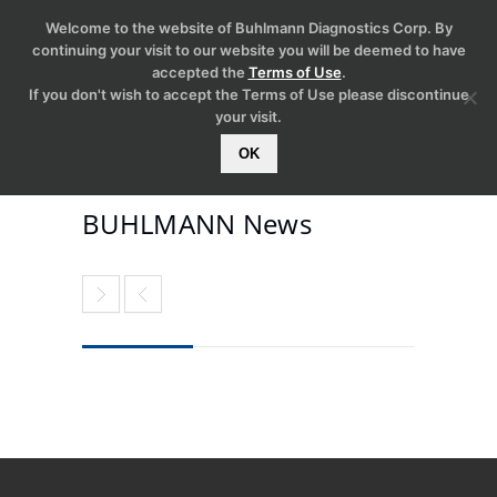
Welcome to the website of Buhlmann Diagnostics Corp. By
continuing your visit to our website you will be deemed to have
accepted the
Terms of Use
.
If you don't wish to accept the Terms of Use please discontinue
your visit.
OK
BUHLMANN News