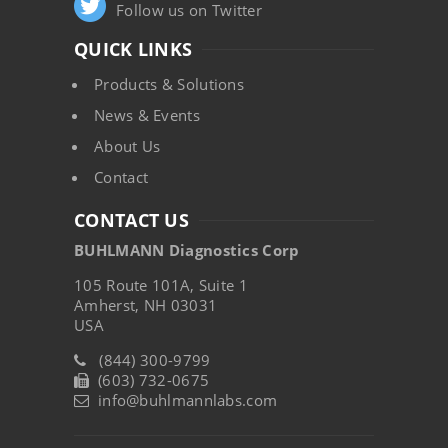
Follow us on Twitter
QUICK LINKS
Products & Solutions
News & Events
About Us
Contact
CONTACT US
BUHLMANN Diagnostics Corp
105 Route 101A, Suite 1
Amherst, NH 03031
USA
(844) 300-9799
(603) 732-0675
info@buhlmannlabs.com