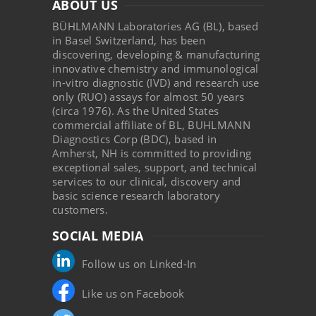
ABOUT US
BÜHLMANN Laboratories AG (BL), based
in Basel Switzerland, has been
discovering, developing & manufacturing
innovative chemistry and immunological
in-vitro diagnostic (IVD) and research use
only (RUO) assays for almost 50 years
(circa 1976). As the United States
commercial affiliate of BL, BUHLMANN
Diagnostics Corp (BDC), based in
Amherst, NH is committed to providing
exceptional sales, support, and technical
services to our clinical, discovery and
basic science research laboratory
customers.
SOCIAL MEDIA
Follow us on Linked-In
Like us on Facebook