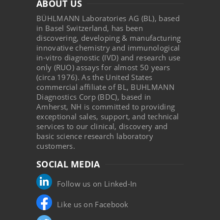
ABOUT US
BÜHLMANN Laboratories AG (BL), based
in Basel Switzerland, has been
discovering, developing & manufacturing
innovative chemistry and immunological
in-vitro diagnostic (IVD) and research use
only (RUO) assays for almost 50 years
(circa 1976). As the United States
commercial affiliate of BL, BUHLMANN
Diagnostics Corp (BDC), based in
Amherst, NH is committed to providing
exceptional sales, support, and technical
services to our clinical, discovery and
basic science research laboratory
customers.
SOCIAL MEDIA
Follow us on Linked-In
Like us on Facebook