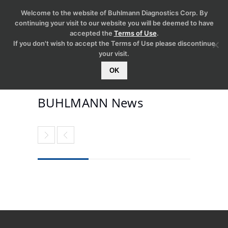
Welcome to the website of Buhlmann Diagnostics Corp. By
continuing your visit to our website you will be deemed to have
accepted the
Terms of Use
.
If you don't wish to accept the Terms of Use please discontinue
your visit.
OK
BUHLMANN News