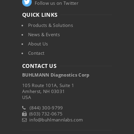
Follow us on Twitter
QUICK LINKS
Products & Solutions
News & Events
About Us
Contact
CONTACT US
BUHLMANN Diagnostics Corp
105 Route 101A, Suite 1
Amherst, NH 03031
USA
(844) 300-9799
(603) 732-0675
info@buhlmannlabs.com