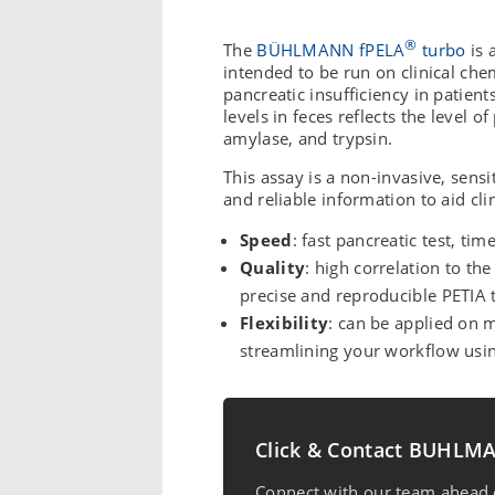
®
The
BÜHLMANN fPELA
turbo
is 
intended to be run on clinical che
pancreatic insufficiency in patient
levels in feces reflects the level 
amylase, and trypsin.
This assay is a non-invasive, sensit
and reliable information to aid cli
Speed
: fast pancreatic test, tim
Quality
: high correlation to t
precise and reproducible PETIA
Flexibility
: can be applied on m
streamlining your workflow us
Click & Contact BUHL
Connect with our team ahead o