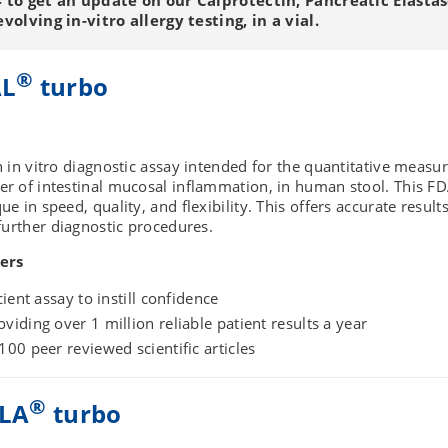
olving in-vitro allergy testing, in a vial.
®
AL
turbo
n in vitro diagnostic assay intended for the quantitative meas
ker of intestinal mucosal inflammation, in human stool. This F
ue in speed, quality, and flexibility. This offers accurate result
r further diagnostic procedures.
ers
cient assay to instill confidence
viding over 1 million reliable patient results a year
100 peer reviewed scientific articles
®
LA
turbo