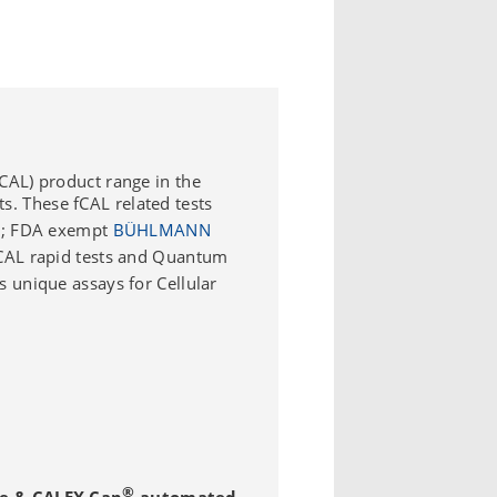
CAL) product range in the
ts. These fCAL related tests
; FDA exempt
BÜHLMANN
CAL rapid tests and Quantum
 unique assays for Cellular
®
se & CALEX Cap
automated