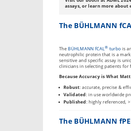
assays, or learn more about ev
The BÜHLMANN fC
®
The
BÜHLMANN fCAL
turbo
is a
neutrophilic protein that is a mar
sensitive and specific assay is uniq
clinicians in selecting patients fo
Because Accuracy is What Matt
Robust
: accurate, precise & effi
Validated
: in use worldwide pro
Published
: highly referenced, >
The BÜHLMANN fPE