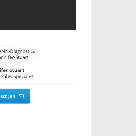
ifer Stuart
 Sales Specialist
act Jen