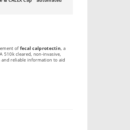
urement of
fecal calprotectin
, a
DA 510k cleared, non-invasive,
s and reliable information to aid