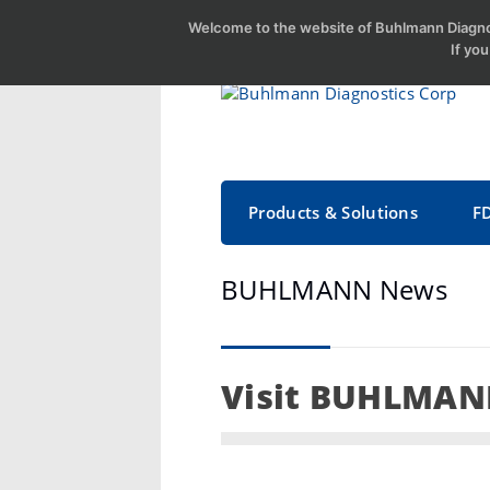
Welcome to the website of Buhlmann Diagnos
If yo
Products & Solutions
F
BUHLMANN News
Visit BUHLMANN