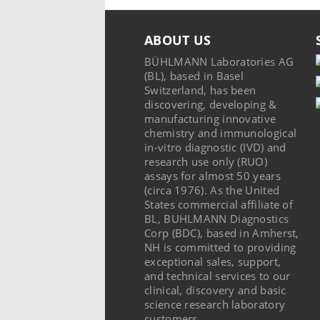
ABOUT US
BÜHLMANN Laboratories AG
(BL), based in Basel
Switzerland, has been
discovering, developing &
manufacturing innovative
chemistry and immunological
in-vitro diagnostic (IVD) and
research use only (RUO)
assays for almost 50 years
(circa 1976). As the United
States commercial affiliate of
BL, BUHLMANN Diagnostics
Corp (BDC), based in Amherst,
NH is committed to providing
exceptional sales, support,
and technical services to our
clinical, discovery and basic
science research laboratory
customers.