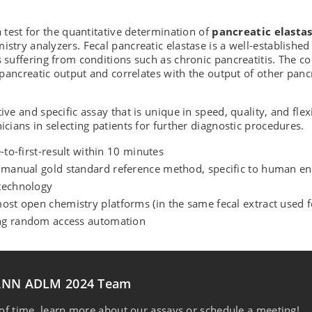
a test for the quantitative determination of
pancreatic elasta
mistry analyzers. Fecal pancreatic elastase is a well-establishe
s suffering from conditions such as chronic pancreatitis. The c
of pancreatic output and correlates with the output of other pan
ive and specific assay that is unique in speed, quality, and flexi
nicians in selecting patients for further diagnostic procedures.
e-to-first-result within 10 minutes
he manual gold standard reference method, specific to human e
 technology
ost open chemistry platforms (in the same fecal extract used fo
ing random access automation
MANN ADLM 2024 Team
f time, learn more about our assays or schedule a meeting!