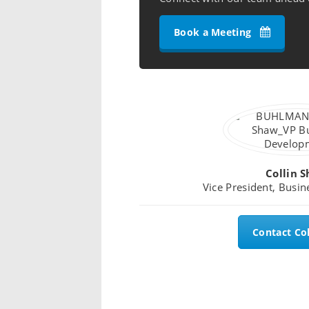
Book a Meeting
Collin 
Vice President, Busi
Contact Col