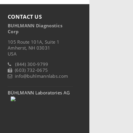
CONTACT US
BUHLMANN Diagnostics
Corp
105 Route 101A, Suite 1
Amherst, NH 03031
USA
(844) 300-9799
(603) 732-0675
info@buhlmannlabs.com
BÜHLMANN Laboratories AG