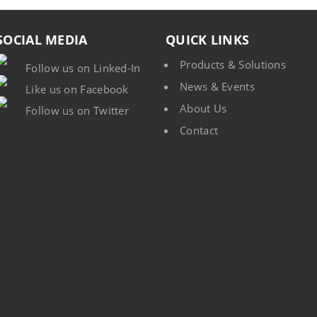
SOCIAL MEDIA
QUICK LINKS
Products & Solutions
Follow us on Linked-In
News & Events
Like us on Facebook
About Us
Follow us on Twitter
Contact