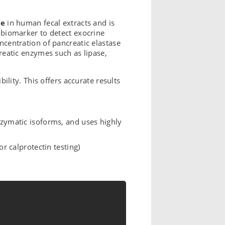
se
in human fecal extracts and is
d biomarker to detect exocrine
oncentration of pancreatic elastase
creatic enzymes such as lipase,
bility. This offers accurate results
nzymatic isoforms, and uses highly
r calprotectin testing)