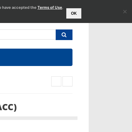
to have accepted the
Terms of Use
.
OK
ACC)