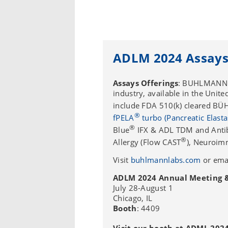
ADLM 2024 Assays
Assays Offerings
: BUHLMANN D
industry, available in the Unit
include FDA 510(k) cleared B
®
fPELA
turbo (Pancreatic Elasta
®
Blue
IFX & ADL TDM and Antibo
®
Allergy (Flow CAST
), Neuroim
Visit
buhlmannlabs.com
or ema
ADLM 2024 Annual Meeting & 
July 28-August 1
Chicago, IL
Booth
: 4409
Visit our booth at ADML 2024