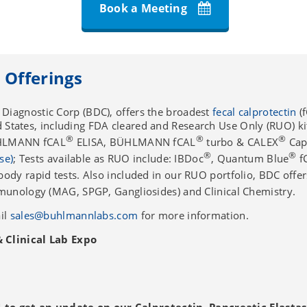
Book a Meeting
 Offerings
iagnostic Corp (BDC), offers the broadest
fecal calprotectin
(f
ed States, including FDA cleared and Research Use Only (RUO) ki
®
®
®
ÜHLMANN fCAL
ELISA, BÜHLMANN fCAL
turbo & CALEX
Cap
®
®
se)
; Tests available as RUO include: IBDoc
, Quantum Blue
f
dy rapid tests. Also included in our RUO portfolio, BDC offers
munology (MAG, SPGP, Gangliosides) and Clinical Chemistry.
il
sales@buhlmannlabs.com
for more information.
Clinical Lab Expo
 to get an update on our Calprotectin, Pancreatic Elasta