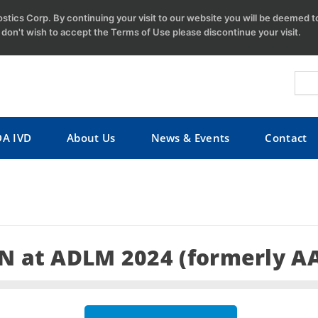
tics Corp. By continuing your visit to our website you will be deemed 
u don't wish to accept the Terms of Use please discontinue your visit.
DA IVD
About Us
News & Events
Contact
 at ADLM 2024 (formerly A