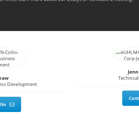
Jenn
Shaw
Technical
ness Development
Cont
lin