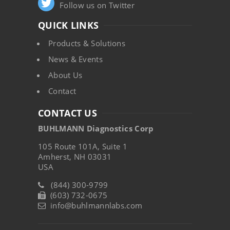
Follow us on Twitter
QUICK LINKS
Products & Solutions
News & Events
About Us
Contact
CONTACT US
BUHLMANN Diagnostics Corp
105 Route 101A, Suite 1
Amherst, NH 03031
USA
(844) 300-9799
(603) 732-0675
info@buhlmannlabs.com