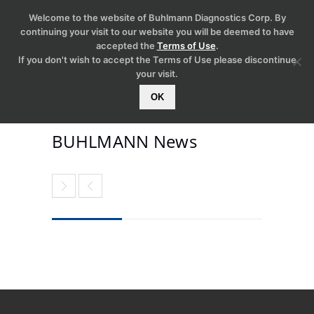
Welcome to the website of Buhlmann Diagnostics Corp. By
continuing your visit to our website you will be deemed to have
accepted the
Terms of Use
.
If you don't wish to accept the Terms of Use please discontinue
your visit.
OK
BUHLMANN News