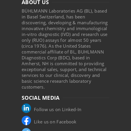
ABOUT US
BÜHLMANN Laboratories AG (BL), based
in Basel Switzerland, has been
discovering, developing & manufacturing
innovative chemistry and immunological
in-vitro diagnostic (IVD) and research use
only (RUO) assays for almost 50 years
(circa 1976). As the United States
commercial affiliate of BL, BUHLMANN
Diagnostics Corp (BDC), based in
Amherst, NH is committed to providing
exceptional sales, support, and technical
services to our clinical, discovery and
basic science research laboratory
customers.
SOCIAL MEDIA
Follow us on Linked-In
Like us on Facebook