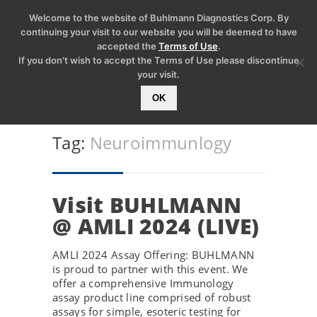
Welcome to the website of Buhlmann Diagnostics Corp. By
continuing your visit to our website you will be deemed to have
accepted the
Terms of Use
.
If you don't wish to accept the Terms of Use please discontinue
your visit.
OK
Tag:
Neuroimmunlogy
Visit BUHLMANN
@ AMLI 2024 (LIVE)
AMLI 2024 Assay Offering: BUHLMANN
is proud to partner with this event. We
offer a comprehensive Immunology
assay product line comprised of robust
assays for simple, esoteric testing for