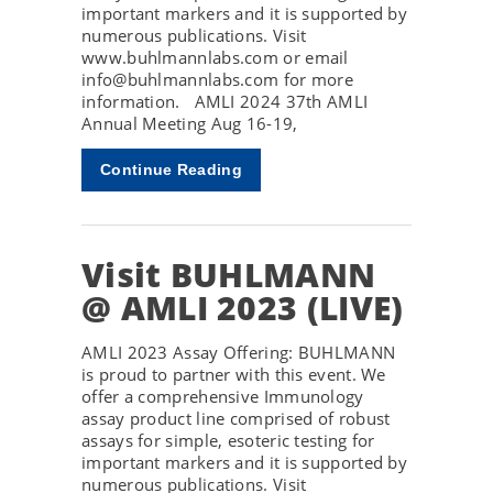
important markers and it is supported by
numerous publications. Visit
www.buhlmannlabs.com or email
info@buhlmannlabs.com for more
information. AMLI 2024 37th AMLI
Annual Meeting Aug 16-19,
Continue Reading
Visit BUHLMANN
@ AMLI 2023 (LIVE)
AMLI 2023 Assay Offering: BUHLMANN
is proud to partner with this event. We
offer a comprehensive Immunology
assay product line comprised of robust
assays for simple, esoteric testing for
important markers and it is supported by
numerous publications. Visit