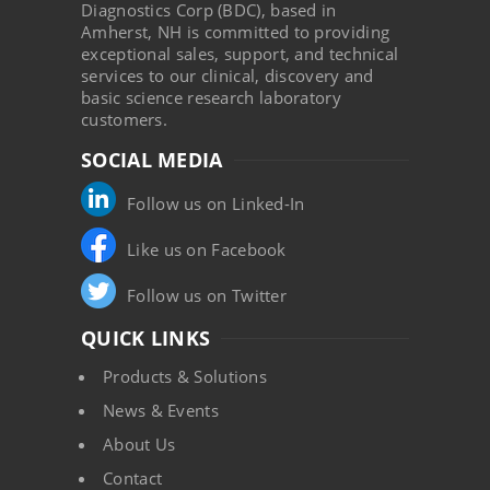
Diagnostics Corp (BDC), based in
Amherst, NH is committed to providing
exceptional sales, support, and technical
services to our clinical, discovery and
basic science research laboratory
customers.
SOCIAL MEDIA
Follow us on Linked-In
Like us on Facebook
Follow us on Twitter
QUICK LINKS
Products & Solutions
News & Events
About Us
Contact