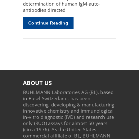
determination of human IgM-auto-
antibodies directed
Continue Reading
ABOUT US
BÜHLMANN Laboratories AG (BL), based
in Basel Switzerland, has been
discovering, developing & manufacturing
innovative chemistry and immunological
in-vitro diagnostic (IVD) and research use
only (RUO) assays for almost 50 years
(circa 1976). As the United States
commercial affiliate of BL, BUHLMANN