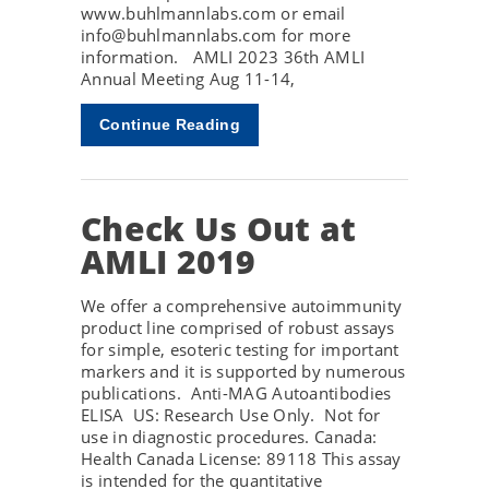
www.buhlmannlabs.com or email
info@buhlmannlabs.com for more
information. AMLI 2023 36th AMLI
Annual Meeting Aug 11-14,
Continue Reading
Check Us Out at
AMLI 2019
We offer a comprehensive autoimmunity
product line comprised of robust assays
for simple, esoteric testing for important
markers and it is supported by numerous
publications. Anti-MAG Autoantibodies
ELISA US: Research Use Only. Not for
use in diagnostic procedures. Canada:
Health Canada License: 89118 This assay
is intended for the quantitative