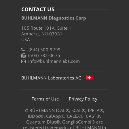
CONTACT US
BUHLMANN Diagnostics Corp
105 Route 101A, Suite 1
Amherst, NH 03031
USA
(844) 300-9799
(603) 732-0675
info@buhlmannlabs.com
BÜHLMANN Laboratories AG
Terms of Use
|
Privacy Policy
© BÜHLMANN fCAL®, sCAL®, fPELA®,
IBDoc®, CalApp®, CALEX®, CAST®,
Quantum Blue®, GanglioCombi® are
registered trademarks of BÜHLMANN in