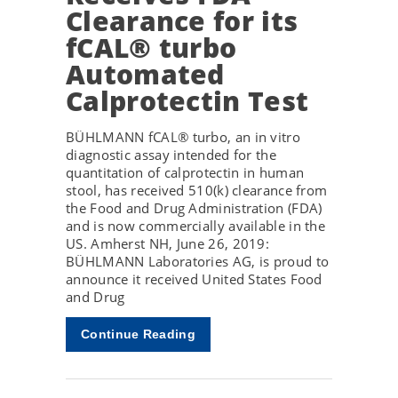
Clearance for its
fCAL® turbo
Automated
Calprotectin Test
BÜHLMANN fCAL® turbo, an in vitro
diagnostic assay intended for the
quantitation of calprotectin in human
stool, has received 510(k) clearance from
the Food and Drug Administration (FDA)
and is now commercially available in the
US. Amherst NH, June 26, 2019:
BÜHLMANN Laboratories AG, is proud to
announce it received United States Food
and Drug
Continue Reading