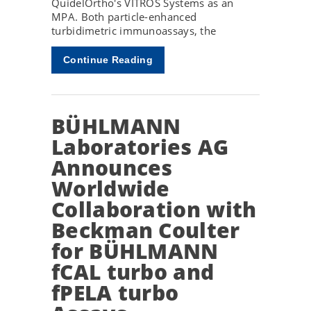
QuidelOrtho's VITROS Systems as an
MPA. Both particle-enhanced
turbidimetric immunoassays, the
Continue Reading
BÜHLMANN
Laboratories AG
Announces
Worldwide
Collaboration with
Beckman Coulter
for BÜHLMANN
fCAL turbo and
fPELA turbo