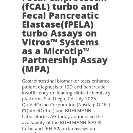
(fCAL) turbo and
Fecal Pancreatic
Elastase(fPELA)
turbo Assays on
Vitros™ Systems
as a Microtip™
Partnership Assay
(MPA)
Gastrointestinal biomarker tests enhance
patient diagnosis of IBD and pancreatic
insufficiency on leading clinical chemistry
platforms San Diego, CA, July 2025-
QuidelOrtho Corporation (Nasdaq: QDEL)
(“QuidelOrtho”) and BÜHLMANN
Laboratories AG today announced the
availability of the BÜHLMANN fCAL®
turbo and fPELA® turbo assays on