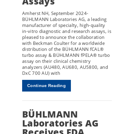
Assays
Amherst NH, September 2024-
BÜHLMANN Laboratories AG, a leading
manufacturer of specialty, high-quality
in-vitro diagnostic and research assays, is
pleased to announce the collaboration
with Beckman Coulter for a worldwide
distribution of the BÜHLMANN fCAL®
turbo assay & BÜHLMANN fPELA® turbo
assay on their clinical chemistry
analyzers (AU480, AU680, AU5800, and
DxC 700 AU) with
Continue Reading
BÜHLMANN
Laboratories AG
Receives FDA