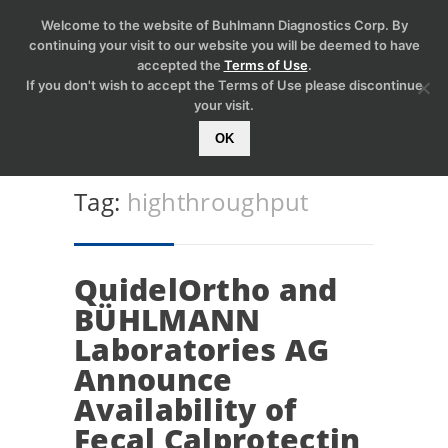
Welcome to the website of Buhlmann Diagnostics Corp. By
continuing your visit to our website you will be deemed to have
accepted the
Terms of Use
.
If you don't wish to accept the Terms of Use please discontinue
your visit.
OK
Tag:
highthroughput
QuidelOrtho and
BÜHLMANN
Laboratories AG
Announce
Availability of
Fecal Calprotectin