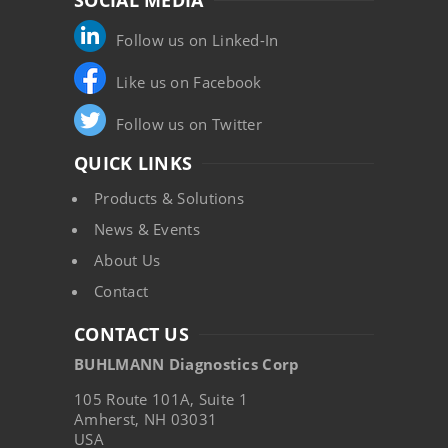
SOCIAL MEDIA
Follow us on Linked-In
Like us on Facebook
Follow us on Twitter
QUICK LINKS
Products & Solutions
News & Events
About Us
Contact
CONTACT US
BUHLMANN Diagnostics Corp
105 Route 101A, Suite 1
Amherst, NH 03031
USA