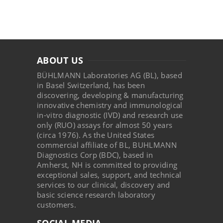
ABOUT US
BÜHLMANN Laboratories AG (BL), based
in Basel Switzerland, has been
discovering, developing & manufacturing
innovative chemistry and immunological
in-vitro diagnostic (IVD) and research use
only (RUO) assays for almost 50 years
(circa 1976). As the United States
commercial affiliate of BL, BUHLMANN
Diagnostics Corp (BDC), based in
Amherst, NH is committed to providing
exceptional sales, support, and technical
services to our clinical, discovery and
basic science research laboratory
customers.