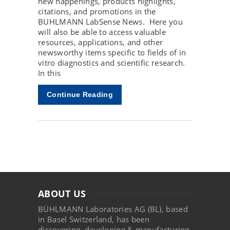
new happenings, products highlights,
citations, and promotions in the
BUHLMANN LabSense News. Here you
will also be able to access valuable
resources, applications, and other
newsworthy items specific to fields of in
vitro diagnostics and scientific research.
In this
Continue Reading
ABOUT US
BÜHLMANN Laboratories AG (BL), based
in Basel Switzerland, has been
discovering, developing & manufacturing