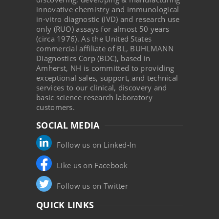
innovative chemistry and immunological
in-vitro diagnostic (IVD) and research use
only (RUO) assays for almost 50 years
(circa 1976). As the United States
commercial affiliate of BL, BUHLMANN
Diagnostics Corp (BDC), based in
Amherst, NH is committed to providing
exceptional sales, support, and technical
services to our clinical, discovery and
basic science research laboratory
customers.
SOCIAL MEDIA
Follow us on Linked-In
Like us on Facebook
Follow us on Twitter
QUICK LINKS