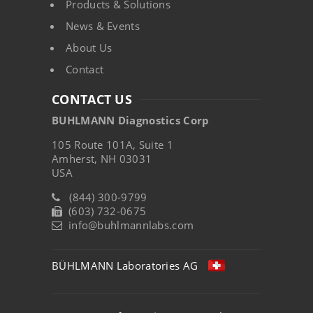
Products & Solutions
News & Events
About Us
Contact
CONTACT US
BUHLMANN Diagnostics Corp
105 Route 101A, Suite 1
Amherst, NH 03031
USA
(844) 300-9799
(603) 732-0675
info@buhlmannlabs.com
BÜHLMANN Laboratories AG