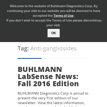
Welcome to the website of Buhlmann Diagnostics Corp. By
continuing your visit to our website you will be deemed to have
accepted the
Terms of Use
.
If you don't wish to accept the Terms of Use please discontinue
your visit.
OK
Tag:
Anti-gangliosides
BUHLMANN
LabSense News:
Fall 2016 Edition
BUHLMANN Diagnostics Corp is proud to
present the very first edition of our
newsletter. View the latest information,