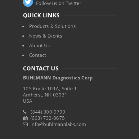
Follow us on Twitter
QUICK LINKS
Products & Solutions
News & Events
About Us
Contact
CONTACT US
BUHLMANN Diagnostics Corp
105 Route 101A, Suite 1
Amherst, NH 03031
USA
(844) 300-9799
(603) 732-0675
info@buhlmannlabs.com