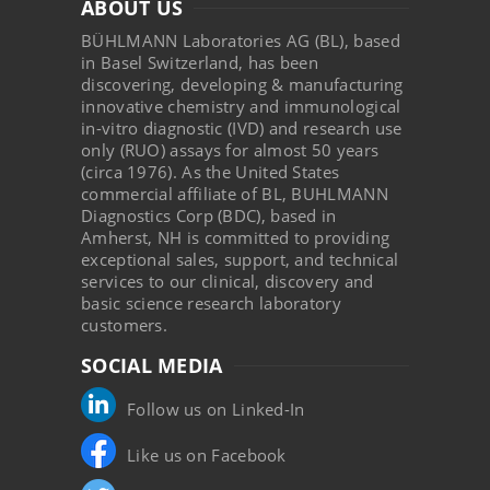
ABOUT US
BÜHLMANN Laboratories AG (BL), based
in Basel Switzerland, has been
discovering, developing & manufacturing
innovative chemistry and immunological
in-vitro diagnostic (IVD) and research use
only (RUO) assays for almost 50 years
(circa 1976). As the United States
commercial affiliate of BL, BUHLMANN
Diagnostics Corp (BDC), based in
Amherst, NH is committed to providing
exceptional sales, support, and technical
services to our clinical, discovery and
basic science research laboratory
customers.
SOCIAL MEDIA
Follow us on Linked-In
Like us on Facebook