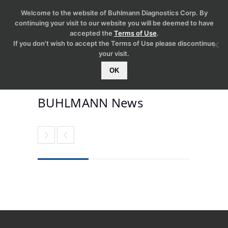
Welcome to the website of Buhlmann Diagnostics Corp. By
continuing your visit to our website you will be deemed to have
accepted the
Terms of Use
.
If you don't wish to accept the Terms of Use please discontinue
your visit.
OK
BUHLMANN News