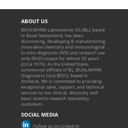
ABOUT US
BÜHLMANN Laboratories AG (BL), based
in Basel Switzerland, has been
discovering, developing & manufacturing
innovative chemistry and immunological
in-vitro diagnostic (IVD) and research use
only (RUO) assays for almost 50 years
(circa 1976). As the United States
commercial affiliate of BL, BUHLMANN
Diagnostics Corp (BDC), based in
Amherst, NH is committed to providing
exceptional sales, support, and technical
services to our clinical, discovery and
basic science research laboratory
customers.
SOCIAL MEDIA
Follow us on Linked-In