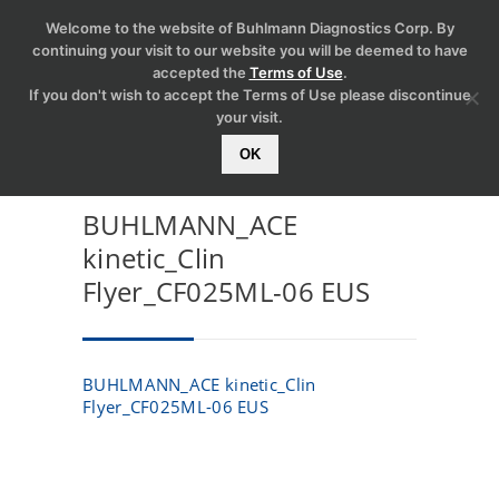
Welcome to the website of Buhlmann Diagnostics Corp. By
continuing your visit to our website you will be deemed to have
accepted the
Terms of Use
.
If you don't wish to accept the Terms of Use please discontinue
your visit.
OK
BUHLMANN_ACE
kinetic_Clin
Flyer_CF025ML-06 EUS
BUHLMANN_ACE kinetic_Clin
Flyer_CF025ML-06 EUS