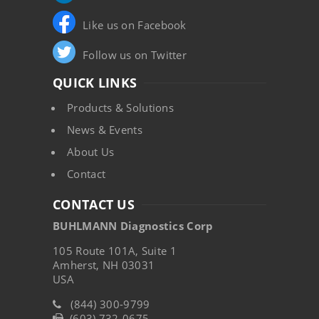
Like us on Facebook
Follow us on Twitter
QUICK LINKS
Products & Solutions
News & Events
About Us
Contact
CONTACT US
BUHLMANN Diagnostics Corp
105 Route 101A, Suite 1
Amherst, NH 03031
USA
(844) 300-9799
(603) 732-0675