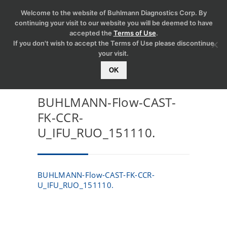
Welcome to the website of Buhlmann Diagnostics Corp. By
continuing your visit to our website you will be deemed to have
accepted the
Terms of Use
.
If you don't wish to accept the Terms of Use please discontinue
your visit.
OK
BUHLMANN-Flow-CAST-
FK-CCR-
U_IFU_RUO_151110.
BUHLMANN-Flow-CAST-FK-CCR-
U_IFU_RUO_151110.