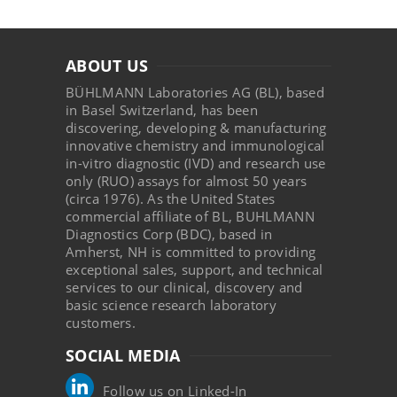
ABOUT US
BÜHLMANN Laboratories AG (BL), based
in Basel Switzerland, has been
discovering, developing & manufacturing
innovative chemistry and immunological
in-vitro diagnostic (IVD) and research use
only (RUO) assays for almost 50 years
(circa 1976). As the United States
commercial affiliate of BL, BUHLMANN
Diagnostics Corp (BDC), based in
Amherst, NH is committed to providing
exceptional sales, support, and technical
services to our clinical, discovery and
basic science research laboratory
customers.
SOCIAL MEDIA
Follow us on Linked-In