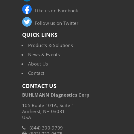
Like us on Facebook
Follow us on Twitter
QUICK LINKS
Products & Solutions
News & Events
About Us
Contact
CONTACT US
BUHLMANN Diagnostics Corp
105 Route 101A, Suite 1
Amherst, NH 03031
USA
(844) 300-9799
(603) 732-0675