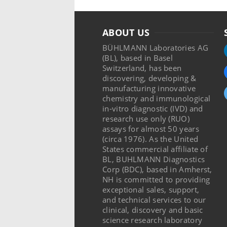
ABOUT US
BÜHLMANN Laboratories AG
(BL), based in Basel
Switzerland, has been
discovering, developing &
manufacturing innovative
chemistry and immunological
in-vitro diagnostic (IVD) and
research use only (RUO)
assays for almost 50 years
(circa 1976). As the United
States commercial affiliate of
BL, BUHLMANN Diagnostics
Corp (BDC), based in Amherst,
NH is committed to providing
exceptional sales, support,
and technical services to our
clinical, discovery and basic
science research laboratory