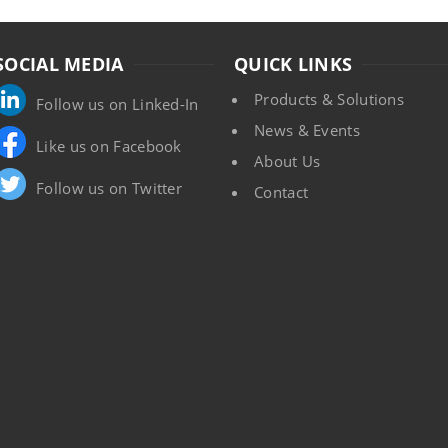
SOCIAL MEDIA
QUICK LINKS
Products & Solutions
Follow us on Linked-In
News & Events
Like us on Facebook
About Us
Follow us on Twitter
Contact