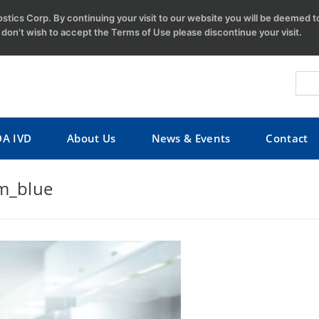
tics Corp. By continuing your visit to our website you will be deemed 
u don't wish to accept the Terms of Use please discontinue your visit.
DA IVD
About Us
News & Events
Contact
_blue