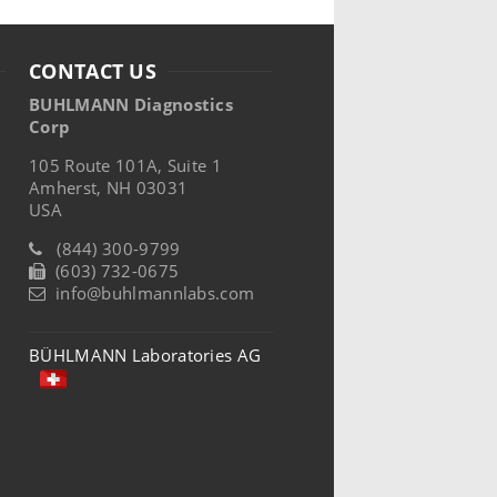
CONTACT US
BUHLMANN Diagnostics
Corp
105 Route 101A, Suite 1
Amherst, NH 03031
USA
(844) 300-9799
(603) 732-0675
info@buhlmannlabs.com
BÜHLMANN Laboratories AG