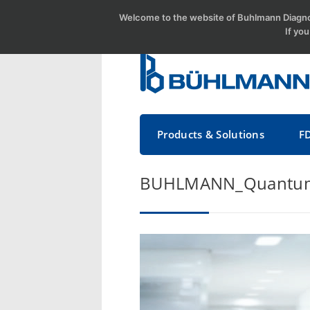
Welcome to the website of Buhlmann Diagnos
If yo
Products & Solutions
F
BUHLMANN_Quantum