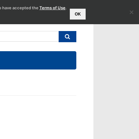
to have accepted the
Terms of Use
.
OK