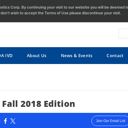
tics Corp. By continuing your visit to our website you will be deemed 
u don't wish to accept the Terms of Use please discontinue your visit.
DA IVD
About Us
News & Events
Contact
Fall 2018 Edition