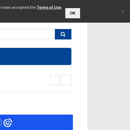
to have accepted the
Terms of Use
.
OK