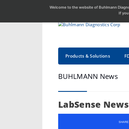
Welcome to the website of Buhlmann Diagnos
If yo
Products & Solutions
F
BUHLMANN News
LabSense News 