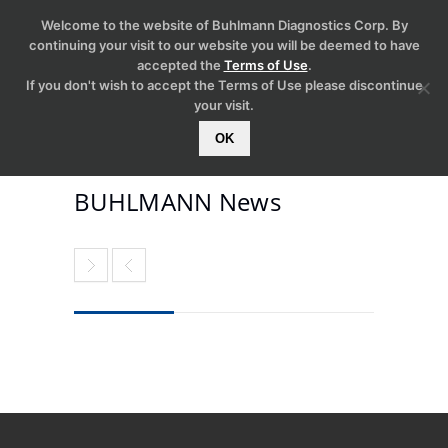
Welcome to the website of Buhlmann Diagnostics Corp. By
continuing your visit to our website you will be deemed to have
accepted the
Terms of Use
.
If you don't wish to accept the Terms of Use please discontinue
your visit.
OK
BUHLMANN News