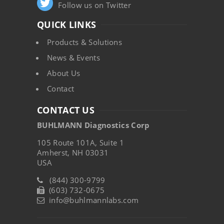
Follow us on Twitter
QUICK LINKS
Products & Solutions
News & Events
About Us
Contact
CONTACT US
BUHLMANN Diagnostics Corp
105 Route 101A, Suite 1
Amherst, NH 03031
USA
(844) 300-9799
(603) 732-0675
info@buhlmannlabs.com