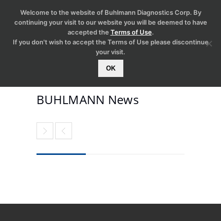
Welcome to the website of Buhlmann Diagnostics Corp. By
continuing your visit to our website you will be deemed to have
accepted the
Terms of Use
.
If you don't wish to accept the Terms of Use please discontinue
your visit.
OK
BUHLMANN News