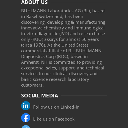
ABOUT US
BÜHLMANN Laboratories AG (BL), based
in Basel Switzerland, has been
discovering, developing & manufacturing
innovative chemistry and immunological
in-vitro diagnostic (IVD) and research use
only (RUO) assays for almost 50 years
(circa 1976). As the United States
commercial affiliate of BL, BUHLMANN
Diagnostics Corp (BDC), based in
Amherst, NH is committed to providing
exceptional sales, support, and technical
services to our clinical, discovery and
basic science research laboratory
customers.
SOCIAL MEDIA
Follow us on Linked-In
Like us on Facebook