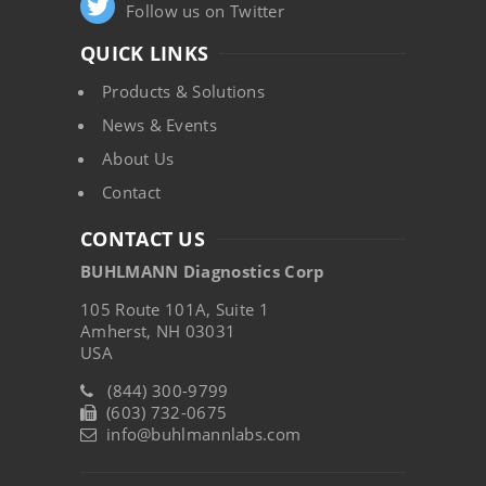
Follow us on Twitter
QUICK LINKS
Products & Solutions
News & Events
About Us
Contact
CONTACT US
BUHLMANN Diagnostics Corp
105 Route 101A, Suite 1
Amherst, NH 03031
USA
(844) 300-9799
(603) 732-0675
info@buhlmannlabs.com