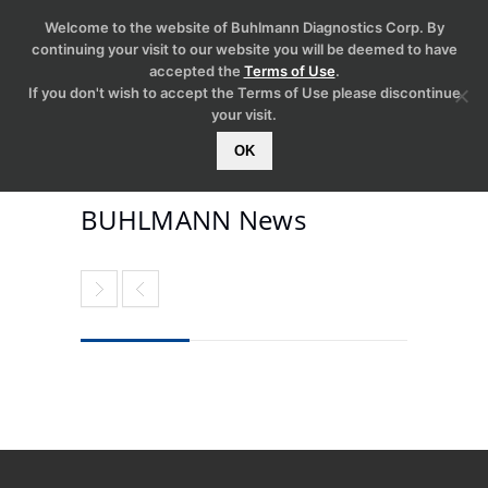
Welcome to the website of Buhlmann Diagnostics Corp. By
continuing your visit to our website you will be deemed to have
accepted the
Terms of Use
.
If you don't wish to accept the Terms of Use please discontinue
your visit.
OK
BUHLMANN News