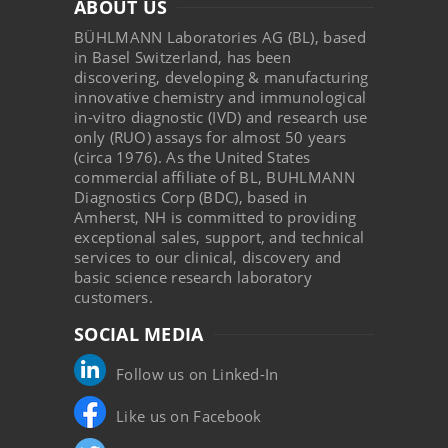
ABOUT US
BÜHLMANN Laboratories AG (BL), based
in Basel Switzerland, has been
discovering, developing & manufacturing
innovative chemistry and immunological
in-vitro diagnostic (IVD) and research use
only (RUO) assays for almost 50 years
(circa 1976). As the United States
commercial affiliate of BL, BUHLMANN
Diagnostics Corp (BDC), based in
Amherst, NH is committed to providing
exceptional sales, support, and technical
services to our clinical, discovery and
basic science research laboratory
customers.
SOCIAL MEDIA
Follow us on Linked-In
Like us on Facebook