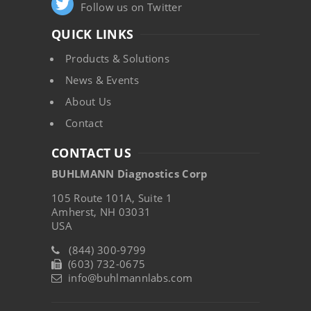
Follow us on Twitter
QUICK LINKS
Products & Solutions
News & Events
About Us
Contact
CONTACT US
BUHLMANN Diagnostics Corp
105 Route 101A, Suite 1
Amherst, NH 03031
USA
(844) 300-9799
(603) 732-0675
info@buhlmannlabs.com