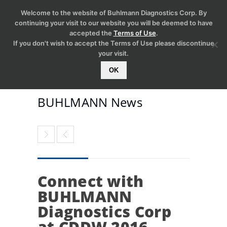
Welcome to the website of Buhlmann Diagnostics Corp. By
continuing your visit to our website you will be deemed to have
accepted the
Terms of Use
.
If you don't wish to accept the Terms of Use please discontinue
your visit.
OK
BUHLMANN News
Connect with
BUHLMANN
Diagnostics Corp
at CDDW 2016