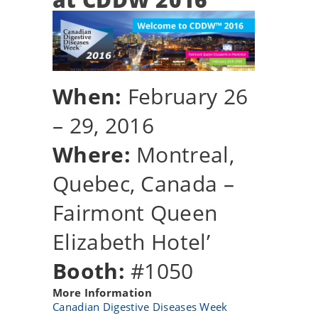
When:
February 26
– 29, 2016
Where:
Montreal,
Quebec, Canada –
Fairmont Queen
Elizabeth Hotel’
Booth:
#1050
More Information
Canadian Digestive Diseases Week