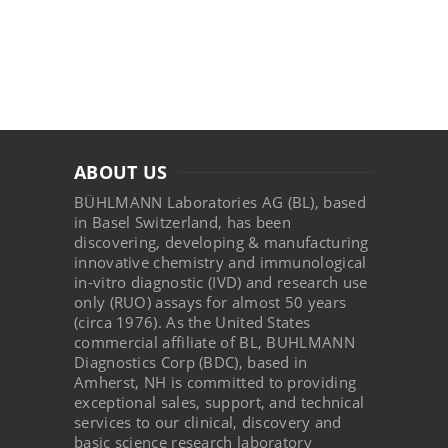
ABOUT US
BÜHLMANN Laboratories AG (BL), based
in Basel Switzerland, has been
discovering, developing & manufacturing
innovative chemistry and immunological
in-vitro diagnostic (IVD) and research use
only (RUO) assays for almost 50 years
(circa 1976). As the United States
commercial affiliate of BL, BUHLMANN
Diagnostics Corp (BDC), based in
Amherst, NH is committed to providing
exceptional sales, support, and technical
services to our clinical, discovery and
basic science research laboratory