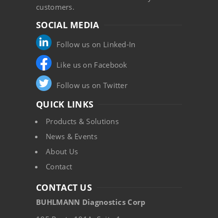
customers.
SOCIAL MEDIA
Follow us on Linked-In
Like us on Facebook
Follow us on Twitter
QUICK LINKS
Products & Solutions
News & Events
About Us
Contact
CONTACT US
BUHLMANN Diagnostics Corp