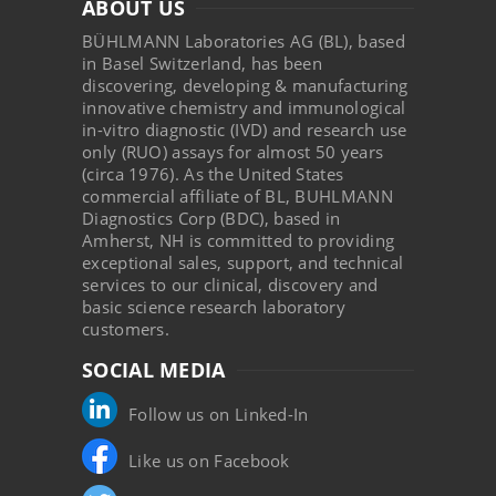
ABOUT US
BÜHLMANN Laboratories AG (BL), based
in Basel Switzerland, has been
discovering, developing & manufacturing
innovative chemistry and immunological
in-vitro diagnostic (IVD) and research use
only (RUO) assays for almost 50 years
(circa 1976). As the United States
commercial affiliate of BL, BUHLMANN
Diagnostics Corp (BDC), based in
Amherst, NH is committed to providing
exceptional sales, support, and technical
services to our clinical, discovery and
basic science research laboratory
customers.
SOCIAL MEDIA
Follow us on Linked-In
Like us on Facebook