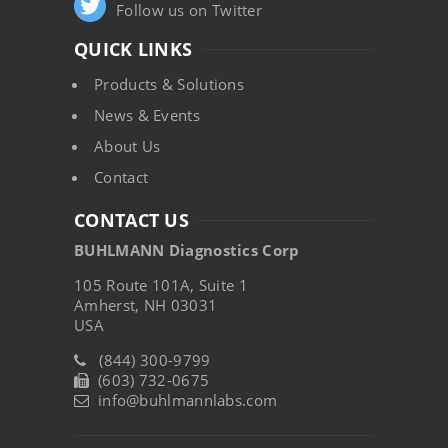
Follow us on Twitter
QUICK LINKS
Products & Solutions
News & Events
About Us
Contact
CONTACT US
BUHLMANN Diagnostics Corp
105 Route 101A, Suite 1
Amherst, NH 03031
USA
(844) 300-9799
(603) 732-0675
info@buhlmannlabs.com