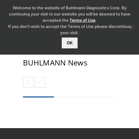
Welcome to the website of Buhlmann Diagnostics Corp. By
continuing your visit to our website you will be deemed to have
accepted the
Terms of Use
.
If you don't wish to accept the Terms of Use please discontinue
your visit.
OK
BUHLMANN News