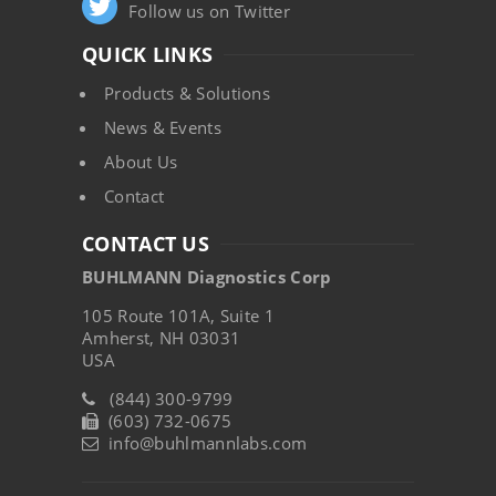
Follow us on Twitter
QUICK LINKS
Products & Solutions
News & Events
About Us
Contact
CONTACT US
BUHLMANN Diagnostics Corp
105 Route 101A, Suite 1
Amherst, NH 03031
USA
(844) 300-9799
(603) 732-0675
info@buhlmannlabs.com