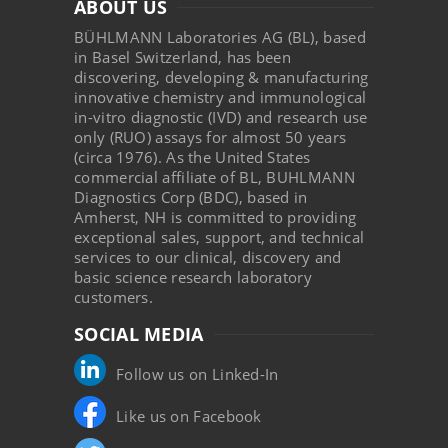
ABOUT US
BÜHLMANN Laboratories AG (BL), based
in Basel Switzerland, has been
discovering, developing & manufacturing
innovative chemistry and immunological
in-vitro diagnostic (IVD) and research use
only (RUO) assays for almost 50 years
(circa 1976). As the United States
commercial affiliate of BL, BUHLMANN
Diagnostics Corp (BDC), based in
Amherst, NH is committed to providing
exceptional sales, support, and technical
services to our clinical, discovery and
basic science research laboratory
customers.
SOCIAL MEDIA
Follow us on Linked-In
Like us on Facebook