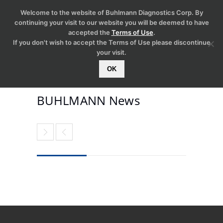
Welcome to the website of Buhlmann Diagnostics Corp. By
continuing your visit to our website you will be deemed to have
accepted the
Terms of Use
.
If you don't wish to accept the Terms of Use please discontinue
your visit.
OK
BUHLMANN News