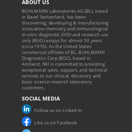
ABOUT US
BÜHLMANN Laboratories AG (BL), based
in Basel Switzerland, has been
discovering, developing & manufacturing
innovative chemistry and immunological
in-vitro diagnostic (IVD) and research use
only (RUO) assays for almost 50 years
(circa 1976). As the United States
commercial affiliate of BL, BUHLMANN
Diagnostics Corp (BDC), based in
Amherst, NH is committed to providing
exceptional sales, support, and technical
services to our clinical, discovery and
basic science research laboratory
customers.
SOCIAL MEDIA
Follow us on Linked-In
Like us on Facebook