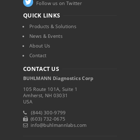
Follow us on Twitter
QUICK LINKS
Products & Solutions
News & Events
About Us
Contact
CONTACT US
BUHLMANN Diagnostics Corp
105 Route 101A, Suite 1
Amherst, NH 03031
USA
(844) 300-9799
(603) 732-0675
info@buhlmannlabs.com