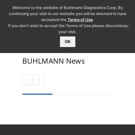
Welcome to the website of Buhlmann Diagnostics Corp. By
continuing your visit to our website you will be deemed to have
accepted the
Terms of Use
.
If you don't wish to accept the Terms of Use please discontinue
your visit.
OK
BUHLMANN News