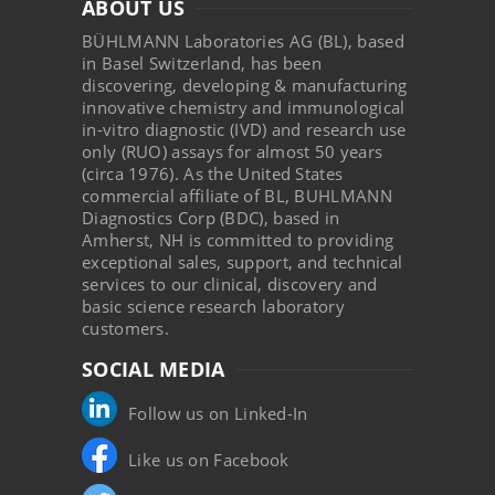
ABOUT US
BÜHLMANN Laboratories AG (BL), based
in Basel Switzerland, has been
discovering, developing & manufacturing
innovative chemistry and immunological
in-vitro diagnostic (IVD) and research use
only (RUO) assays for almost 50 years
(circa 1976). As the United States
commercial affiliate of BL, BUHLMANN
Diagnostics Corp (BDC), based in
Amherst, NH is committed to providing
exceptional sales, support, and technical
services to our clinical, discovery and
basic science research laboratory
customers.
SOCIAL MEDIA
Follow us on Linked-In
Like us on Facebook