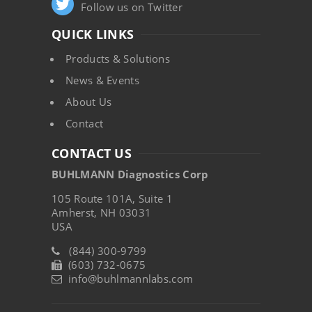
Follow us on Twitter
QUICK LINKS
Products & Solutions
News & Events
About Us
Contact
CONTACT US
BUHLMANN Diagnostics Corp
105 Route 101A, Suite 1
Amherst, NH 03031
USA
(844) 300-9799
(603) 732-0675
info@buhlmannlabs.com