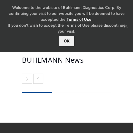
Welcome to the website of Buhlmann Diagnostics Corp. By
continuing your visit to our website you will be deemed to have
accepted the
Terms of Use
.
If you don't wish to accept the Terms of Use please discontinue
your visit.
OK
BUHLMANN News