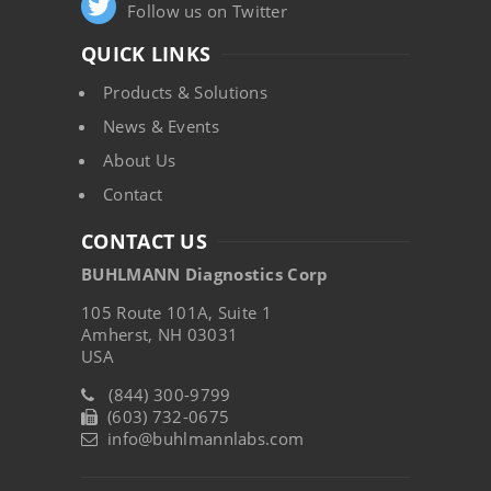
Follow us on Twitter
QUICK LINKS
Products & Solutions
News & Events
About Us
Contact
CONTACT US
BUHLMANN Diagnostics Corp
105 Route 101A, Suite 1
Amherst, NH 03031
USA
(844) 300-9799
(603) 732-0675
info@buhlmannlabs.com