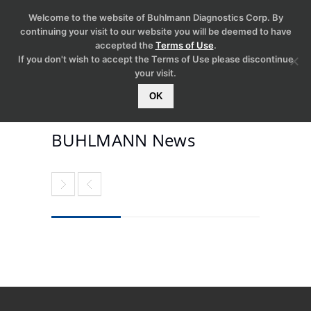
Welcome to the website of Buhlmann Diagnostics Corp. By
continuing your visit to our website you will be deemed to have
accepted the
Terms of Use
.
If you don't wish to accept the Terms of Use please discontinue
your visit.
OK
BUHLMANN News