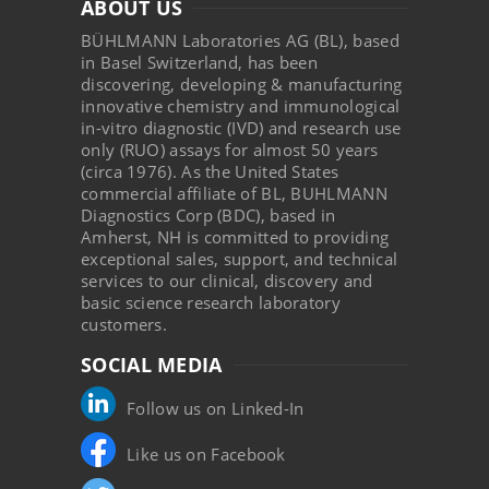
ABOUT US
BÜHLMANN Laboratories AG (BL), based
in Basel Switzerland, has been
discovering, developing & manufacturing
innovative chemistry and immunological
in-vitro diagnostic (IVD) and research use
only (RUO) assays for almost 50 years
(circa 1976). As the United States
commercial affiliate of BL, BUHLMANN
Diagnostics Corp (BDC), based in
Amherst, NH is committed to providing
exceptional sales, support, and technical
services to our clinical, discovery and
basic science research laboratory
customers.
SOCIAL MEDIA
Follow us on Linked-In
Like us on Facebook