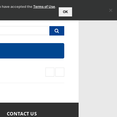
to have accepted the
Terms of Use
.
OK
CONTACT US