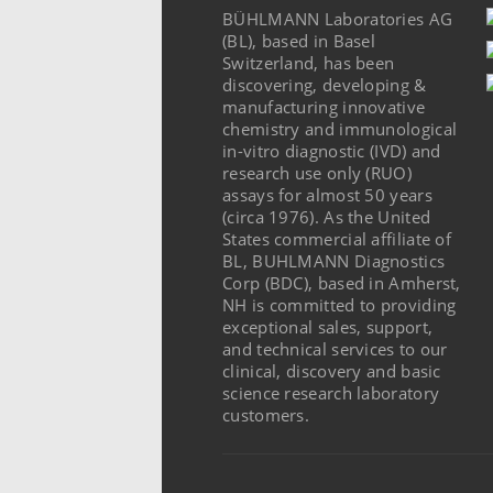
BÜHLMANN Laboratories AG
(BL), based in Basel
Switzerland, has been
discovering, developing &
manufacturing innovative
chemistry and immunological
in-vitro diagnostic (IVD) and
research use only (RUO)
assays for almost 50 years
(circa 1976). As the United
States commercial affiliate of
BL, BUHLMANN Diagnostics
Corp (BDC), based in Amherst,
NH is committed to providing
exceptional sales, support,
and technical services to our
clinical, discovery and basic
science research laboratory
customers.