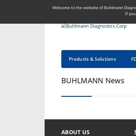
Welcome to the website of Buhlmann Diagnos
If yo
Products & Solutions
F
BUHLMANN News
ABOUT US