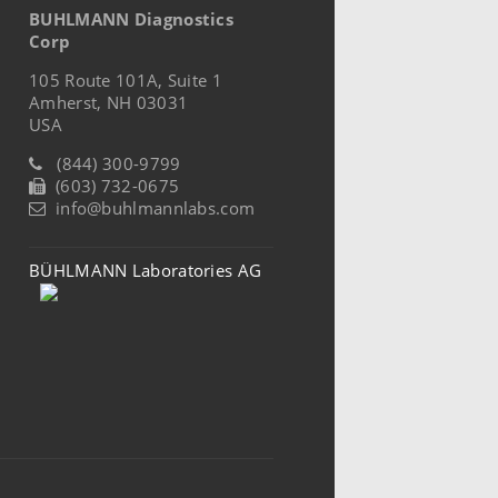
BUHLMANN Diagnostics
Corp
105 Route 101A, Suite 1
Amherst, NH 03031
USA
(844) 300-9799
(603) 732-0675
info@buhlmannlabs.com
BÜHLMANN Laboratories AG