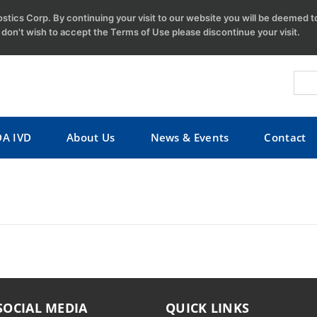
tics Corp. By continuing your visit to our website you will be deemed 
u don't wish to accept the Terms of Use please discontinue your visit.
DA IVD
About Us
News & Events
Contact
SOCIAL MEDIA
QUICK LINKS