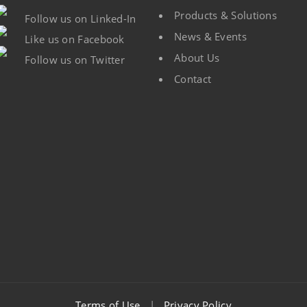
Products & Solutions
Follow us on Linked-In
News & Events
Like us on Facebook
About Us
Follow us on Twitter
Contact
Terms of Use
|
Privacy Policy