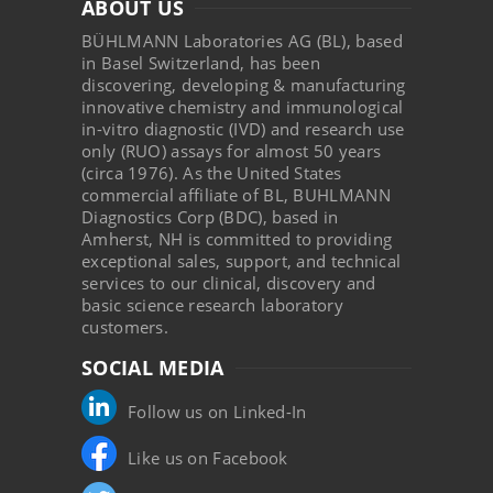
ABOUT US
BÜHLMANN Laboratories AG (BL), based
in Basel Switzerland, has been
discovering, developing & manufacturing
innovative chemistry and immunological
in-vitro diagnostic (IVD) and research use
only (RUO) assays for almost 50 years
(circa 1976). As the United States
commercial affiliate of BL, BUHLMANN
Diagnostics Corp (BDC), based in
Amherst, NH is committed to providing
exceptional sales, support, and technical
services to our clinical, discovery and
basic science research laboratory
customers.
SOCIAL MEDIA
Follow us on Linked-In
Like us on Facebook