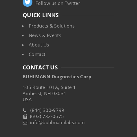
Follow us on Twitter
QUICK LINKS
Products & Solutions
News & Events
About Us
Contact
CONTACT US
BUHLMANN Diagnostics Corp
105 Route 101A, Suite 1
Amherst, NH 03031
USA
(844) 300-9799
(603) 732-0675
info@buhlmannlabs.com