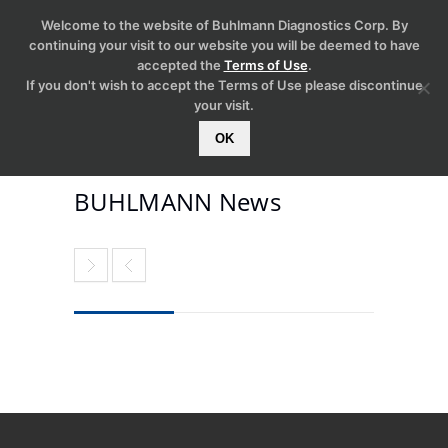
Welcome to the website of Buhlmann Diagnostics Corp. By
continuing your visit to our website you will be deemed to have
accepted the
Terms of Use
.
If you don't wish to accept the Terms of Use please discontinue
your visit.
OK
BUHLMANN News