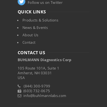
Follow us on Twitter
QUICK LINKS
Products & Solutions
News & Events
About Us
Contact
CONTACT US
BUHLMANN Diagnostics Corp
105 Route 101A, Suite 1
Amherst, NH 03031
USA
(844) 300-9799
(603) 732-0675
info@buhlmannlabs.com