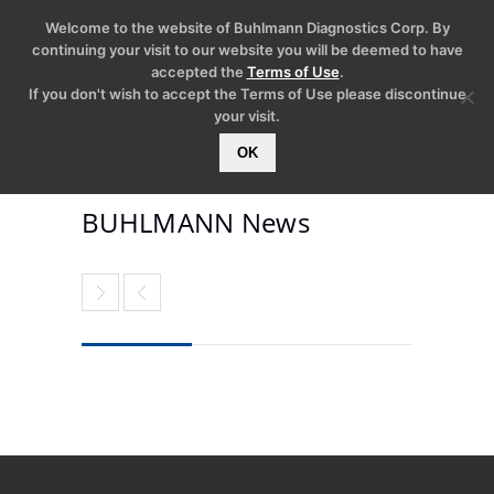
Welcome to the website of Buhlmann Diagnostics Corp. By
continuing your visit to our website you will be deemed to have
accepted the
Terms of Use
.
If you don't wish to accept the Terms of Use please discontinue
your visit.
OK
BUHLMANN News