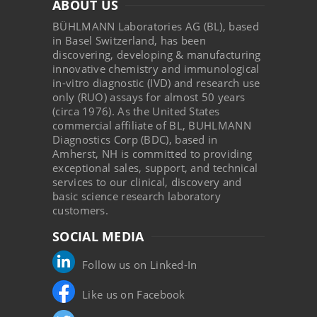
ABOUT US
BÜHLMANN Laboratories AG (BL), based
in Basel Switzerland, has been
discovering, developing & manufacturing
innovative chemistry and immunological
in-vitro diagnostic (IVD) and research use
only (RUO) assays for almost 50 years
(circa 1976). As the United States
commercial affiliate of BL, BUHLMANN
Diagnostics Corp (BDC), based in
Amherst, NH is committed to providing
exceptional sales, support, and technical
services to our clinical, discovery and
basic science research laboratory
customers.
SOCIAL MEDIA
Follow us on Linked-In
Like us on Facebook