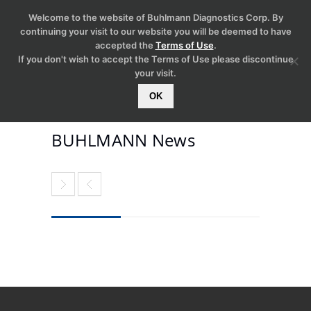
Welcome to the website of Buhlmann Diagnostics Corp. By
continuing your visit to our website you will be deemed to have
accepted the
Terms of Use
.
If you don't wish to accept the Terms of Use please discontinue
your visit.
OK
BUHLMANN News