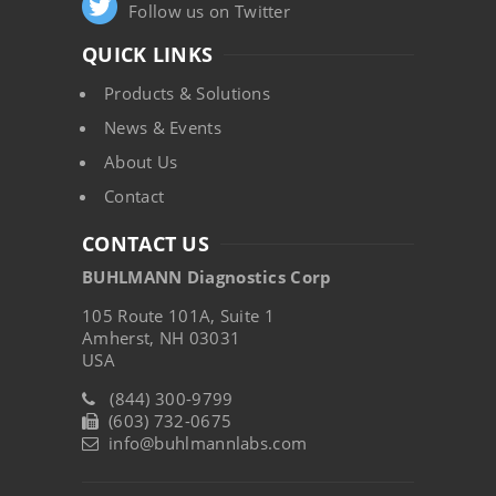
Follow us on Twitter
QUICK LINKS
Products & Solutions
News & Events
About Us
Contact
CONTACT US
BUHLMANN Diagnostics Corp
105 Route 101A, Suite 1
Amherst, NH 03031
USA
(844) 300-9799
(603) 732-0675
info@buhlmannlabs.com