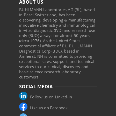
ABOUT US
BÜHLMANN Laboratories AG (BL), based
in Basel Switzerland, has been
discovering, developing & manufacturing
innovative chemistry and immunological
in-vitro diagnostic (IVD) and research use
only (RUO) assays for almost 50 years
(circa 1976). As the United States
commercial affiliate of BL, BUHLMANN
Diagnostics Corp (BDC), based in
Amherst, NH is committed to providing
exceptional sales, support, and technical
services to our clinical, discovery and
basic science research laboratory
customers.
SOCIAL MEDIA
Follow us on Linked-In
Like us on Facebook