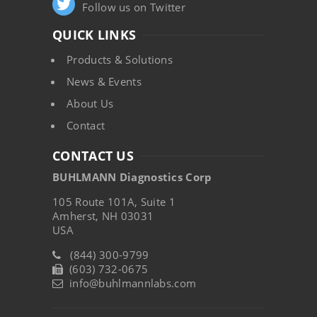
Follow us on Twitter
QUICK LINKS
Products & Solutions
News & Events
About Us
Contact
CONTACT US
BUHLMANN Diagnostics Corp
105 Route 101A, Suite 1
Amherst, NH 03031
USA
(844) 300-9799
(603) 732-0675
info@buhlmannlabs.com