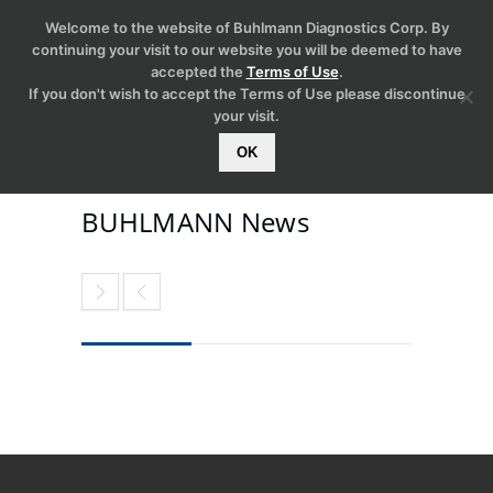
Welcome to the website of Buhlmann Diagnostics Corp. By
continuing your visit to our website you will be deemed to have
accepted the
Terms of Use
.
If you don't wish to accept the Terms of Use please discontinue
your visit.
OK
BUHLMANN News