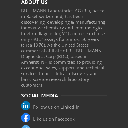
ABOUT US
BÜHLMANN Laboratories AG (BL), based
in Basel Switzerland, has been
discovering, developing & manufacturing
innovative chemistry and immunological
in-vitro diagnostic (IVD) and research use
only (RUO) assays for almost 50 years
(circa 1976). As the United States
commercial affiliate of BL, BUHLMANN
Diagnostics Corp (BDC), based in
Amherst, NH is committed to providing
exceptional sales, support, and technical
services to our clinical, discovery and
basic science research laboratory
customers.
SOCIAL MEDIA
Follow us on Linked-In
Like us on Facebook