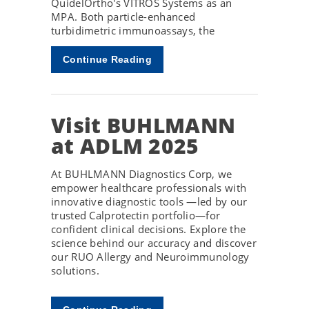
QuidelOrtho's VITROS Systems as an
MPA. Both particle-enhanced
turbidimetric immunoassays, the
Continue Reading
Visit BUHLMANN
at ADLM 2025
At BUHLMANN Diagnostics Corp, we
empower healthcare professionals with
innovative diagnostic tools —led by our
trusted Calprotectin portfolio—for
confident clinical decisions. Explore the
science behind our accuracy and discover
our RUO Allergy and Neuroimmunology
solutions.