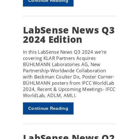
Continue Reading
LabSense News Q3
2024 Edition
In this LabSense News Q3 2024 we're
covering KLAR Partners Acquires
BÜHLMANN Laboratories AG, New
Partnership-Worldwide Collaboration
with Beckman Coulter Dx, Poster Corner-
BÜHLMANN posters from IFCC WorldLab
2024, Recent & Upcoming Meetings- IFCC
WorldLab, ADLM, AMLI.
Continue Reading
LabSense News Q2