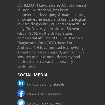
BÜHLMANN Laboratories AG (BL), based
in Basel Switzerland, has been
discovering, developing & manufacturing
innovative chemistry and immunological
in-vitro diagnostic (IVD) and research use
only (RUO) assays for almost 50 years
(circa 1976). As the United States
commercial affiliate of BL, BUHLMANN
Diagnostics Corp (BDC), based in
Amherst, NH is committed to providing
exceptional sales, support, and technical
services to our clinical, discovery and
basic science research laboratory
customers.
SOCIAL MEDIA
Follow us on Linked-In
Like us on Facebook
Follow us on Twitter