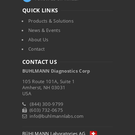
QUICK LINKS
Products & Solutions
News & Events
About Us
Contact
CONTACT US
BUHLMANN Diagnostics Corp
105 Route 101A, Suite 1
Amherst, NH 03031
USA
(844) 300-9799
(603) 732-0675
info@buhlmannlabs.com
BÜHLMANN Laboratories AG