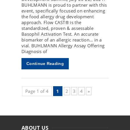
BUHLMANN is proud to partner with this
event, specifically focused on enhancing
the food allergy drug development
approach. Flow CAST® is the
standardized, proven & assessable
Basophil Activation Test. An accurate
biomarker of an allergic reaction… in a
vial. BUHLMANN Allergy Assay Offering
Diagnosis of
Continue Reading
Page 1 of 4
1
2
3
4
»
ABOUT US