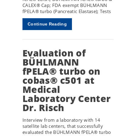
CALEX® Cap; FDA exempt BÜHLMANN
fPELA® turbo (Pancreatic Elastase); Tests
Continue Reading
Evaluation of
BÜHLMANN
fPELA® turbo on
cobas® c501 at
Medical
Laboratory Center
Dr. Risch
Interview from a laboratory with 14
satellite lab centers, that successfully
evaluated the BÜHLMANN fPELA® turbo