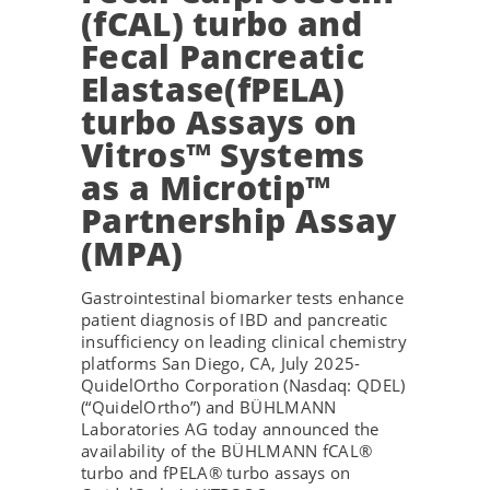
(fCAL) turbo and
Fecal Pancreatic
Elastase(fPELA)
turbo Assays on
Vitros™ Systems
as a Microtip™
Partnership Assay
(MPA)
Gastrointestinal biomarker tests enhance
patient diagnosis of IBD and pancreatic
insufficiency on leading clinical chemistry
platforms San Diego, CA, July 2025-
QuidelOrtho Corporation (Nasdaq: QDEL)
(“QuidelOrtho”) and BÜHLMANN
Laboratories AG today announced the
availability of the BÜHLMANN fCAL®
turbo and fPELA® turbo assays on