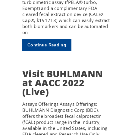
turbidimetric assay (fPELA® turbo,
Exempt) and a complimentary FDA
cleared fecal extraction device (CALEX
Cap®, k191718) which can easily extract
both biomarkers and can be automated
on
Continue Reading
Visit BUHLMANN
at AACC 2022
(Live)
Assays Offerings Assays Offerings:
BUHLMANN Diagnostic Corp (BDC),
offers the broadest fecal calprotectin
(fCAL) product range in the industry,
available in the United States, including
FDA cleared and Research Use Only