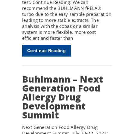
test. Continue Reading: We can
recommend the BÜHLMANN fPELA®
turbo due to the easy sample preparation
leading to more stable extracts. The
analysis with the cobas or a similar
system is more flexible, more cost
efficient and faster than
Continue Reading
Buhlmann – Next
Generation Food
Allergy Drug
Development
Summit
Next Generation Food Allergy Drug
Development Summit, July 20-22, 2021: