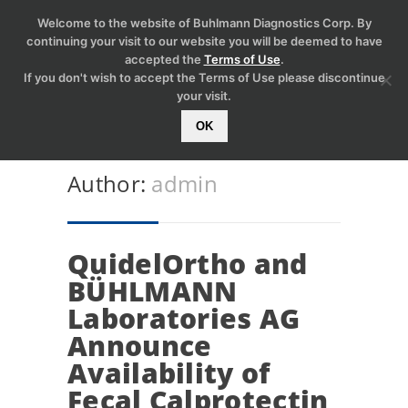
Welcome to the website of Buhlmann Diagnostics Corp. By
continuing your visit to our website you will be deemed to have
accepted the
Terms of Use
.
If you don't wish to accept the Terms of Use please discontinue
your visit.
OK
Author:
admin
QuidelOrtho and
BÜHLMANN
Laboratories AG
Announce
Availability of
Fecal Calprotectin