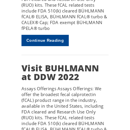
(RUO) kits. These fCAL related tests
include FDA 510(k) cleared BÜHLMANN
fCAL® ELISA, BÜHLMANN fCAL® turbo &
CALEX® Cap; FDA exempt BÜHLMANN
fPELA® turbo
Continue Reading
Visit BUHLMANN
at DDW 2022
Assays Offerings Assays Offerings: We
offer the broadest fecal calprotectin
(fCAL) product range in the industry,
available in the United States, including
FDA cleared and Research Use Only
(RUO) kits. These fCAL related tests
include FDA 510(k) cleared BÜHLMANN
fCAL® ELISA, BÜHLMANN fCAL® turbo &