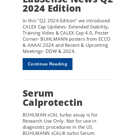
2024 Edition
In this "Q2 2024 Edition" we introduced
CALEX Cap Updates- Extended Stability,
Training Video & CALEX Cap 4.0, Poster
Corner- BUHLMANN posters from ECCO
& AAAAI 2024 and Recent & Upcoming
Meetings- DDW & 2024.
Continue Reading
Serum
Calprotectin
BÜHLMAN sCAL turbo assay is for
Research Use Only. Not for use in
diagnostic procedures in the US.
BÜHLMANN sCAL® turbo Serum