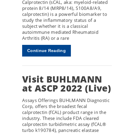
Calprotectin (sCAL, aka: myeloid-related
protein 8/14 (MRP8/14), S100A8/A9,
calprotectin) is a powerful biomarker to
study the inflammatory status of a
subject whether it is a classical
autoimmune mediated Rheumatoid
Arthritis (RA) or a rare
Continue Reading
Visit BUHLMANN
at ASCP 2022 (Live)
Assays Offerings BUHLMANN Diagnostic
Corp, offers the broadest fecal
calprotectin (fCAL) product range in the
industry. These include FDA cleared
calprotectin turbidimetric assay (fCAL®
turbo k190784), pancreatic elastase