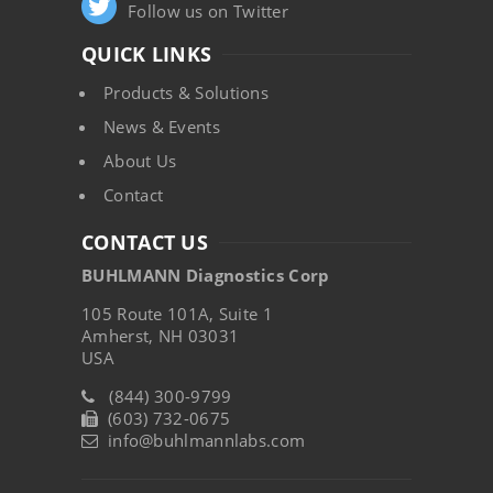
Follow us on Twitter
QUICK LINKS
Products & Solutions
News & Events
About Us
Contact
CONTACT US
BUHLMANN Diagnostics Corp
105 Route 101A, Suite 1
Amherst, NH 03031
USA
(844) 300-9799
(603) 732-0675
info@buhlmannlabs.com