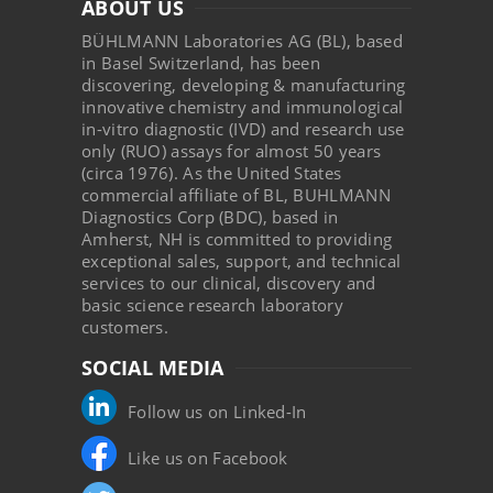
ABOUT US
BÜHLMANN Laboratories AG (BL), based
in Basel Switzerland, has been
discovering, developing & manufacturing
innovative chemistry and immunological
in-vitro diagnostic (IVD) and research use
only (RUO) assays for almost 50 years
(circa 1976). As the United States
commercial affiliate of BL, BUHLMANN
Diagnostics Corp (BDC), based in
Amherst, NH is committed to providing
exceptional sales, support, and technical
services to our clinical, discovery and
basic science research laboratory
customers.
SOCIAL MEDIA
Follow us on Linked-In
Like us on Facebook