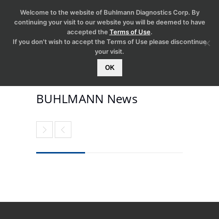
Welcome to the website of Buhlmann Diagnostics Corp. By
continuing your visit to our website you will be deemed to have
accepted the
Terms of Use
.
If you don't wish to accept the Terms of Use please discontinue
your visit.
OK
BUHLMANN News