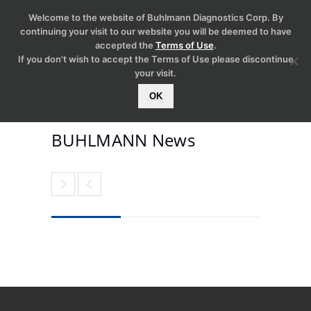
Welcome to the website of Buhlmann Diagnostics Corp. By
continuing your visit to our website you will be deemed to have
accepted the
Terms of Use
.
If you don't wish to accept the Terms of Use please discontinue
your visit.
OK
BUHLMANN News