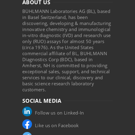
ABOUT US
BÜHLMANN Laboratories AG (BL), based
in Basel Switzerland, has been
discovering, developing & manufacturing
innovative chemistry and immunological
in-vitro diagnostic (IVD) and research use
only (RUO) assays for almost 50 years
(circa 1976). As the United States
commercial affiliate of BL, BUHLMANN
Diagnostics Corp (BDC), based in
Amherst, NH is committed to providing
exceptional sales, support, and technical
services to our clinical, discovery and
basic science research laboratory
customers.
SOCIAL MEDIA
Follow us on Linked-In
Like us on Facebook