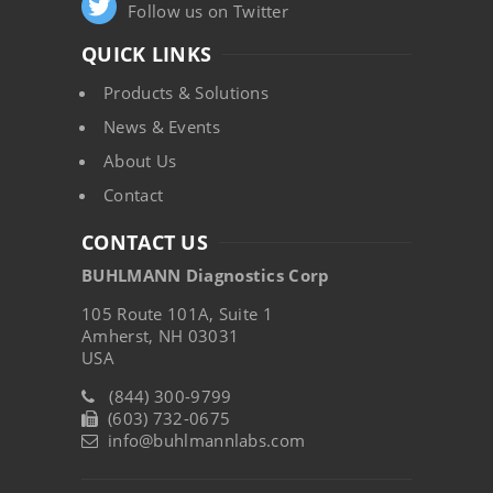
Follow us on Twitter
QUICK LINKS
Products & Solutions
News & Events
About Us
Contact
CONTACT US
BUHLMANN Diagnostics Corp
105 Route 101A, Suite 1
Amherst, NH 03031
USA
(844) 300-9799
(603) 732-0675
info@buhlmannlabs.com