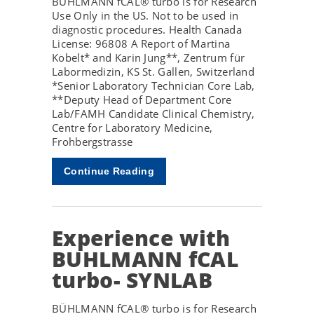
BÜHLMANN fCAL® turbo is for Research
Use Only in the US. Not to be used in
diagnostic procedures. Health Canada
License: 96808 A Report of Martina
Kobelt* and Karin Jung**, Zentrum für
Labormedizin, KS St. Gallen, Switzerland
*Senior Laboratory Technician Core Lab,
**Deputy Head of Department Core
Lab/FAMH Candidate Clinical Chemistry,
Centre for Laboratory Medicine,
Frohbergstrasse
Continue Reading
Experience with
BUHLMANN fCAL
turbo- SYNLAB
BÜHLMANN fCAL® turbo is for Research