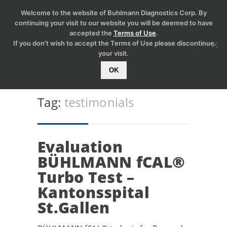
Welcome to the website of Buhlmann Diagnostics Corp. By
continuing your visit to our website you will be deemed to have
accepted the
Terms of Use
.
If you don't wish to accept the Terms of Use please discontinue
your visit.
OK
Tag:
testimonials
Evaluation
BÜHLMANN fCAL®
Turbo Test –
Kantonsspital
St.Gallen