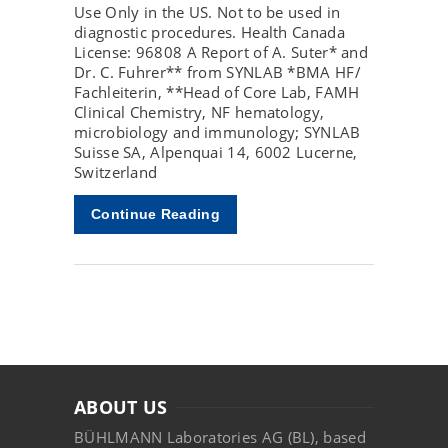
Use Only in the US. Not to be used in
diagnostic procedures. Health Canada
License: 96808 A Report of A. Suter* and
Dr. C. Fuhrer** from SYNLAB *BMA HF/
Fachleiterin, **Head of Core Lab, FAMH
Clinical Chemistry, NF hematology,
microbiology and immunology; SYNLAB
Suisse SA, Alpenquai 14, 6002 Lucerne,
Switzerland
Continue Reading
ABOUT US
BÜHLMANN Laboratories AG (BL), based