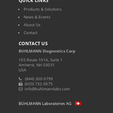
QUICK LINKS
Products & Solutions
News & Events
About Us
Contact
CONTACT US
BUHLMANN Diagnostics Corp
105 Route 101A, Suite 1
Amherst, NH 03031
USA
(844) 300-9799
(603) 732-0675
info@buhlmannlabs.com
BÜHLMANN Laboratories AG