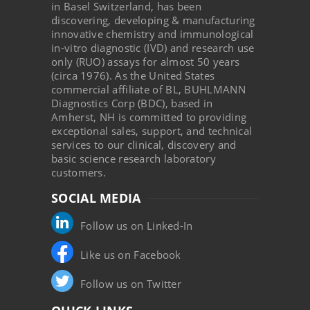
in Basel Switzerland, has been
discovering, developing & manufacturing
innovative chemistry and immunological
in-vitro diagnostic (IVD) and research use
only (RUO) assays for almost 50 years
(circa 1976). As the United States
commercial affiliate of BL, BUHLMANN
Diagnostics Corp (BDC), based in
Amherst, NH is committed to providing
exceptional sales, support, and technical
services to our clinical, discovery and
basic science research laboratory
customers.
SOCIAL MEDIA
Follow us on Linked-In
Like us on Facebook
Follow us on Twitter