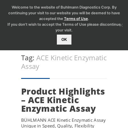
Welcome to the website of Buhlmann Diagnostics Corp. By
continuing your visit to our website you will be deemed to have
accepted the
Terms of Use
.
If you don't wish to accept the Terms of Use please discontinue
your visit.
OK
Tag:
ACE Kinetic Enzymatic
Assay
Product Highlights
– ACE Kinetic
Enzymatic Assay
BÜHLMANN ACE Kinetic Enzymatic Assay
Unique in Speed, Quality, Flexibility