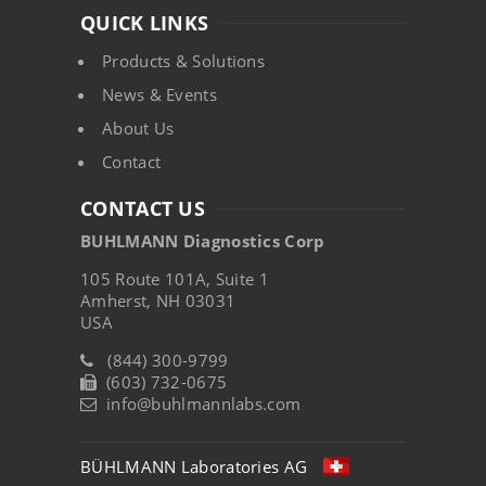
QUICK LINKS
Products & Solutions
News & Events
About Us
Contact
CONTACT US
BUHLMANN Diagnostics Corp
105 Route 101A, Suite 1
Amherst, NH 03031
USA
(844) 300-9799
(603) 732-0675
info@buhlmannlabs.com
BÜHLMANN Laboratories AG