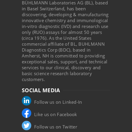
BÜHLMANN Laboratories AG (BL), based
in Basel Switzerland, has been
discovering, developing & manufacturing
innovative chemistry and immunological
in-vitro diagnostic (IVD) and research use
only (RUO) assays for almost 50 years
(circa 1976). As the United States
commercial affiliate of BL, BUHLMANN
Diagnostics Corp (BDC), based in
Amherst, NH is committed to providing
exceptional sales, support, and technical
services to our clinical, discovery and
basic science research laboratory
customers.
SOCIAL MEDIA
Follow us on Linked-In
Like us on Facebook
Follow us on Twitter