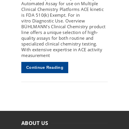
Automated Assay for use on Multiple
Clinical Chemistry Platforms ACE kinetic
is FDA 510(k) Exempt. For in
vitro Diagnostic Use. Overview
BÜHLMANN’s Clinical Chemistry product
line offers a unique selection of high-
quality assays for both routine and
specialized clinical chemistry testing.
With extensive expertise in ACE activity
measurement
Continue Reading
ABOUT US