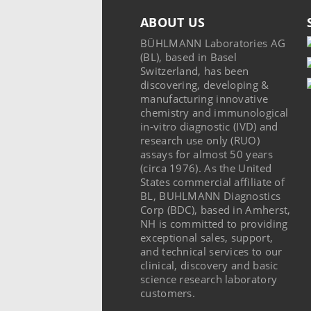
ABOUT US
BÜHLMANN Laboratories AG
(BL), based in Basel
Switzerland, has been
discovering, developing &
manufacturing innovative
chemistry and immunological
in-vitro diagnostic (IVD) and
research use only (RUO)
assays for almost 50 years
(circa 1976). As the United
States commercial affiliate of
BL, BUHLMANN Diagnostics
Corp (BDC), based in Amherst,
NH is committed to providing
exceptional sales, support,
and technical services to our
clinical, discovery and basic
science research laboratory
customers.