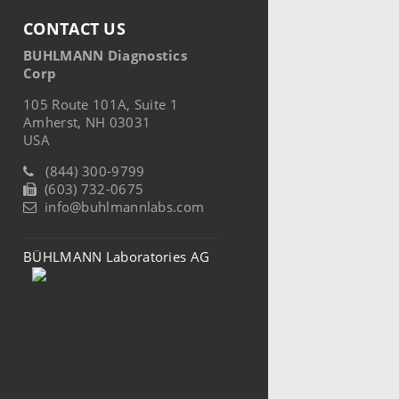
CONTACT US
BUHLMANN Diagnostics
Corp
105 Route 101A, Suite 1
Amherst, NH 03031
USA
(844) 300-9799
(603) 732-0675
info@buhlmannlabs.com
BÜHLMANN Laboratories AG