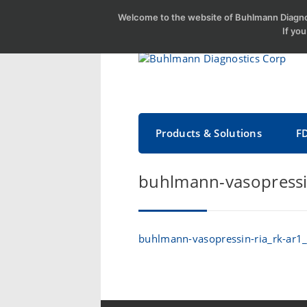
Welcome to the website of Buhlmann Diagnos
If yo
Products & Solutions
F
buhlmann-vasopressi
buhlmann-vasopressin-ria_rk-ar