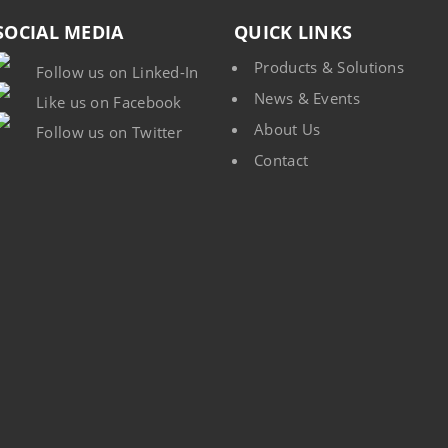
SOCIAL MEDIA
QUICK LINKS
Products & Solutions
Follow us on Linked-In
News & Events
Like us on Facebook
About Us
Follow us on Twitter
Contact