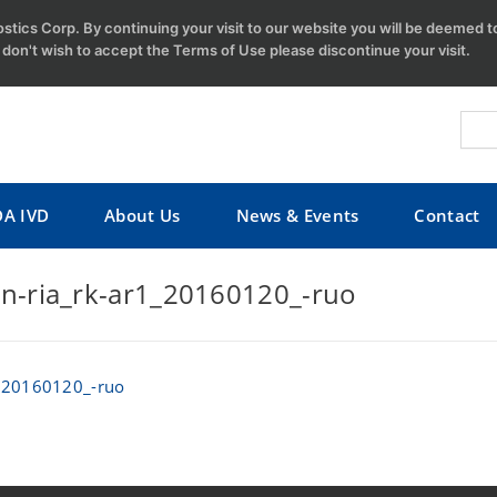
tics Corp. By continuing your visit to our website you will be deemed 
u don't wish to accept the Terms of Use please discontinue your visit.
DA IVD
About Us
News & Events
Contact
n-ria_rk-ar1_20160120_-ruo
1_20160120_-ruo