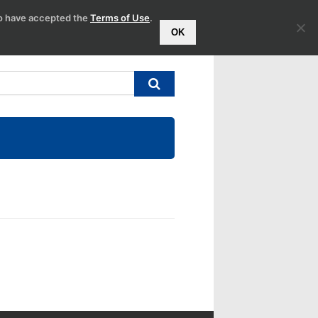
to have accepted the
Terms of Use
.
OK